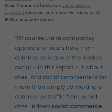
SocialCommerceToday.com
vat de diverse
aspecten
van social commerce –in relatie tot dit
IBM’s onderzoek- samen:
“Of course, we’re comparing
apples and pears here – m-
commerce is about the device,
social – in this report – is about
sites. And social commerce is far
more than simply converting e-
commerce traffic from social
sites. Indeed
social commerce