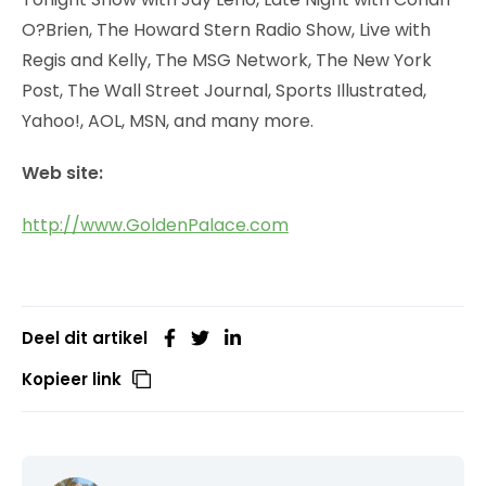
O?Brien, The Howard Stern Radio Show, Live with
Regis and Kelly, The MSG Network, The New York
Post, The Wall Street Journal, Sports Illustrated,
Yahoo!, AOL, MSN, and many more.
Web site:
http://www.GoldenPalace.com
Deel dit artikel
Kopieer link