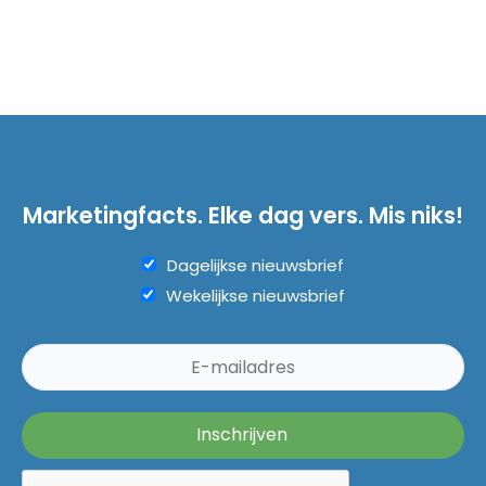
Marketingfacts. Elke dag vers. Mis niks!
Dagelijkse nieuwsbrief
Wekelijkse nieuwsbrief