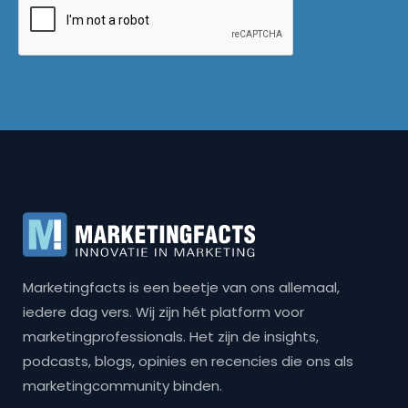
Marketingfacts is een beetje van ons allemaal,
iedere dag vers. Wij zijn hét platform voor
marketingprofessionals. Het zijn de insights,
podcasts, blogs, opinies en recencies die ons als
marketingcommunity binden.