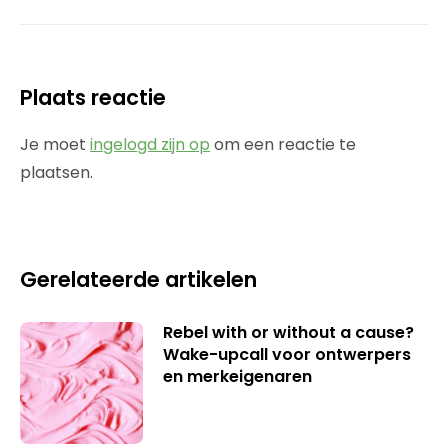
Plaats reactie
Je moet
ingelogd zijn op
om een reactie te
plaatsen.
Gerelateerde artikelen
Rebel with or without a cause?
Wake-upcall voor ontwerpers
en merkeigenaren