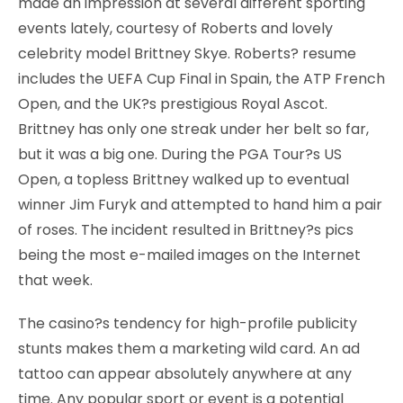
made an impression at several different sporting
events lately, courtesy of Roberts and lovely
celebrity model Brittney Skye. Roberts? resume
includes the UEFA Cup Final in Spain, the ATP French
Open, and the UK?s prestigious Royal Ascot.
Brittney has only one streak under her belt so far,
but it was a big one. During the PGA Tour?s US
Open, a topless Brittney walked up to eventual
winner Jim Furyk and attempted to hand him a pair
of roses. The incident resulted in Brittney?s pics
being the most e-mailed images on the Internet
that week.
The casino?s tendency for high-profile publicity
stunts makes them a marketing wild card. An ad
tattoo can appear absolutely anywhere at any
time. Any popular sport or event is a potential