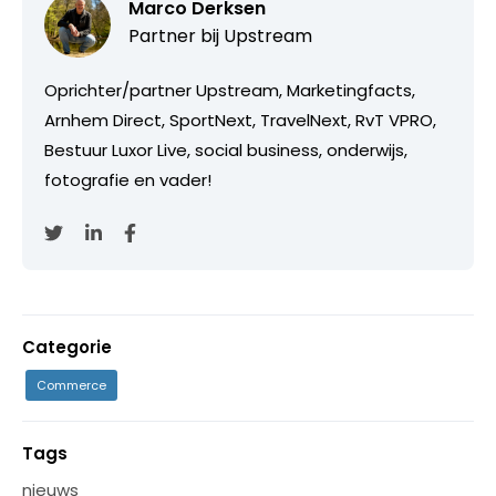
Marco Derksen
Partner bij
Upstream
Oprichter/partner Upstream, Marketingfacts,
Arnhem Direct, SportNext, TravelNext, RvT VPRO,
Bestuur Luxor Live, social business, onderwijs,
fotografie en vader!
Categorie
Commerce
Tags
nieuws