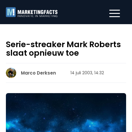
Serie-streaker Mark Roberts
slaat opnieuw toe
Marco Derksen
14 juli 2003, 14:32