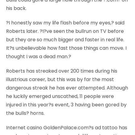
his back.
?I honestly saw my life flash before my eyes,? said
Roberts later. ?I?ve seen the bullrun on TV before
but they are so much bigger and faster in real life.
It?s unbelievable how fast those things can move. I
thought I was a dead man.?
Roberts has streaked over 200 times during his
illustrious career, but this was by far the most
dangerous streak he has ever attempted. Although
he luckily emerged unscathed, 11 people were
injured in this year?s event, 3 having been gored by
the bulls? horns.
Internet casino GoldenPalace.com?s ad tattoo has