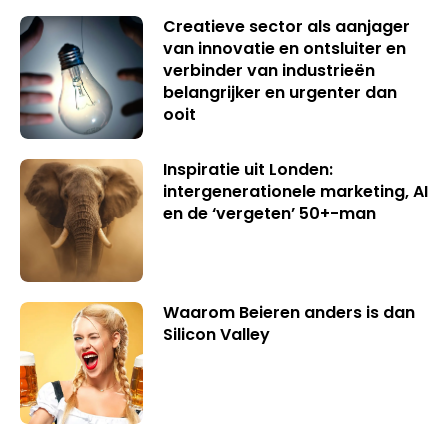
Creatieve sector als aanjager
van innovatie en ontsluiter en
verbinder van industrieën
belangrijker en urgenter dan
ooit
Inspiratie uit Londen:
intergenerationele marketing, AI
en de ‘vergeten’ 50+-man
Waarom Beieren anders is dan
Silicon Valley