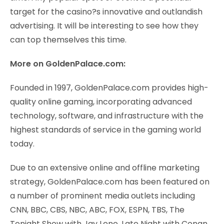
target for the casino?s innovative and outlandish
advertising. It will be interesting to see how they
can top themselves this time.
More on GoldenPalace.com:
Founded in 1997, GoldenPalace.com provides high-
quality online gaming, incorporating advanced
technology, software, and infrastructure with the
highest standards of service in the gaming world
today.
Due to an extensive online and offline marketing
strategy, GoldenPalace.com has been featured on
a number of prominent media outlets including
CNN, BBC, CBS, NBC, ABC, FOX, ESPN, TBS, The
Tonight Show with Jay Leno, Late Night with Conan