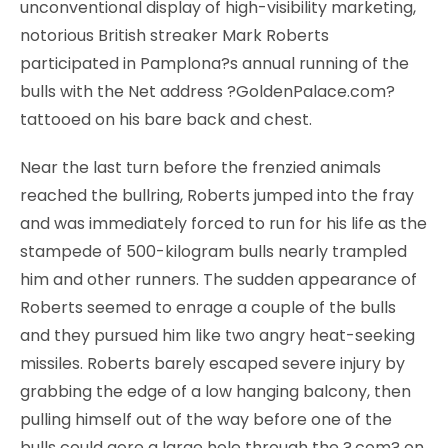
unconventional display of high-visibility marketing,
notorious British streaker Mark Roberts
participated in Pamplona?s annual running of the
bulls with the Net address ?GoldenPalace.com?
tattooed on his bare back and chest.
Near the last turn before the frenzied animals
reached the bullring, Roberts jumped into the fray
and was immediately forced to run for his life as the
stampede of 500-kilogram bulls nearly trampled
him and other runners. The sudden appearance of
Roberts seemed to enrage a couple of the bulls
and they pursued him like two angry heat-seeking
missiles. Roberts barely escaped severe injury by
grabbing the edge of a low hanging balcony, then
pulling himself out of the way before one of the
bulls could gore a large hole through the ?.com? on