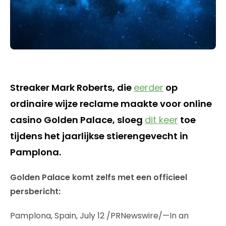
Streaker Mark Roberts, die
eerder
op
ordinaire wijze reclame maakte voor online
casino Golden Palace, sloeg
dit keer
toe
tijdens het jaarlijkse stierengevecht in
Pamplona.
Golden Palace komt zelfs met een officieel
persbericht:
Pamplona, Spain, July 12 /PRNewswire/—In an