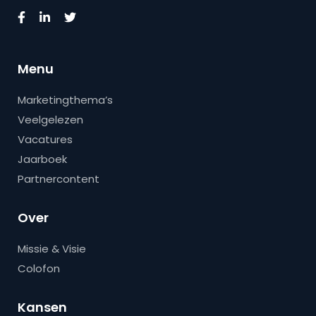
Menu
Marketingthema’s
Veelgelezen
Vacatures
Jaarboek
Partnercontent
Over
Missie & Visie
Colofon
Kansen