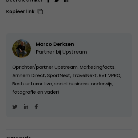
Kopieer link
Marco Derksen
Partner bij
Upstream
Oprichter/partner Upstream, Marketingfacts,
Arnhem Direct, SportNext, TravelNext, RvT VPRO,
Bestuur Luxor Live, social business, onderwijs,
fotografie en vader!