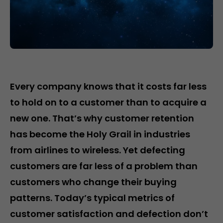
Every company knows that it costs far less
to hold on to a customer than to acquire a
new one. That’s why customer retention
has become the Holy Grail in industries
from airlines to wireless. Yet defecting
customers are far less of a problem than
customers who change their buying
patterns. Today’s typical metrics of
customer satisfaction and defection don’t