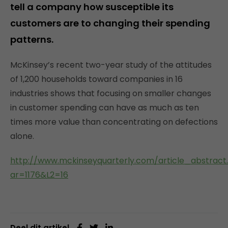
tell a company how susceptible its
customers are to changing their spending
patterns.
McKinsey’s recent two-year study of the attitudes
of 1,200 households toward companies in 16
industries shows that focusing on smaller changes
in customer spending can have as much as ten
times more value than concentrating on defections
alone.
http://www.mckinseyquarterly.com/article_abstract
ar=1176&L2=16
Deel dit artikel