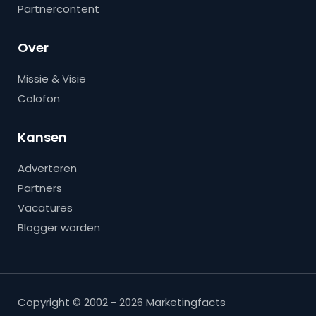
Partnercontent
Over
Missie & Visie
Colofon
Kansen
Adverteren
Partners
Vacatures
Blogger worden
Copyright © 2002 - 2026 Marketingfacts