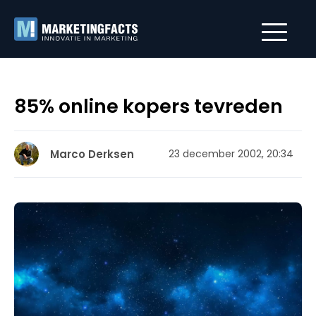
85% online kopers tevreden
Marco Derksen
23 december 2002, 20:34