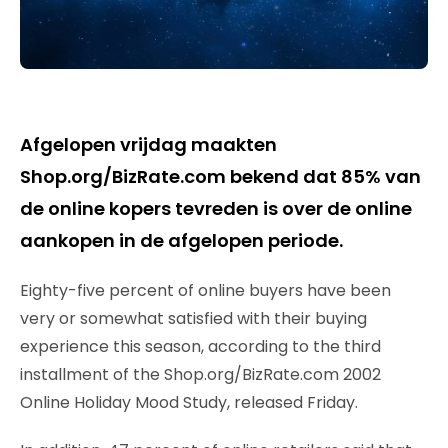
Afgelopen vrijdag maakten
Shop.org/BizRate.com bekend dat 85% van
de online kopers tevreden is over de online
aankopen in de afgelopen periode.
Eighty-five percent of online buyers have been
very or somewhat satisfied with their buying
experience this season, according to the third
installment of the Shop.org/BizRate.com 2002
Online Holiday Mood Study, released Friday.