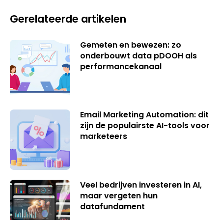
Gerelateerde artikelen
Gemeten en bewezen: zo
onderbouwt data pDOOH als
performancekanaal
Email Marketing Automation: dit
zijn de populairste AI-tools voor
marketeers
Veel bedrijven investeren in AI,
maar vergeten hun
datafundament