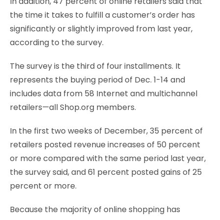
In addition, 47 percent of online retailers said that
the time it takes to fulfill a customer’s order has
significantly or slightly improved from last year,
according to the survey.
The survey is the third of four installments. It
represents the buying period of Dec. 1-14 and
includes data from 58 Internet and multichannel
retailers—all Shop.org members.
In the first two weeks of December, 35 percent of
retailers posted revenue increases of 50 percent
or more compared with the same period last year,
the survey said, and 61 percent posted gains of 25
percent or more.
Because the majority of online shopping has