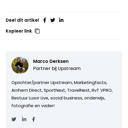
Deel dit artikel
Kopieer link
Marco Derksen
Partner bij
Upstream
Oprichter/partner Upstream, Marketingfacts,
Arnhem Direct, SportNext, TravelNext, RvT VPRO,
Bestuur Luxor Live, social business, onderwijs,
fotografie en vader!