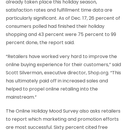
already taken place this holiday season,
satisfaction rates and fulfillment time data are
particularly significant. As of Dec. 17, 26 percent of
consumers polled had finished their holiday
shopping and 43 percent were 75 percent to 99
percent done, the report said.
“Retailers have worked very hard to improve the
online buying experience for their customers,” said
Scott Silverman, executive director, Shop.org. “This
has ultimately paid off in increased sales and
helped to propel online retailing into the
mainstream.”
The Online Holiday Mood Survey also asks retailers
to report which marketing and promotion efforts
are most successful. Sixty percent cited free