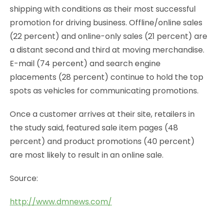
shipping with conditions as their most successful
promotion for driving business. Offline/online sales
(22 percent) and online-only sales (21 percent) are
a distant second and third at moving merchandise.
E-mail (74 percent) and search engine
placements (28 percent) continue to hold the top
spots as vehicles for communicating promotions.
Once a customer arrives at their site, retailers in
the study said, featured sale item pages (48
percent) and product promotions (40 percent)
are most likely to result in an online sale.
Source:
http://www.dmnews.com/