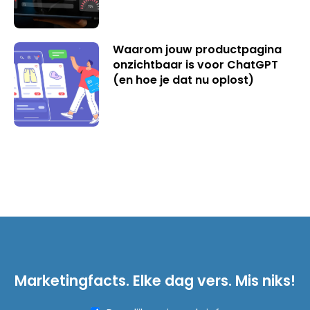
Waarom jouw productpagina
onzichtbaar is voor ChatGPT
(en hoe je dat nu oplost)
Marketingfacts. Elke dag vers. Mis niks!