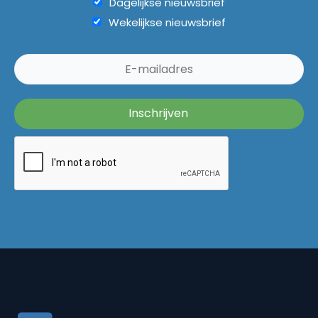
Dagelijkse nieuwsbrief
Wekelijkse nieuwsbrief