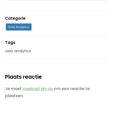
Categorie
Data Analytics
Tags
web analytics
Plaats reactie
Je moet
ingelogd zijn op
om een reactie te
plaatsen.