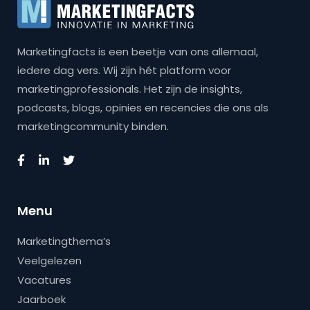
Marketingfacts is een beetje van ons allemaal,
iedere dag vers. Wij zijn hét platform voor
marketingprofessionals. Het zijn de insights,
podcasts, blogs, opinies en recencies die ons als
marketingcommunity binden.
Menu
Marketingthema’s
Veelgelezen
Vacatures
Jaarboek