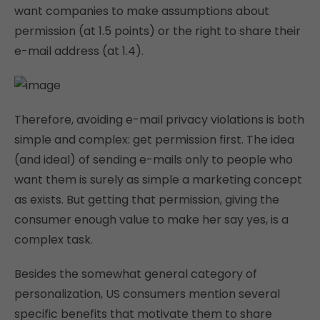
want companies to make assumptions about
permission (at 1.5 points) or the right to share their
e-mail address (at 1.4).
Therefore, avoiding e-mail privacy violations is both
simple and complex: get permission first. The idea
(and ideal) of sending e-mails only to people who
want them is surely as simple a marketing concept
as exists. But getting that permission, giving the
consumer enough value to make her say yes, is a
complex task.
Besides the somewhat general category of
personalization, US consumers mention several
specific benefits that motivate them to share