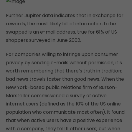
Further Jupiter data indicates that in exchange for
rewards, the most likely bit of information to be
swapped is an e-mail address, true for 61% of US
shoppers surveyed in June 2002.
For companies willing to infringe upon consumer
privacy by sending e-mails without permission, it’s
worth remembering that there’s truth in tradition:
bad news travels faster than good news. When the
New York-based public relations firm of Burson-
Marsteller commissioned a survey of active
internet users (defined as the 10% of the US online
population who communicate most often), it found
that when active users have a positive experience
with a company, they tell 11 other users; but when