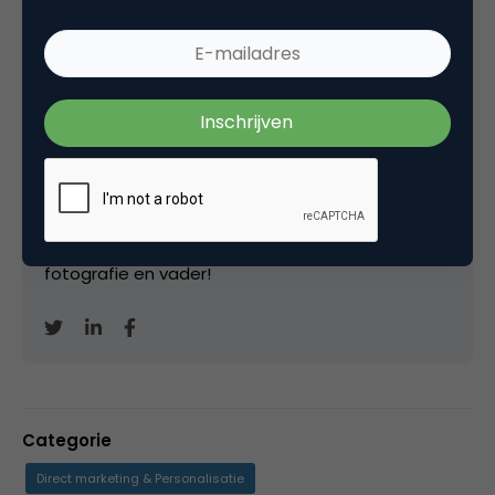
Marco Derksen
Partner bij
Upstream
Oprichter/partner Upstream, Marketingfacts,
Arnhem Direct, SportNext, TravelNext, RvT VPRO,
Bestuur Luxor Live, social business, onderwijs,
fotografie en vader!
Categorie
Direct marketing & Personalisatie