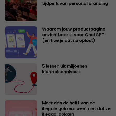
tijdperk van personal branding
Waarom jouw productpagina
onzichtbaar is voor ChatGPT
(en hoe je dat nu oplost)
5 lessen uit miljoenen
klantreisanalyses
Meer dan de helft van de
illegale gokkers weet niet dat ze
illegaal gokken