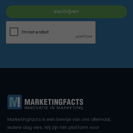
Marketingfacts is een beetje van ons allemaal,
iedere dag vers. Wij zijn hét platform voor