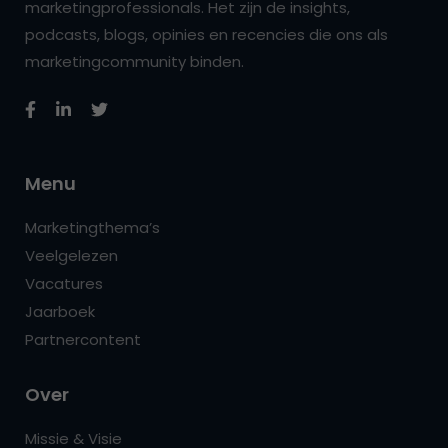
marketingprofessionals. Het zijn de insights,
podcasts, blogs, opinies en recencies die ons als
marketingcommunity binden.
Menu
Marketingthema’s
Veelgelezen
Vacatures
Jaarboek
Partnercontent
Over
Missie & Visie