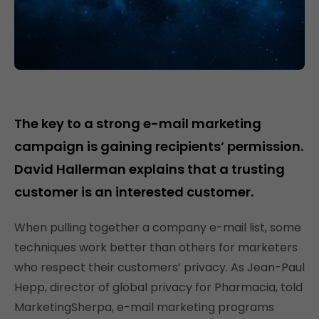
The key to a strong e-mail marketing
campaign is gaining recipients’ permission.
David Hallerman explains that a trusting
customer is an interested customer.
When pulling together a company e-mail list, some
techniques work better than others for marketers
who respect their customers’ privacy. As Jean-Paul
Hepp, director of global privacy for Pharmacia, told
MarketingSherpa, e-mail marketing programs