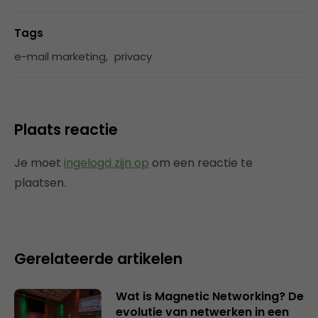
Tags
e-mail marketing
,
privacy
Plaats reactie
Je moet
ingelogd zijn op
om een reactie te
plaatsen.
Gerelateerde artikelen
Wat is Magnetic Networking? De
evolutie van netwerken in een