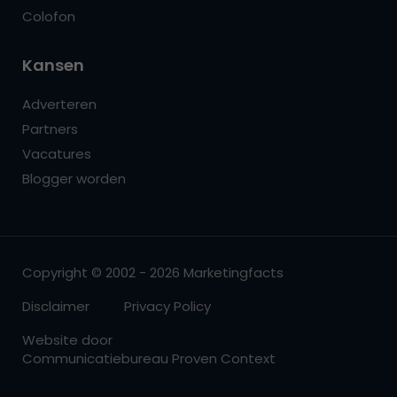
Colofon
Kansen
Adverteren
Partners
Vacatures
Blogger worden
Copyright © 2002 - 2026 Marketingfacts
Disclaimer
Privacy Policy
Website door
Communicatiebureau Proven Context