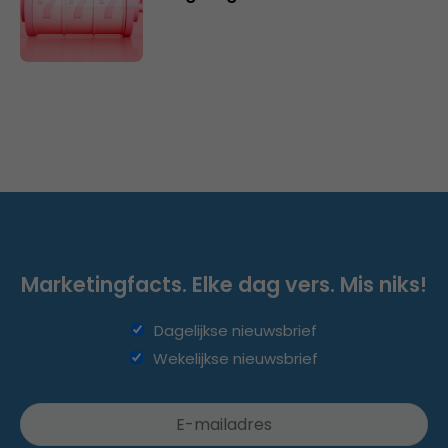
Marketingfacts. Elke dag vers. Mis niks!
Dagelijkse nieuwsbrief
Wekelijkse nieuwsbrief