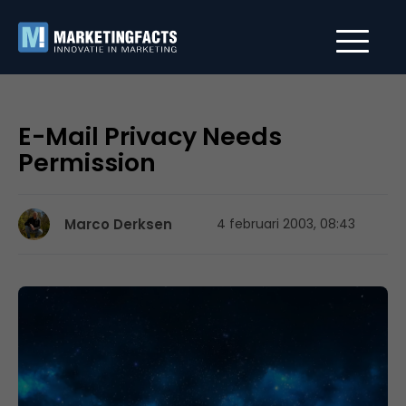
E-Mail Privacy Needs
Permission
Marco Derksen
4 februari 2003, 08:43