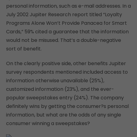
personal information, such as e-mail addresses. In a
July 2002 Jupiter Research report titled “Loyalty
Programs Alone Won’t Provide Panacea for Smart
Cards,” 59% cited a guarantee that the information
would not be misused. That’s a double-negative
sort of benefit.
On the clearly positive side, other benefits Jupiter
survey respondents mentioned included access to
information otherwise unavailable (25%),
customized information (23%), and the ever-
popular sweepstakes entry (24%). The company
definitely wins by getting the consumer?s personal
information, but what are the odds of any single
consumer winning a sweepstakes?