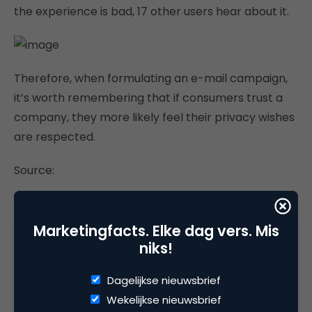
the experience is bad, 17 other users hear about it.
Therefore, when formulating an e-mail campaign,
it’s worth remembering that if consumers trust a
company, they more likely feel their privacy wishes
are respected.
Source:
http://www.emarketer.com/
Marketingfacts. Elke dag vers. Mis
niks!
Deel dit artikel
Dagelijkse nieuwsbrief
Wekelijkse nieuwsbrief
Kopieer link