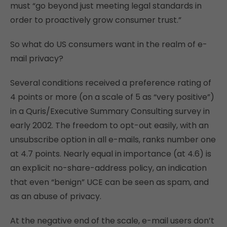
must “go beyond just meeting legal standards in
order to proactively grow consumer trust.”
So what do US consumers want in the realm of e-
mail privacy?
Several conditions received a preference rating of
4 points or more (on a scale of 5 as “very positive”)
in a Quris/Executive Summary Consulting survey in
early 2002. The freedom to opt-out easily, with an
unsubscribe option in all e-mails, ranks number one
at 4.7 points. Nearly equal in importance (at 4.6) is
an explicit no-share-address policy, an indication
that even “benign” UCE can be seen as spam, and
as an abuse of privacy.
At the negative end of the scale, e-mail users don’t