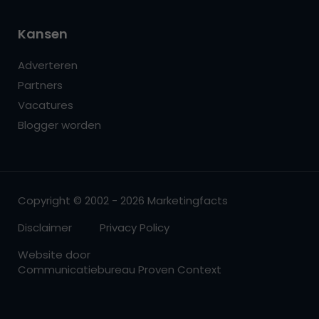
Kansen
Adverteren
Partners
Vacatures
Blogger worden
Copyright © 2002 - 2026 Marketingfacts
Disclaimer
Privacy Policy
Website door
Communicatiebureau Proven Context