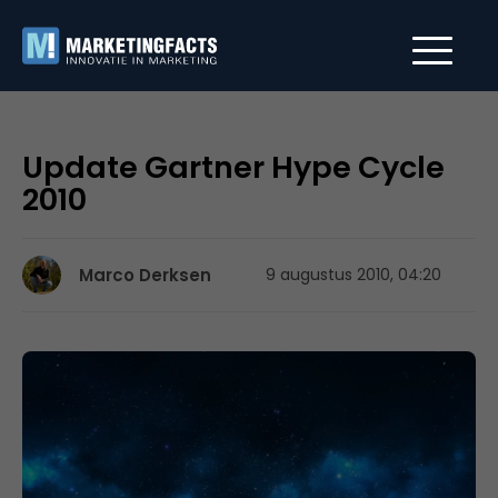
Update Gartner Hype Cycle
2010
Marco Derksen
9 augustus 2010, 04:20