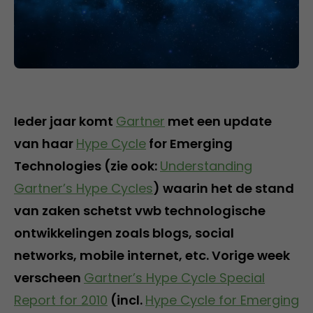
Ieder jaar komt
Gartner
met een update
van haar
Hype Cycle
for Emerging
Technologies (zie ook:
Understanding
Gartner’s Hype Cycles
) waarin het de stand
van zaken schetst vwb technologische
ontwikkelingen zoals blogs, social
networks, mobile internet, etc. Vorige week
verscheen
Gartner’s Hype Cycle Special
Report for 2010
(incl.
Hype Cycle for Emerging