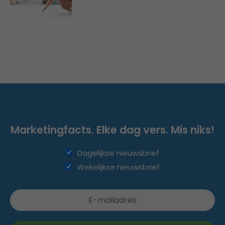
Marketingfacts. Elke dag vers. Mis niks!
Dagelijkse nieuwsbrief
Wekelijkse nieuwsbrief