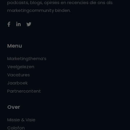
podcasts, blogs, opinies en recencies die ons als
marketingcommunity binden.
Menu
Marketingthema’s
Veelgelezen
Vacatures
Jaarboek
Partnercontent
Over
Missie & Visie
Colofon