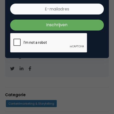
Marco Derksen
Partner bij
Upstream
Oprichter/partner Upstream, Marketingfacts,
Arnhem Direct, SportNext, TravelNext, RvT VPRO,
Bestuur Luxor Live, social business, onderwijs,
fotografie en vader!
Categorie
Contentmarketing & Storytelling