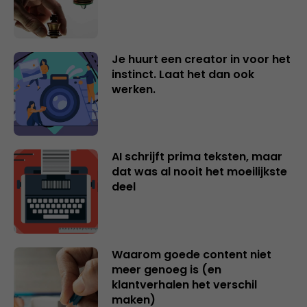
Je huurt een creator in voor het
instinct. Laat het dan ook
werken.
AI schrijft prima teksten, maar
dat was al nooit het moeilijkste
deel
Waarom goede content niet
meer genoeg is (en
klantverhalen het verschil
maken)