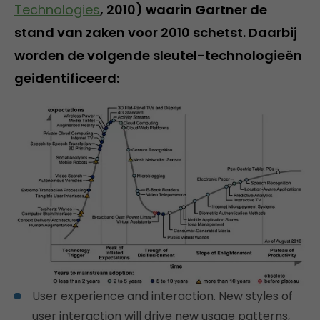
Technologies
, 2010) waarin Gartner de
stand van zaken voor 2010 schetst. Daarbij
worden de volgende sleutel-technologieën
geidentificeerd:
User experience and interaction. New styles of
user interaction will drive new usage patterns,