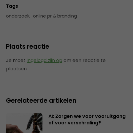
Tags
onderzoek
,
online pr & branding
Plaats reactie
Je moet
ingelogd zijn op
om een reactie te
plaatsen.
Gerelateerde artikelen
AI: Zorgen we voor vooruitgang
of voor verschraling?