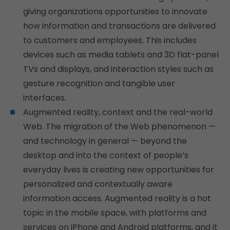
giving organizations opportunities to innovate
how information and transactions are delivered
to customers and employees. This includes
devices such as media tablets and 3D flat-panel
TVs and displays, and interaction styles such as
gesture recognition and tangible user
interfaces.
Augmented reality, context and the real-world
Web. The migration of the Web phenomenon —
and technology in general — beyond the
desktop and into the context of people’s
everyday lives is creating new opportunities for
personalized and contextually aware
information access. Augmented reality is a hot
topic in the mobile space, with platforms and
services on iPhone and Android platforms, and it