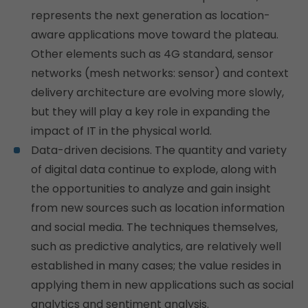
represents the next generation as location-
aware applications move toward the plateau.
Other elements such as 4G standard, sensor
networks (mesh networks: sensor) and context
delivery architecture are evolving more slowly,
but they will play a key role in expanding the
impact of IT in the physical world.
Data-driven decisions. The quantity and variety
of digital data continue to explode, along with
the opportunities to analyze and gain insight
from new sources such as location information
and social media. The techniques themselves,
such as predictive analytics, are relatively well
established in many cases; the value resides in
applying them in new applications such as social
analytics and sentiment analysis.