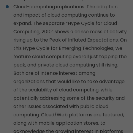
Cloud-computing implications. The adoption
and impact of cloud computing continue to
expand. The separate “Hype Cycle for Cloud
Computing, 2010” shows a dense mass of activity
rising up to the Peak of Inflated Expectations. On
this Hype Cycle for Emerging Technologies, we
feature cloud computing overall just topping the
peak, and private cloud computing still rising.
Both are of intense interest among
organizations that would like to take advantage
of the scalability of cloud computing, while
potentially addressing some of the security and
other issues associated with public cloud
computing. Cloud/Web platforms are featured,
along with mobile application stores, to
acknowledge the growing interest in platforms