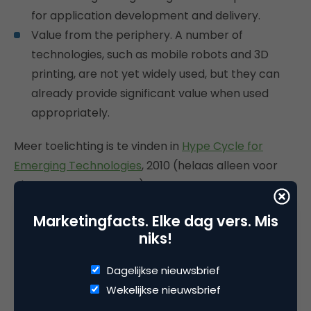
for application development and delivery.
Value from the periphery. A number of
technologies, such as mobile robots and 3D
printing, are not yet widely used, but they can
already provide significant value when used
appropriately.
Meer toelichting is te vinden in
Hype Cycle for
Emerging Technologies
, 2010 (helaas alleen voor
abonnees van Gartner).
Marketingfacts. Elke dag vers. Mis
niks!
Deel dit artikel
Dagelijkse nieuwsbrief
Kopieer link
Wekelijkse nieuwsbrief