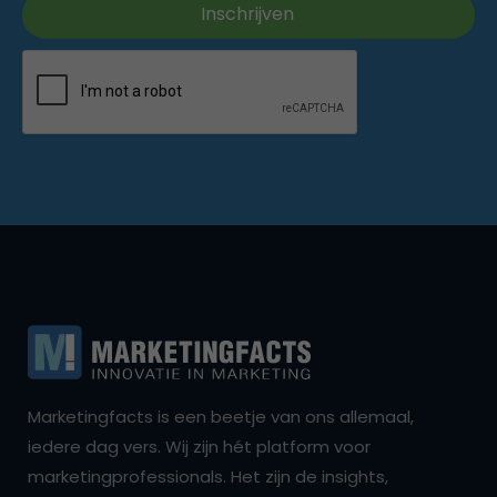
Marketingfacts is een beetje van ons allemaal,
iedere dag vers. Wij zijn hét platform voor
marketingprofessionals. Het zijn de insights,