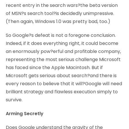
recent entry in the search wars?the beta version
of MSN?s search tool?is decidedly unimpressive.
(Then again, Windows 1.0 was pretty bad, too.)
So Google?s defeat is not a foregone conclusion.
Indeed, if it does everything right, it could become
an enormously pow?erful and profitable company,
representing the most serious challenge Microsoft
has faced since the Apple Macintosh. But if
Microsoft gets serious about search?and there is
every reason to believe that it will?Google will need
brilliant strategy and flawless execution simply to
survive.
Arming Secretly
Does Google understand the gravity of the