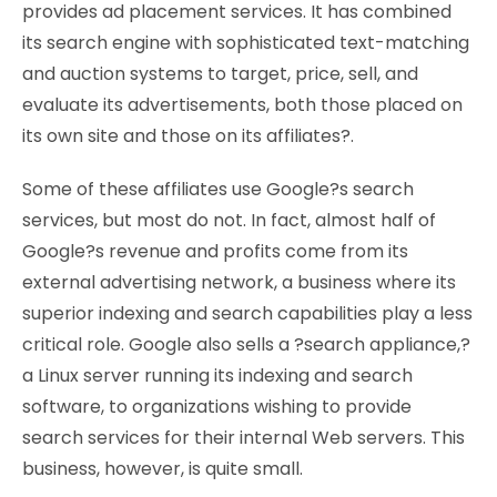
provides ad placement services. It has combined
its search engine with sophisticated text-matching
and auction systems to target, price, sell, and
evaluate its advertisements, both those placed on
its own site and those on its affiliates?.
Some of these affiliates use Google?s search
services, but most do not. In fact, almost half of
Google?s revenue and profits come from its
external advertising network, a business where its
superior indexing and search capabilities play a less
critical role. Google also sells a ?search appliance,?
a Linux server running its indexing and search
software, to organizations wishing to provide
search services for their internal Web servers. This
business, however, is quite small.