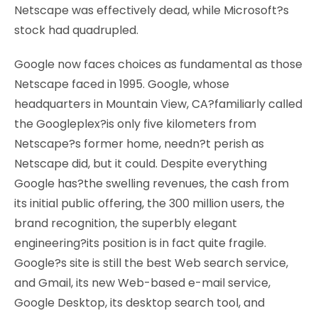
Netscape was effectively dead, while Microsoft?s
stock had quadrupled.
Google now faces choices as fundamental as those
Netscape faced in 1995. Google, whose
headquarters in Mountain View, CA?familiarly called
the Googleplex?is only five kilometers from
Netscape?s former home, needn?t perish as
Netscape did, but it could. Despite everything
Google has?the swelling revenues, the cash from
its initial public offering, the 300 million users, the
brand recognition, the superbly elegant
engineering?its position is in fact quite fragile.
Google?s site is still the best Web search service,
and Gmail, its new Web-based e-mail service,
Google Desktop, its desktop search tool, and