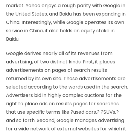
market. Yahoo enjoys a rough parity with Google in
the United States, and Baidu has been expanding in
China. Interestingly, while Google operates its own
service in China, it also holds an equity stake in
Baidu.
Google derives nearly all of its revenues from
advertising, of two distinct kinds. First, it places
advertisements on pages of search results
returned by its own site. Those advertisements are
selected according to the words used in the search.
Advertisers bid in highly complex auctions for the
right to place ads on results pages for searches
that use specific terms like ?used cars,? ?SUVs,?
and so forth. Second, Google manages advertising
for a wide network of external websites for which it