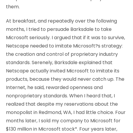
them.
At breakfast, and repeatedly over the following
months, I tried to persuade Barksdale to take
Microsoft seriously. I argued that if it was to survive,
Netscape needed to imitate Microsoft?s strategy:
the creation and control of proprietary industry
standards. Serenely, Barksdale explained that
Netscape actually invited Microsoft to imitate its
products, because they would never catch up. The
Internet, he said, rewarded openness and
nonproprietary standards. When I heard that, I
realized that despite my reservations about the
monopolist in Redmond, WA, I had little choice. Four
months later, I sold my company to Microsoft for
$130 million in Microsoft stock*. Four years later,