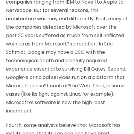
companies ranging from IBM to Novell to Apple to
Net?scape. But for several reasons, this
architecture war may end differently. First, many of
the companies defeated by Microsoft over the
past 20 years suffered as much from self-inflicted
wounds as from Microsoft?s predation. In Eric
Schmidt, Google may have a CEO with the
technological depth and painfully acquired
experience essential to surviving Bill Gates. Second,
Google?s principal services run on a platform that
Microsoft doesn?t control?the Web. Third, in some
cases (like its fight against Linux, for example),
Microsoft?s software is now the high-cost
incumbent.
Fourth, some analysts believe that Microsoft has
lost its edge, that its size and age have bred