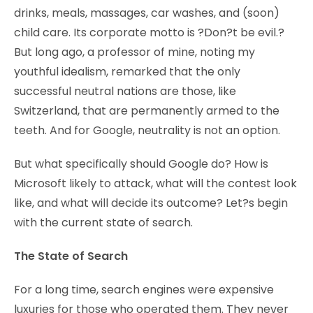
drinks, meals, massages, car washes, and (soon)
child care. Its corporate motto is ?Don?t be evil.?
But long ago, a professor of mine, noting my
youthful idealism, remarked that the only
successful neutral nations are those, like
Switzerland, that are permanently armed to the
teeth. And for Google, neutrality is not an option.
But what specifically should Google do? How is
Microsoft likely to attack, what will the contest look
like, and what will decide its outcome? Let?s begin
with the current state of search.
The State of Search
For a long time, search engines were expensive
luxuries for those who operated them. They never