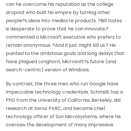
can he overcome his reputation as the college
dropout who built his empire by turning other
people?s ideas into mediocre products. ?Bill Gates
is desperate to prove that he can innovate,?
commented a Microsoft executive who prefers to
remain anonymous. ?And it just might kill us.? He
pointed to the ambitious goals and long delays that
have plagued Longhorn, Microsoft?s future (and
search-centric) version of Windows.
By contrast, the three men who run Google have
impeccable technology credentials. Schmidt has a
PhD from the University of California, Berkeley, did
research at Xerox PARC, and became chief
technology officer of Sun Microsystems, where he
oversaw the development of many impressive