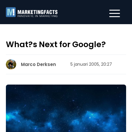
What?s Next for Google?
Marco Derksen
5 januari 2005, 20:27