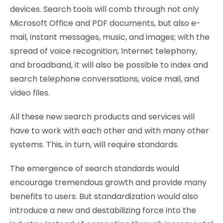
devices. Search tools will comb through not only
Microsoft Office and PDF documents, but also e-
mail, instant messages, music, and images; with the
spread of voice recognition, Internet telephony,
and broadband, it will also be possible to index and
search telephone conversations, voice mail, and
video files.
All these new search products and services will
have to work with each other and with many other
systems. This, in turn, will require standards.
The emergence of search standards would
encourage tremendous growth and provide many
benefits to users. But standardization would also
introduce a new and destabilizing force into the