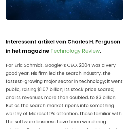
Interessant artikel van Charles H. Ferguson
in het magazine
Technology Review
.
For Eric Schmidt, Google?s CEO, 2004 was a very
good year. His firm led the search industry, the
fastest-growing major sector in technology; it went
public, raising $1.67 billion; its stock price soared;
and its revenues more than doubled, to $3 billion.
But as the search market ripens into something
worthy of Microsoft?s attention, those familiar with
the software business have been wondering