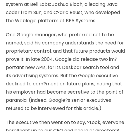
system at Bell Labs; Joshua Bloch, a leading Java
coder from Sun; and C?dric Beust, who developed
the Weblogic platform at BEA Systems.
One Google manager, who preferred not to be
named, said his company understands the need for
proprietary control, and that future products would
prove it. In late 2004, Google did release two im?
portant new APIs, for its Deskbar search tool and
its advertising systems. But the Google executive
declined to com?ment on future plans, noting that
his employer had become secretive to the point of
paranoia. (Indeed, Google?s senior executives
refused to be interviewed for this article.)
The executive then went on to say, ?Look, everyone
here?right up to our CEO and board of directors?