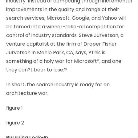
industry. Instead of competing through incremental
improvements in the quality and range of their
search services, Microsoft, Google, and Yahoo will
be forced into a winner-take-all competition for
control of industry standards. Steve Jurvetson, a
venture capitalist at the firm of Draper Fisher
Jurvetson in Menlo Park, CA, says, ?This is
something of a holy war for Microsoft*, and one
they can?t bear to lose.?
In short, the search industry is ready for an
architecture war.
figure 1
figure 2
Pursuing Lock-In