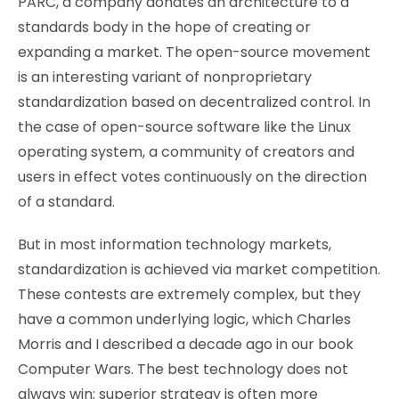
PARC, a company donates an architecture to a
standards body in the hope of creating or
expanding a market. The open-source movement
is an interesting variant of nonproprietary
standardization based on decentralized control. In
the case of open-source software like the Linux
operating system, a community of creators and
users in effect votes continuously on the direction
of a standard.
But in most information technology markets,
standardization is achieved via market competition.
These contests are extremely complex, but they
have a common underlying logic, which Charles
Morris and I described a decade ago in our book
Computer Wars. The best technology does not
always win; superior strategy is often more