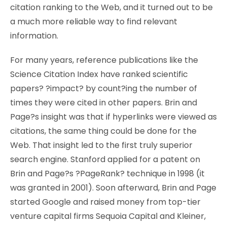
citation ranking to the Web, and it turned out to be
a much more reliable way to find relevant
information.
For many years, reference publications like the
Science Citation Index have ranked scientific
papers? ?impact? by count?ing the number of
times they were cited in other papers. Brin and
Page?s insight was that if hyperlinks were viewed as
citations, the same thing could be done for the
Web. That insight led to the first truly superior
search engine. Stanford applied for a patent on
Brin and Page?s ?PageRank? technique in 1998 (it
was granted in 2001). Soon afterward, Brin and Page
started Google and raised money from top-tier
venture capital firms Sequoia Capital and Kleiner,