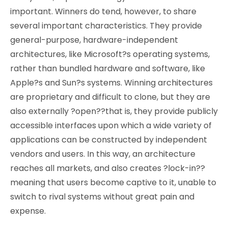
important. Winners do tend, however, to share
several important characteristics. They provide
general-purpose, hardware-independent
architectures, like Microsoft?s operating systems,
rather than bundled hardware and software, like
Apple?s and Sun?s systems. Winning architectures
are proprietary and difficult to clone, but they are
also externally ?open??that is, they provide publicly
accessible interfaces upon which a wide variety of
applications can be constructed by independent
vendors and users. In this way, an architecture
reaches all markets, and also creates ?lock-in??
meaning that users become captive to it, unable to
switch to rival systems without great pain and
expense.