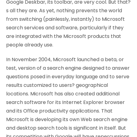
Google Deskbar, its toolbar, are very cool. But that?
s all they are. As yet, nothing prevents the world
from switching (painlessly, instantly) to Microsoft
search services and software, particularly if they
are integrated with the Microsoft products that
people already use.
In November 2004, Microsoft launched a beta, or
test, version of a search engine designed to answer
questions posed in everyday language and to serve
results customized to users? geographical
locations. Microsoft has also created additional
search software for its Internet Explorer browser
and its Office productivity applications. That
Microsoft is developing its own Web search engine
and desktop search tools is significant in itself. But
its competition with Google will have repercussions