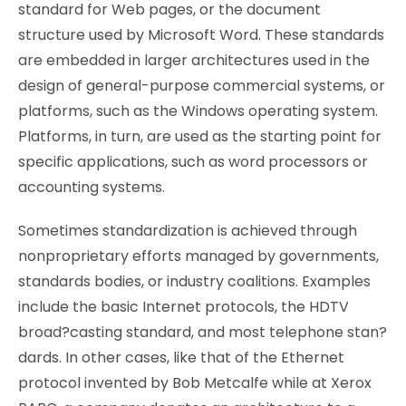
standard for Web pages, or the document
structure used by Microsoft Word. These standards
are embedded in larger architectures used in the
design of general-purpose commercial systems, or
platforms, such as the Windows operating system.
Platforms, in turn, are used as the starting point for
specific applications, such as word processors or
accounting systems.
Sometimes standardization is achieved through
nonproprietary efforts managed by governments,
standards bodies, or industry coalitions. Examples
include the basic Internet protocols, the HDTV
broad?casting standard, and most telephone stan?
dards. In other cases, like that of the Ethernet
protocol invented by Bob Metcalfe while at Xerox