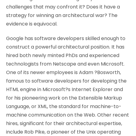
challenges that may confront it? Does it have a
strategy for winning an architectural war? The
evidence is equivocal.
Google has software developers skilled enough to
construct a powerful architectural position. It has
hired both newly minted PhDs and experienced
technologists from Netscape and even Microsoft.
One of its newer employees is Adam ?Bosworth,
famous to software developers for developing the
HTML engine in Microsoft?s Internet Explorer and
for his pioneering work on the Extensible Markup
Language, or XML, the standard for machine-to-
machine communication on the Web. Other recent
hires, significant for their architectural expertise,
include Rob Pike, a pioneer of the Unix operating