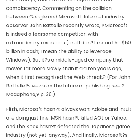
complacency. Commenting on the collision
between Google and Microsoft, Internet industry
observer John Battelle recently wrote, ?Microsoft
is indeed a fearsome competitor, with
extraordinary resources (and I don?t mean the $50
billion in cash; I mean the ability to leverage
Windows). But it?s a middle-aged company that
moves far more slowly than it did ten years ago,
when it first recognized the Web threat.? (For John
Battelle?s views on the future of publishing, see ?
Megaphone,? p. 36.)
Fifth, Microsoft hasn?t always won: Adobe and Intuit
are doing just fine, MSN hasn?t killed AOL or Yahoo,
and the Xbox hasn?t defeated the Japanese game
industry (not yet, anyway). And finally, Microsoft?s