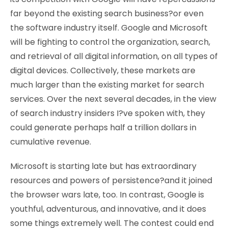
far beyond the existing search business?or even
the software industry itself. Google and Microsoft
will be fighting to control the organization, search,
and retrieval of all digital information, on all types of
digital devices. Collectively, these markets are
much larger than the existing market for search
services. Over the next several decades, in the view
of search industry insiders I?ve spoken with, they
could generate perhaps half a trillion dollars in
cumulative revenue.
Microsoft is starting late but has extraordinary
resources and powers of persistence?and it joined
the browser wars late, too. In contrast, Google is
youthful, adventurous, and innovative, and it does
some things extremely well. The contest could end