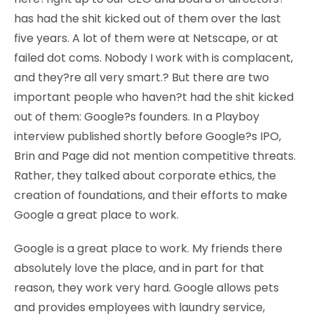
has had the shit kicked out of them over the last
five years. A lot of them were at Netscape, or at
failed dot coms. Nobody I work with is complacent,
and they?re all very smart.? But there are two
important people who haven?t had the shit kicked
out of them: Google?s founders. In a Playboy
interview published shortly before Google?s IPO,
Brin and Page did not mention competitive threats.
Rather, they talked about corporate ethics, the
creation of foundations, and their efforts to make
Google a great place to work.
Google is a great place to work. My friends there
absolutely love the place, and in part for that
reason, they work very hard. Google allows pets
and provides employees with laundry service,