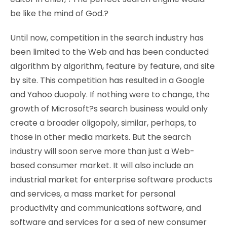
be like the mind of God.?
Until now, competition in the search industry has
been limited to the Web and has been conducted
algorithm by algorithm, feature by feature, and site
by site. This competition has resulted in a Google
and Yahoo duopoly. If nothing were to change, the
growth of Microsoft?s search business would only
create a broader oligopoly, similar, perhaps, to
those in other media markets. But the search
industry will soon serve more than just a Web-
based consumer market. It will also include an
industrial market for enterprise software products
and services, a mass market for personal
productivity and communications software, and
software and services for a sea of new consumer