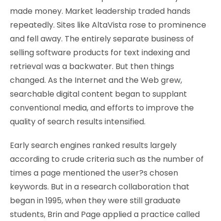
made money. Market leadership traded hands
repeatedly. Sites like AltaVista rose to prominence
and fell away. The entirely separate business of
selling software products for text indexing and
retrieval was a backwater. But then things
changed. As the Internet and the Web grew,
searchable digital content began to supplant
conventional media, and efforts to improve the
quality of search results intensified.
Early search engines ranked results largely
according to crude criteria such as the number of
times a page mentioned the user?s chosen
keywords. But in a research collaboration that
began in 1995, when they were still graduate
students, Brin and Page applied a practice called