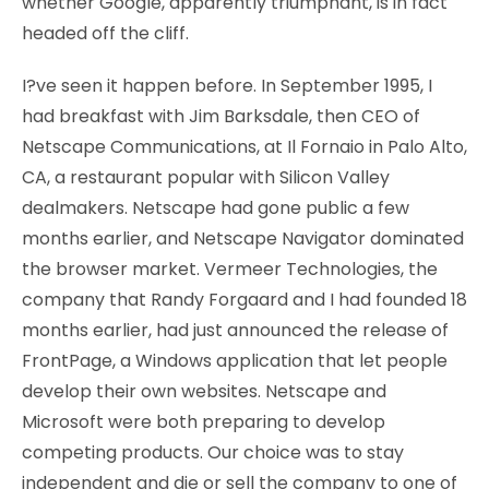
whether Google, apparently triumphant, is in fact
headed off the cliff.
I?ve seen it happen before. In September 1995, I
had breakfast with Jim Barksdale, then CEO of
Netscape Communications, at Il Fornaio in Palo Alto,
CA, a restaurant popular with Silicon Valley
dealmakers. Netscape had gone public a few
months earlier, and Netscape Navigator dominated
the browser market. Vermeer Technologies, the
company that Randy Forgaard and I had founded 18
months earlier, had just announced the release of
FrontPage, a Windows application that let people
develop their own websites. Netscape and
Microsoft were both preparing to develop
competing products. Our choice was to stay
independent and die or sell the company to one of