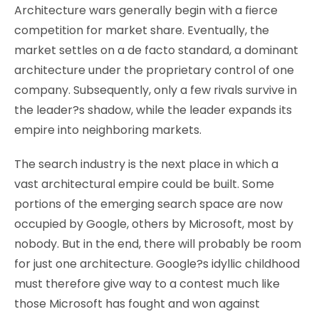
Architecture wars generally begin with a fierce
competition for market share. Eventually, the
market settles on a de facto standard, a dominant
architecture under the proprietary control of one
company. Subsequently, only a few rivals survive in
the leader?s shadow, while the leader expands its
empire into neighboring markets.
The search industry is the next place in which a
vast architectural empire could be built. Some
portions of the emerging search space are now
occupied by Google, others by Microsoft, most by
nobody. But in the end, there will probably be room
for just one architecture. Google?s idyllic childhood
must therefore give way to a contest much like
those Microsoft has fought and won against