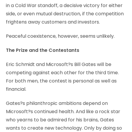
in a Cold War standoff, a decisive victory for either
side, or even mutual destruction, if the competition
frightens away customers and investors.
Peaceful coexistence, however, seems unlikely.
The Prize and the Contestants
Eric Schmidt and Microsoft?s Bill Gates will be
competing against each other for the third time.
For both men, the contest is personal as well as
financial.
Gates?s philanthropic ambitions depend on
Microsoft?s continued health. And like a rock star
who yearns to be admired for his brains, Gates
wants to create new technology. Only by doing so