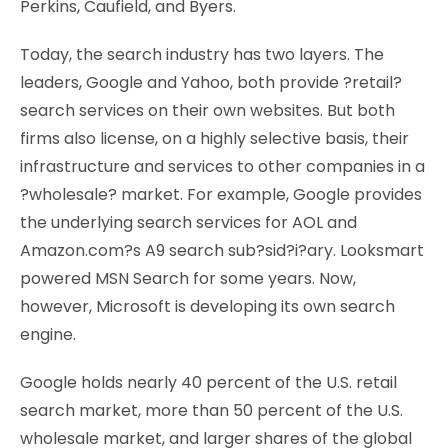
Perkins, Caufield, and Byers.
Today, the search industry has two layers. The
leaders, Google and Yahoo, both provide ?retail?
search services on their own websites. But both
firms also license, on a highly selective basis, their
infrastructure and services to other companies in a
?wholesale? market. For example, Google provides
the underlying search services for AOL and
Amazon.com?s A9 search sub?sid?i?ary. Looksmart
powered MSN Search for some years. Now,
however, Microsoft is developing its own search
engine.
Google holds nearly 40 percent of the U.S. retail
search market, more than 50 percent of the U.S.
wholesale market, and larger shares of the global