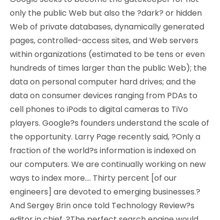
only the public Web but also the ?dark? or hidden
Web of private databases, dynamically generated
pages, controlled-access sites, and Web servers
within organizations (estimated to be tens or even
hundreds of times larger than the public Web); the
data on personal computer hard drives; and the
data on consumer devices ranging from PDAs to
cell phones to iPods to digital cameras to TiVo
players. Google?s founders understand the scale of
the opportunity. Larry Page recently said, ?Only a
fraction of the world?s information is indexed on
our computers. We are continually working on new
ways to index more…. Thirty percent [of our
engineers] are devoted to emerging businesses.?
And Sergey Brin once told Technology Review?s
editor in chief, ?The perfect search engine would