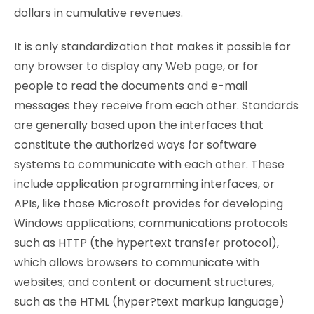
dollars in cumulative revenues.
It is only standardization that makes it possible for
any browser to display any Web page, or for
people to read the documents and e-mail
messages they receive from each other. Standards
are generally based upon the interfaces that
constitute the authorized ways for software
systems to communicate with each other. These
include application programming interfaces, or
APIs, like those Microsoft provides for developing
Windows applications; communications protocols
such as HTTP (the hypertext transfer protocol),
which allows browsers to communicate with
websites; and content or document structures,
such as the HTML (hyper?text markup language)