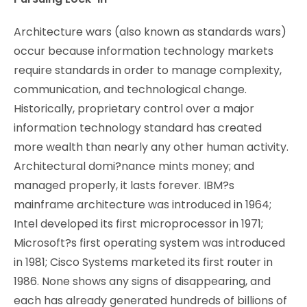
Architecture wars (also known as standards wars)
occur because information technology markets
require standards in order to manage complexity,
communication, and technological change.
Historically, proprietary control over a major
information technology standard has created
more wealth than nearly any other human activity.
Architectural domi?nance mints money; and
managed properly, it lasts forever. IBM?s
mainframe architecture was introduced in 1964;
Intel developed its first microprocessor in 1971;
Microsoft?s first operating system was introduced
in 1981; Cisco Systems marketed its first router in
1986. None shows any signs of disappearing, and
each has already generated hundreds of billions of