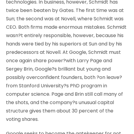
technologies. In business, however, Schmidt has
twice been beaten by Gates. The first time was at
Sun; the second was at Novell, where Schmidt was
CEO. Both firms made enormous mistakes. Schmidt
wasn?t entirely responsible, however, because his
hands were tied by his superiors at Sun and by his
predecessors at Novell. At Google, Schmidt must
once again share power?with Larry Page and
Sergey Brin, Google?s brilliant but young and
possibly overconfident founders, both ?on leave?
from Stanford University?s PhD program in
computer science. Page and Brin still call many of
the shots, and the company?s unusual capital
structure gives them about 30 percent of the
voting shares.
Google seeks to become the gatekeeper for not