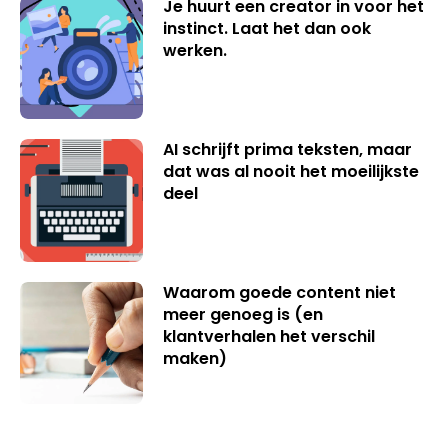
Je huurt een creator in voor het
instinct. Laat het dan ook
werken.
AI schrijft prima teksten, maar
dat was al nooit het moeilijkste
deel
Waarom goede content niet
meer genoeg is (en
klantverhalen het verschil
maken)