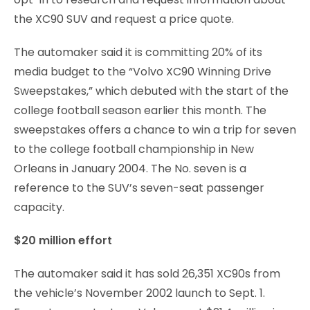
the XC90 SUV and request a price quote.
The automaker said it is committing 20% of its
media budget to the “Volvo XC90 Winning Drive
Sweepstakes,” which debuted with the start of the
college football season earlier this month. The
sweepstakes offers a chance to win a trip for seven
to the college football championship in New
Orleans in January 2004. The No. seven is a
reference to the SUV’s seven-seat passenger
capacity.
$20 million effort
The automaker said it has sold 26,351 XC90s from
the vehicle’s November 2002 launch to Sept. 1.