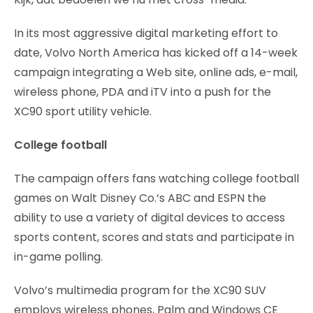
In its most aggressive digital marketing effort to
date, Volvo North America has kicked off a 14-week
campaign integrating a Web site, online ads, e-mail,
wireless phone, PDA and iTV into a push for the
XC90 sport utility vehicle.
College football
The campaign offers fans watching college football
games on Walt Disney Co.‘s ABC and ESPN the
ability to use a variety of digital devices to access
sports content, scores and stats and participate in
in-game polling.
Volvo’s multimedia program for the XC90 SUV
employs wireless phones, Palm and Windows CE