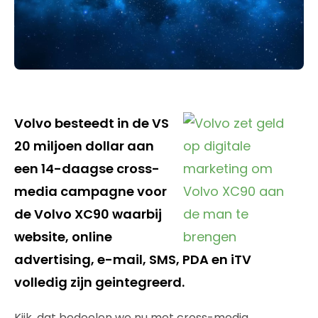
Volvo besteedt in de VS
20 miljoen dollar aan
een 14-daagse cross-
media campagne voor
de Volvo XC90 waarbij
website, online
advertising, e-mail, SMS, PDA en iTV
volledig zijn geintegreerd.
Kijk, dat bedoelen we nu met cross-media.