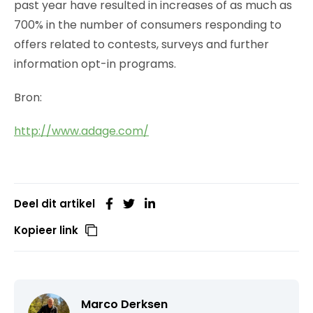
past year have resulted in increases of as much as
700% in the number of consumers responding to
offers related to contests, surveys and further
information opt-in programs.
Bron:
http://www.adage.com/
Deel dit artikel
Kopieer link
Marco Derksen