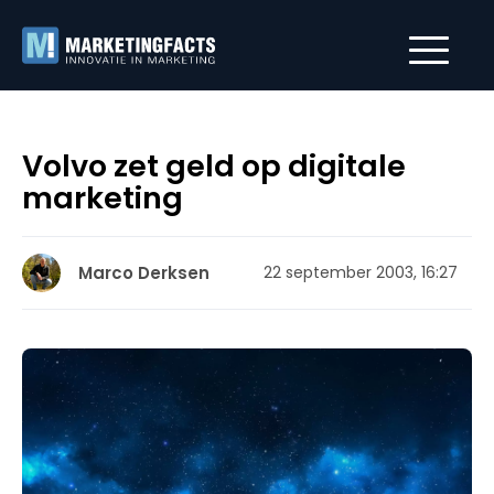
Volvo zet geld op digitale
marketing
Marco Derksen
22 september 2003, 16:27