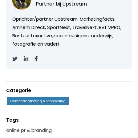
Partner bij
Upstream
Oprichter/partner Upstream, Marketingfacts,
Arnhem Direct, SportNext, TravelNext, RvT VPRO,
Bestuur Luxor Live, social business, onderwijs,
fotografie en vader!
Categorie
Contentmarketing & Storytelling
Tags
online pr & branding