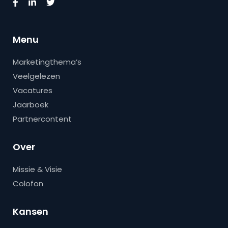
Menu
Marketingthema’s
Veelgelezen
Vacatures
Jaarboek
Partnercontent
Over
Missie & Visie
Colofon
Kansen