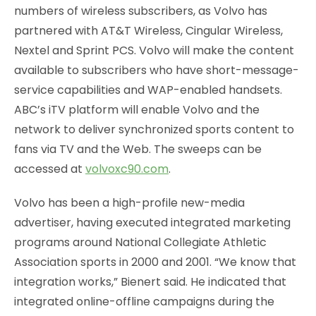
numbers of wireless subscribers, as Volvo has
partnered with AT&T Wireless, Cingular Wireless,
Nextel and Sprint PCS. Volvo will make the content
available to subscribers who have short-message-
service capabilities and WAP-enabled handsets.
ABC’s iTV platform will enable Volvo and the
network to deliver synchronized sports content to
fans via TV and the Web. The sweeps can be
accessed at
volvoxc90.com
.
Volvo has been a high-profile new-media
advertiser, having executed integrated marketing
programs around National Collegiate Athletic
Association sports in 2000 and 2001. “We know that
integration works,” Bienert said. He indicated that
integrated online-offline campaigns during the