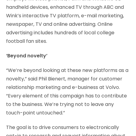
handheld devices, enhanced TV through ABC and
Wink’s interactive TV platform, e-mail marketing,
newspaper, TV and online advertising. Online
advertising includes hundreds of local college
football fan sites.
‘Beyond novelty’
“We’re beyond looking at these new platforms as a
novelty,” said Phil Bienert, manager for customer
relationship marketing and e-business at Volvo.
“Every element of this campaign has to contribute
to the business. We’re trying not to leave any
touch-point untouched.”
The goal is to drive consumers to electronically
opt-in to research and request information about