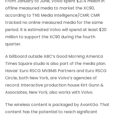
From January to June, Volvo spent $21.4 million in
offline measured media to market the XC90,
according to TNS Media Intelligence/CMR; CMR
tracked no online measured media for the same
period. It is estimated Volvo will spend at least $20
million to support the XC90 during the fourth
quarter.
A billboard outside ABC’s Good Morning America
Times Square studio is also part of the media plan.
Havas’ Euro RSCG MVBMS Partners and Euro RSCG
Circle, both New York, are Volvo’s agencies of
record. Interactive production house Kirt Gunn &
Associates, New York, also works with Volvo.
The wireless content is packaged by AvantGo. That
content has the potential to reach significant