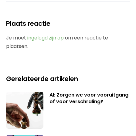
Plaats reactie
Je moet
ingelogd zijn op
om een reactie te
plaatsen.
Gerelateerde artikelen
AI: Zorgen we voor vooruitgang
of voor verschraling?