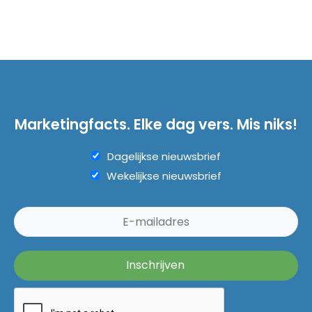
Marketingfacts. Elke dag vers. Mis niks!
Dagelijkse nieuwsbrief
Wekelijkse nieuwsbrief