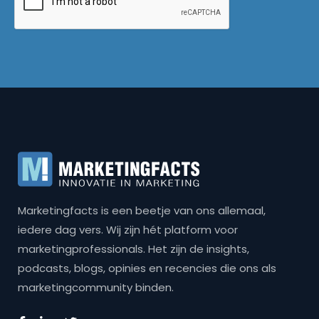
Marketingfacts is een beetje van ons allemaal,
iedere dag vers. Wij zijn hét platform voor
marketingprofessionals. Het zijn de insights,
podcasts, blogs, opinies en recencies die ons als
marketingcommunity binden.