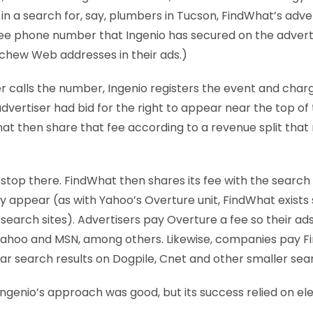
n a search for, say, plumbers in Tucson, FindWhat’s advert
ree phone number that Ingenio has secured on the adverti
eschew Web addresses in their ads.)
calls the number, Ingenio registers the event and charg
vertiser had bid for the right to appear near the top of t
at then share that fee according to a revenue split tha
stop there. FindWhat then shares its fee with the searc
ly appear (as with Yahoo’s Overture unit, FindWhat exists 
search sites). Advertisers pay Overture a fee so their a
Yahoo and MSN, among others. Likewise, companies pay F
r search results on Dogpile, Cnet and other smaller sear
 Ingenio’s approach was good, but its success relied on e