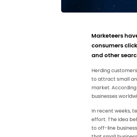
Marketeers hav
consumers click
and other searc
Herding customers o
to attract small a
market. According 
businesses worldwi
In recent weeks, t
effort. The idea be
to off-line busine
that small business