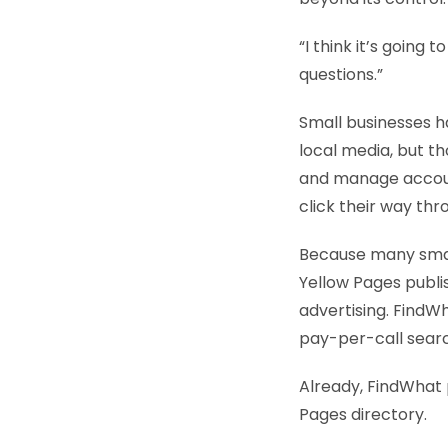
“I think it’s going t
questions.”
Small businesses h
local media, but t
and manage account
click their way th
Because many small 
Yellow Pages publi
advertising. FindWh
pay-per-call searc
Already, FindWhat 
Pages directory.