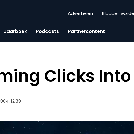
Adverteren
Blogger word
Jaarboek
Podcasts
Partnercontent
ming Clicks Into
2004, 12:39