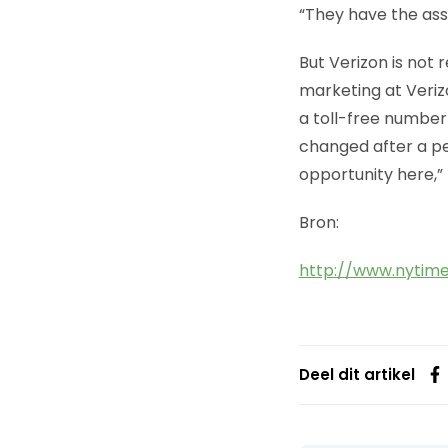
“They have the asse
But Verizon is not
marketing at Veriz
a toll-free number
changed after a per
opportunity here,”
Bron:
http://www.nytim
Deel dit artikel