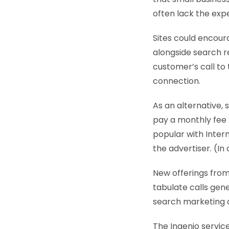
often lack the expe
Sites could encour
alongside search r
customer’s call to
connection.
As an alternative,
pay a monthly fee 
popular with Inter
the advertiser. (In
New offerings from
tabulate calls gen
search marketing c
The Ingenio service