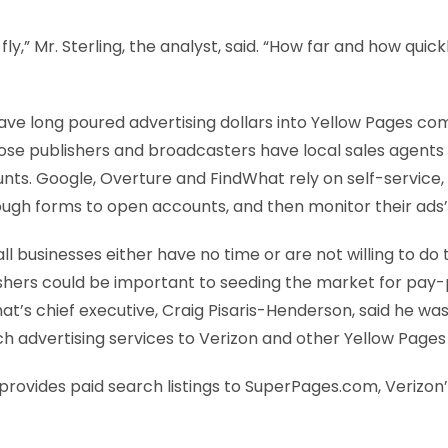
o fly,” Mr. Sterling, the analyst, said. “How far and how quickly
ave long poured advertising dollars into Yellow Pages c
hose publishers and broadcasters have local sales agents 
s. Google, Overture and FindWhat rely on self-service,
rough forms to open accounts, and then monitor their ad
businesses either have no time or are not willing to do t
shers could be important to seeding the market for pay-p
at’s chief executive, Craig Pisaris-Henderson, said he was t
h advertising services to Verizon and other Yellow Pages 
provides paid search listings to SuperPages.com, Verizon’