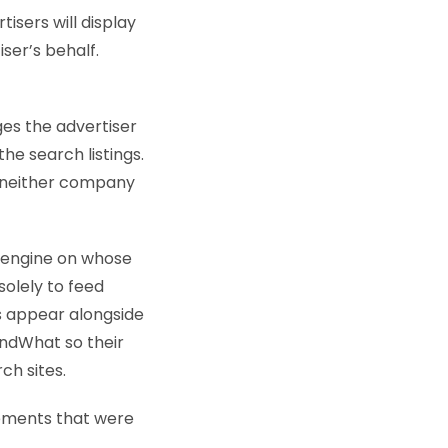
isers will display
ser’s behalf.
es the advertiser
he search listings.
t neither company
h engine on whose
solely to feed
ds appear alongside
indWhat so their
ch sites.
lements that were