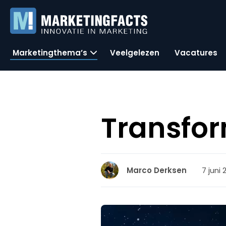
Marketingthema’s
Veelgelezen
Vacatures
Transfor
7 juni 
Marco Derksen