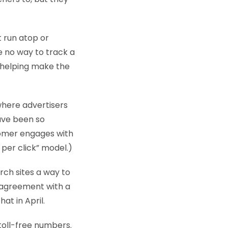
t run atop or
e no way to track a
r helping make the
where advertisers
ave been so
tomer engages with
 per click” model.)
rch sites a way to
n agreement with a
at in April.
 toll-free numbers.