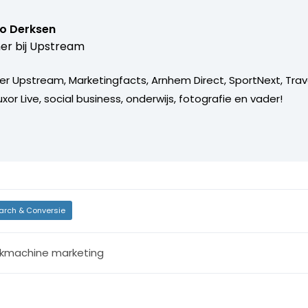
o Derksen
er bij
Upstream
er Upstream, Marketingfacts, Arnhem Direct, SportNext, Trav
xor Live, social business, onderwijs, fotografie en vader!
arch & Conversie
kmachine marketing