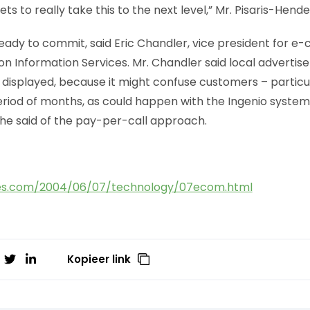
ts to really take this to the next level,” Mr. Pisaris-Hende
 ready to commit, said Eric Chandler, vice president for
on Information Services. Mr. Chandler said local advertis
 displayed, because it might confuse customers – particu
iod of months, as could happen with the Ingenio system. “S
 he said of the pay-per-call approach.
es.com/2004/06/07/technology/07ecom.html
Kopieer link