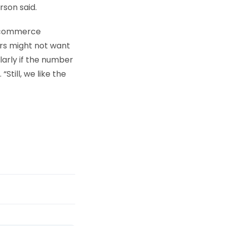
rson said.
 e-commerce
ers might not want
larly if the number
till, we like the