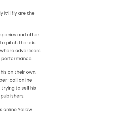
 it’ll fly are the
ompanies and other
to pitch the ads
 where advertisers
s’ performance.
his on their own,
er-call online
rying to sell his
publishers.
s online Yellow