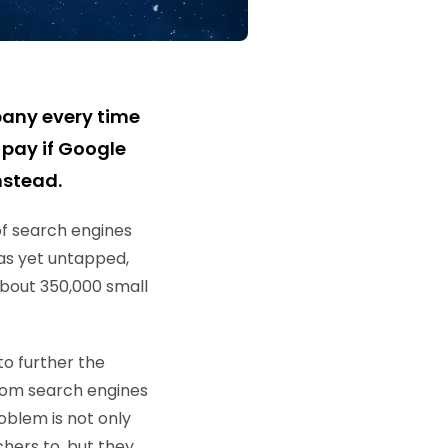
pany every time
pay if Google
nstead.
of search engines
as yet untapped,
about 350,000 small
o further the
from search engines
oblem is not only
chers to, but they