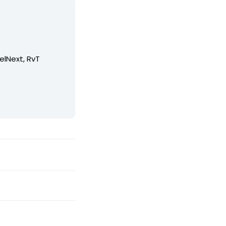
elNext, RvT