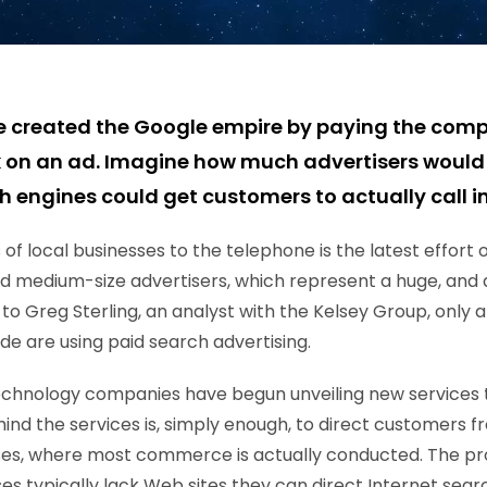
e created the Google empire by paying the com
 on an ad. Imagine how much advertisers would 
h engines could get customers to actually call i
f local businesses to the telephone is the latest effort 
nd medium-size advertisers, which represent a huge, and 
to Greg Sterling, an analyst with the Kelsey Group, only 
de are using paid search advertising.
echnology companies have begun unveiling new services t
hind the services is, simply enough, to direct customers 
sses, where most commerce is actually conducted. The pr
es typically lack Web sites they can direct Internet sear