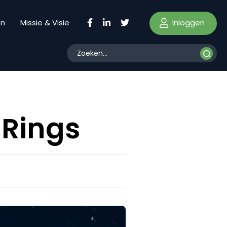
Inloggen
en
Missie & Visie
 Rings