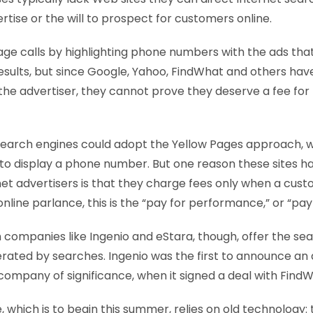
rtise or the will to prospect for customers online.
age calls by highlighting phone numbers with the ads tha
esults, but since Google, Yahoo, FindWhat and others hav
 the advertiser, they cannot prove they deserve a fee fo
 search engines could adopt the Yellow Pages approach, 
to display a phone number. But one reason these sites h
net advertisers is that they charge fees only when a cus
 online parlance, this is the “pay for performance,” or “pay
 companies like Ingenio and eStara, though, offer the sea
erated by searches. Ingenio was the first to announce a
ompany of significance, when it signed a deal with FindWh
, which is to begin this summer, relies on old technology: