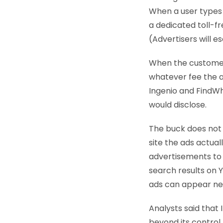
When a user types i
a dedicated toll-f
(Advertisers will 
When the customer 
whatever fee the ad
Ingenio and FindWh
would disclose.
The buck does not 
site the ads actual
advertisements to 
search results on 
ads can appear nea
Analysts said that
beyond its control.