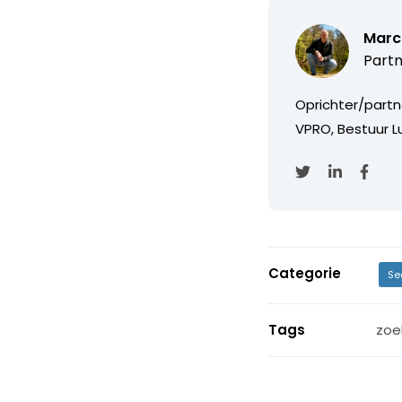
Marc
Partn
Oprichter/partn
VPRO, Bestuur Lu
Categorie
Se
Tags
zoe