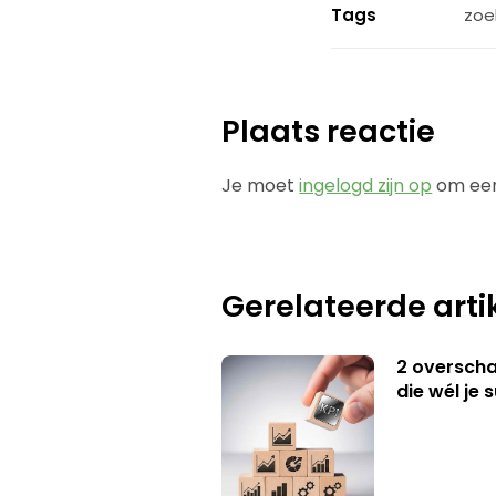
Tags
zoe
Plaats reactie
Je moet
ingelogd zijn op
om een
Gerelateerde arti
2 overschat
die wél je 