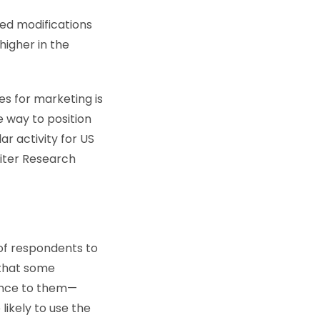
ed modifications
higher in the
es for marketing is
e way to position
r activity for US
piter Research
of respondents to
 that some
rence to them—
likely to use the