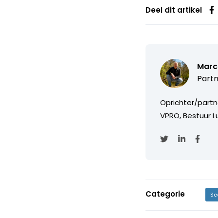
Deel dit artikel
Marc
Partn
Oprichter/partn
VPRO, Bestuur Lu
Categorie
Se