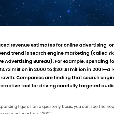
ced revenue estimates for online advertising, on
end trend is search engine marketing (called ?
ve Advertising Bureau). For example, spending fo
.73 million in 2000 to $301.91 million in 2001—a 
 growth: Companies are finding that search engin
eractive tool for driving carefully targeted audi
spending figures on a quarterly basis, you can see the nea
 the second quarter of 2002.