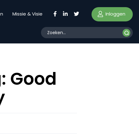
Inloggen
en
Missie & Visie
g: Good
y