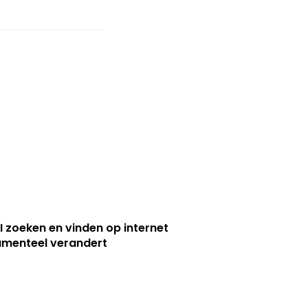
I zoeken en vinden op internet
menteel verandert