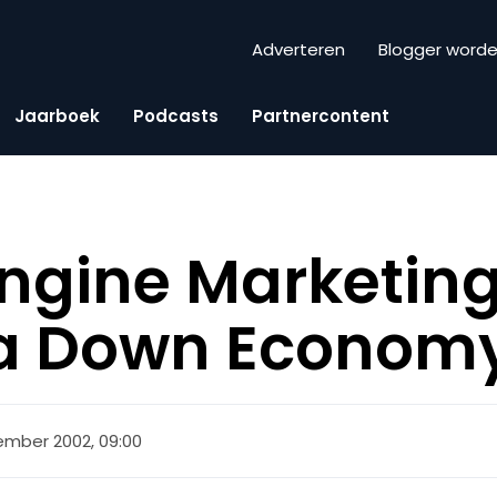
Adverteren
Blogger word
Jaarboek
Podcasts
Partnercontent
ngine Marketin
 a Down Econom
ember 2002, 09:00