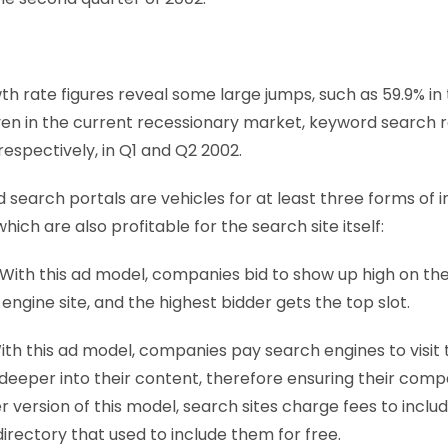
h rate figures reveal some large jumps, such as 59.9% in 
even in the current recessionary market, keyword search
respectively, in Q1 and Q2 2002.
search portals are vehicles for at least three forms of i
hich are also profitable for the search site itself:
 With this ad model, companies bid to show up high on the 
 engine site, and the highest bidder gets the top slot.
With this ad model, companies pay search engines to visit 
deeper into their content, therefore ensuring their compa
er version of this model, search sites charge fees to inc
irectory that used to include them for free.