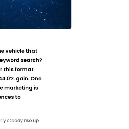
e vehicle that
keyword search?
r this format
144.0% gain. One
e marketing is
ences to
rly steady rise up