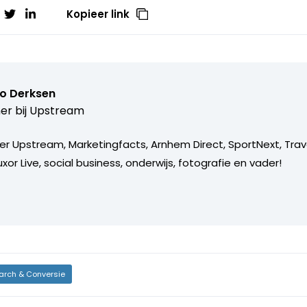
Kopieer link
o Derksen
er bij
Upstream
er Upstream, Marketingfacts, Arnhem Direct, SportNext, Trav
xor Live, social business, onderwijs, fotografie en vader!
arch & Conversie