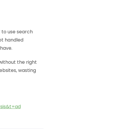
y to use search
not handled
 have.
ithout the right
websites, wasting
sis&t=ad