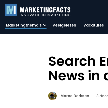
Marketingthema’s
Veelgelezen
Vacatures
Search E
News in
3 dec
Marco Derksen