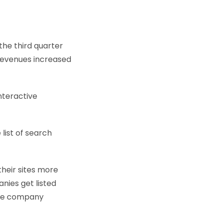
the third quarter
 revenues increased
nteractive
list of search
their sites more
nies get listed
lude company