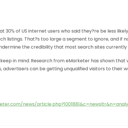
t 30% of US internet users who said they?re be less likel
rch listings. That?s too large a segment to ignore, and if 
 undermine the credibility that most search sites currently
keep in mind: Research from eMarketer has shown that w
 advertisers can be getting unqualified visitors to their 
eter.com/news/article.php?1001881&c=newsltr&n=analy