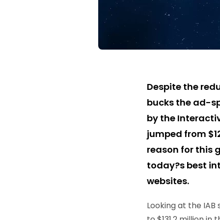
Despite the redu
bucks the ad-sp
by the Interacti
jumped from $123
reason for this
today?s best int
websites.
Looking at the IAB 
to $131.2 million in