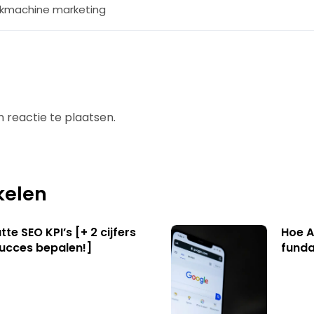
kmachine marketing
 reactie te plaatsen.
kelen
te SEO KPI’s [+ 2 cijfers
Hoe A
succes bepalen!]
funda