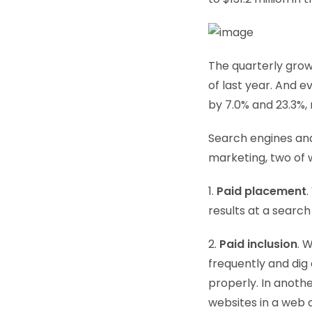
The quarterly growt
of last year. And 
by 7.0% and 23.3%, 
Search engines and 
marketing, two of w
1.
Paid placement
.
results at a search
2.
Paid inclusion
. 
frequently and dig 
properly. In anoth
websites in a web d