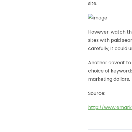
site.
However, watch tha
sites with paid sea
carefully, it could
Another caveat to 
choice of keywords,
marketing dollars.
Source:
http://www.emark