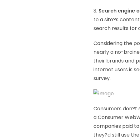
3.
Search engine o
to a site?s content
search results for
Considering the pop
nearly a no-braine
their brands and p
internet users is 
survey.
Consumers don?t s
a Consumer WebWatc
companies paid to 
they?d still use th