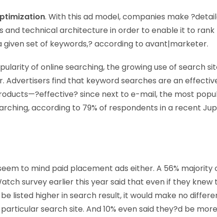
ptimization
. With this ad model, companies make ?detail
s and technical architecture in order to enable it to rank 
 a given set of keywords,? according to avant|marketer.
ularity of online searching, the growing use of search sit
r. Advertisers find that keyword searches are an effectiv
roducts—?effective? since next to e-mail, the most popula
searching, according to 79% of respondents in a recent Ju
eem to mind paid placement ads either. A 56% majority 
h survey earlier this year said that even if they knew
be listed higher in search result, it would make no diffe
e particular search site. And 10% even said they?d be more 