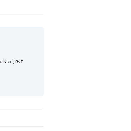
elNext, RvT