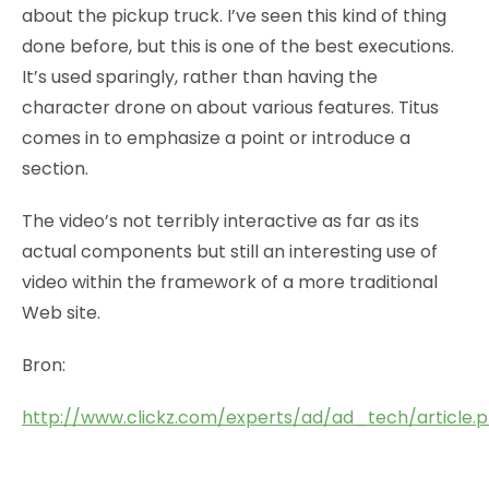
about the pickup truck. I’ve seen this kind of thing
done before, but this is one of the best executions.
It’s used sparingly, rather than having the
character drone on about various features. Titus
comes in to emphasize a point or introduce a
section.
The video’s not terribly interactive as far as its
actual components but still an interesting use of
video within the framework of a more traditional
Web site.
Bron:
http://www.clickz.com/experts/ad/ad_tech/article.p