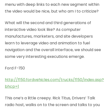
menu with deep links to each new segment within
the video would be nice, but who am I to criticize?
What will the second and third generations of
interactive video look like? As computer
manufactures, marketers, and site developers
learn to leverage video and animation to fuel
navigation and the overall interface, we should see
some very interesting executions emerge.
Ford F-150
http://f150.fordvehicles.com/trucks/f150/index.asp?
bhcp=1
This one’s a little creepy. Rick Titus, Drivers’ Talk
radio host, walks on to the screen and talks to you