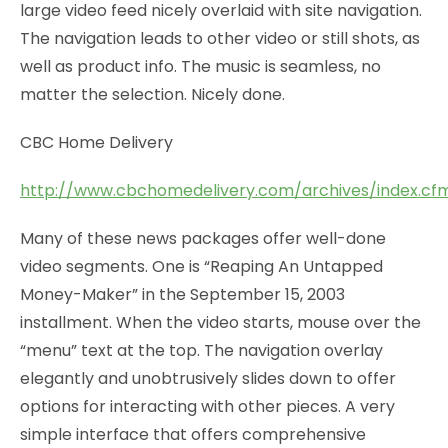
large video feed nicely overlaid with site navigation.
The navigation leads to other video or still shots, as
well as product info. The music is seamless, no
matter the selection. Nicely done.
CBC Home Delivery
http://www.cbchomedelivery.com/archives/index.cf
Many of these news packages offer well-done
video segments. One is “Reaping An Untapped
Money-Maker” in the September 15, 2003
installment. When the video starts, mouse over the
“menu” text at the top. The navigation overlay
elegantly and unobtrusively slides down to offer
options for interacting with other pieces. A very
simple interface that offers comprehensive