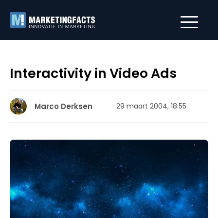
Interactivity in Video Ads
Marco Derksen
29 maart 2004, 18:55