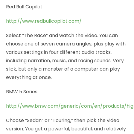
Red Bull Copilot
http://www.redbullcopilot.com/
Select “The Race” and watch the video. You can
choose one of seven camera angles, plus play with
various settings in four different audio tracks,
including narration, music, and racing sounds. Very
slick, but only a monster of a computer can play
everything at once.
BMW 5 Series
http://www.bmw.com/generic/com/en/products/highl
Choose “Sedan” or “Touring,” then pick the video
version. You get a powerful, beautiful, and relatively