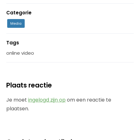
Categorie
Media
Tags
online video
Plaats reactie
Je moet
ingelogd zijn op
om een reactie te
plaatsen.