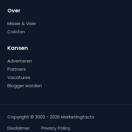
Over
Missie & Visie
Colofon
Kansen
Adverteren
Partners
Vacatures
Blogger worden
Copyright © 2002 - 2026 Marketingfacts
Disclaimer
Privacy Policy