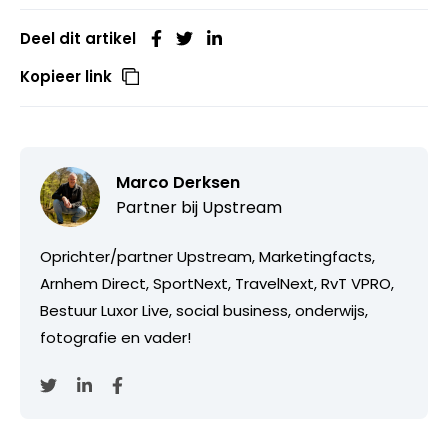
Deel dit artikel
Kopieer link
Marco Derksen
Partner bij
Upstream
Oprichter/partner Upstream, Marketingfacts,
Arnhem Direct, SportNext, TravelNext, RvT VPRO,
Bestuur Luxor Live, social business, onderwijs,
fotografie en vader!