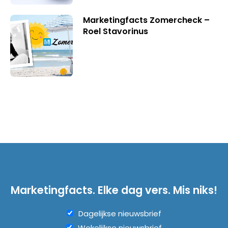
Marketingfacts Zomercheck –
Roel Stavorinus
Marketingfacts. Elke dag vers. Mis niks!
Dagelijkse nieuwsbrief
Wekelijkse nieuwsbrief