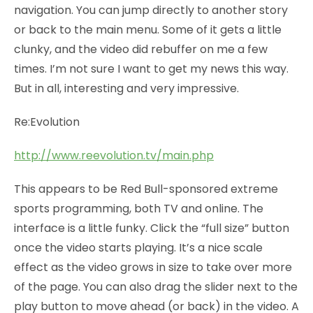
navigation. You can jump directly to another story
or back to the main menu. Some of it gets a little
clunky, and the video did rebuffer on me a few
times. I’m not sure I want to get my news this way.
But in all, interesting and very impressive.
Re:Evolution
http://www.reevolution.tv/main.php
This appears to be Red Bull-sponsored extreme
sports programming, both TV and online. The
interface is a little funky. Click the “full size” button
once the video starts playing. It’s a nice scale
effect as the video grows in size to take over more
of the page. You can also drag the slider next to the
play button to move ahead (or back) in the video. A