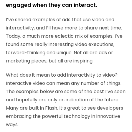
engaged when they can interact.
I’ve shared examples of ads that use video and
interactivity, and I’ll have more to share next time.
Today, a much more eclectic mix of examples. I’ve
found some really interesting video executions,
forward-thinking and unique. Not all are ads or
marketing pieces, but all are inspiring.
What does it mean to add interactivity to video?
Interactive video can mean any number of things.
The examples below are some of the best I’ve seen
and hopefully are only an indication of the future.
Many are built in Flash. It’s great to see developers
embracing the powerful technology in innovative
ways.