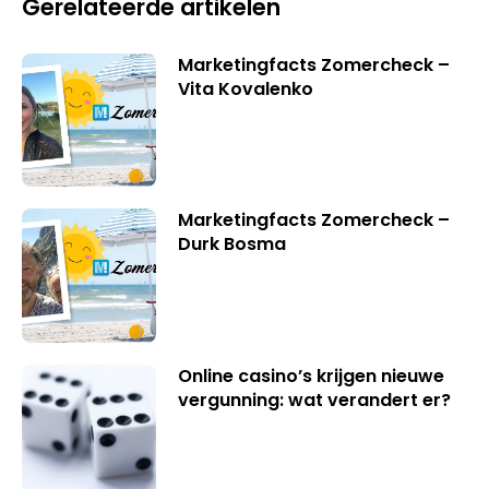
Gerelateerde artikelen
Marketingfacts Zomercheck –
Vita Kovalenko
Marketingfacts Zomercheck –
Durk Bosma
Online casino’s krijgen nieuwe
vergunning: wat verandert er?