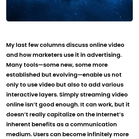
My last few columns discuss online video
and how marketers use it in advertising.
Many tools—some new, some more
established but evolving—enable us not
only to use video but also to add various
interactive layers. Simply streaming video
online isn’t good enough. It can work, but it
doesn’t really capitalize on the Internet’s
inherent benefits as a communication
medium. Users can become infinitely more