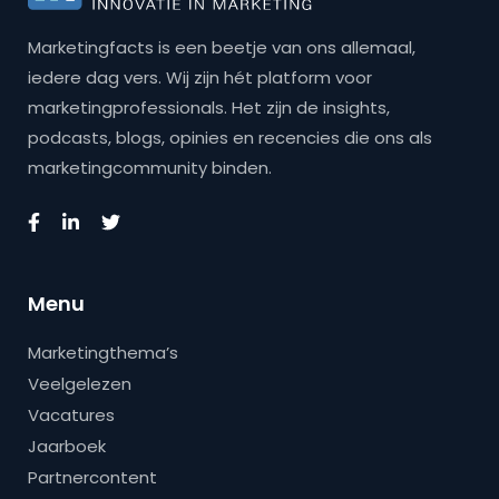
Marketingfacts is een beetje van ons allemaal,
iedere dag vers. Wij zijn hét platform voor
marketingprofessionals. Het zijn de insights,
podcasts, blogs, opinies en recencies die ons als
marketingcommunity binden.
Menu
Marketingthema’s
Veelgelezen
Vacatures
Jaarboek
Partnercontent