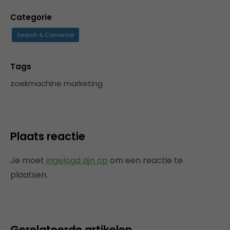
Categorie
Search & Conversie
Tags
zoekmachine marketing
Plaats reactie
Je moet
ingelogd zijn op
om een reactie te
plaatsen.
Gerelateerde artikelen