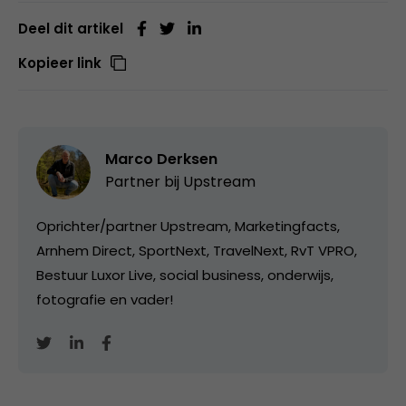
Deel dit artikel
Kopieer link
Marco Derksen
Partner bij
Upstream
Oprichter/partner Upstream, Marketingfacts,
Arnhem Direct, SportNext, TravelNext, RvT VPRO,
Bestuur Luxor Live, social business, onderwijs,
fotografie en vader!