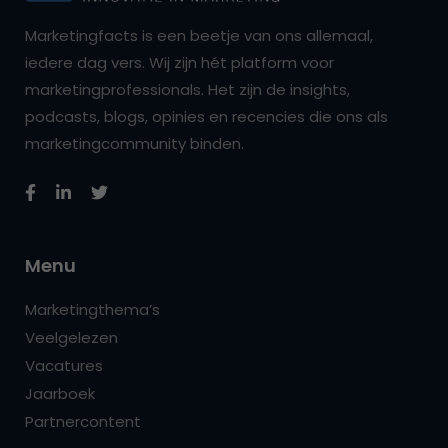
Marketingfacts is een beetje van ons allemaal,
iedere dag vers. Wij zijn hét platform voor
marketingprofessionals. Het zijn de insights,
podcasts, blogs, opinies en recencies die ons als
marketingcommunity binden.
Menu
Marketingthema’s
Veelgelezen
Vacatures
Jaarboek
Partnercontent