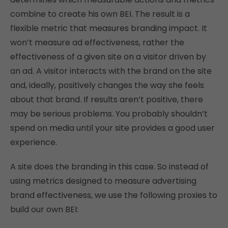
combine to create his own BEI. The result is a
flexible metric that measures branding impact. It
won’t measure ad effectiveness, rather the
effectiveness of a given site on a visitor driven by
an ad. A visitor interacts with the brand on the site
and, ideally, positively changes the way she feels
about that brand. If results aren’t positive, there
may be serious problems. You probably shouldn’t
spend on media until your site provides a good user
experience.
A site does the branding in this case. So instead of
using metrics designed to measure advertising
brand effectiveness, we use the following proxies to
build our own BEI: