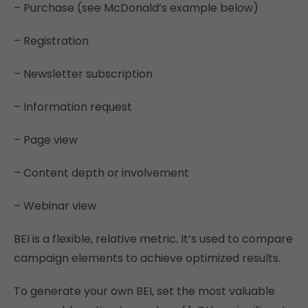
– Purchase (see McDonald’s example below)
– Registration
– Newsletter subscription
– Information request
– Page view
– Content depth or involvement
– Webinar view
BEI is a flexible, relative metric. It’s used to compare
campaign elements to achieve optimized results.
To generate your own BEI, set the most valuable