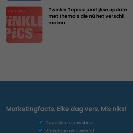
Twinkle Topics: jaarlijkse update
met thema’s die nú het verschil
maken
Marketingfacts. Elke dag vers. Mis niks!
Dagelijkse nieuwsbrief
Wekelijkse nieuwsbrief