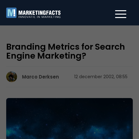
Branding Metrics for Search
Engine Marketing?
Marco Derksen
12 december 2002, 08:55