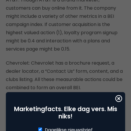
customers can buy online from it. The company
might include a variety of other metrics in a BEI
campaign index. If customer acquisition is the
highest valued action (1), loyalty program signup
might be 0.4 and interaction with a plans and
services page might be 0.15.
Chevrolet: Chevrolet has a brochure request, a
dealer locator, a “Contact Us” form, content, and a
clubs listing. All these measurable actions could be
combined to form an overall BEI.
Ford: Ford emphasizes newsworthy information,
Marketingfacts. Elke dag vers. Mis
such as a special financing rate. Perhaps that’s its
niks!
most important metric for building BEI; or maybe
it’s a visit to “Build Your Ford.”
Dagelijkse nieuwsbrief