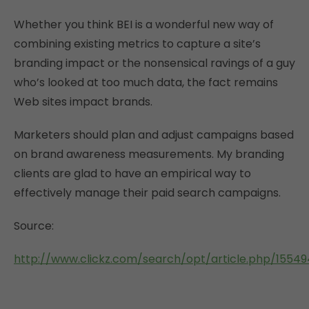
Whether you think BEI is a wonderful new way of
combining existing metrics to capture a site’s
branding impact or the nonsensical ravings of a guy
who’s looked at too much data, the fact remains
Web sites impact brands.
Marketers should plan and adjust campaigns based
on brand awareness measurements. My branding
clients are glad to have an empirical way to
effectively manage their paid search campaigns.
Source:
http://www.clickz.com/search/opt/article.php/15549