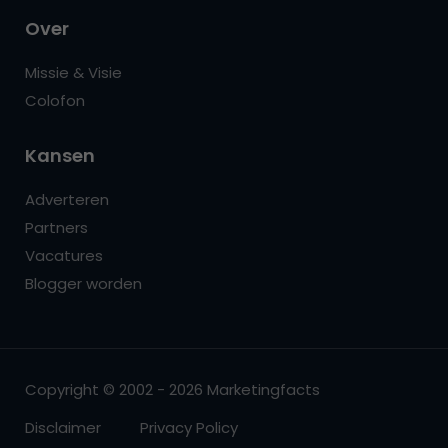
Over
Missie & Visie
Colofon
Kansen
Adverteren
Partners
Vacatures
Blogger worden
Copyright © 2002 - 2026 Marketingfacts
Disclaimer
Privacy Policy