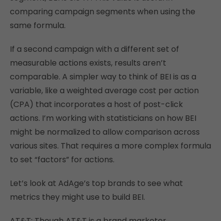
comparing campaign segments when using the
same formula.
If a second campaign with a different set of
measurable actions exists, results aren’t
comparable. A simpler way to think of BEI is as a
variable, like a weighted average cost per action
(CPA) that incorporates a host of post-click
actions. I’m working with statisticians on how BEI
might be normalized to allow comparison across
various sites. That requires a more complex formula
to set “factors” for actions.
Let’s look at AdAge’s top brands to see what
metrics they might use to build BEI.
AT&T: Though AT&T is a brand marketer,