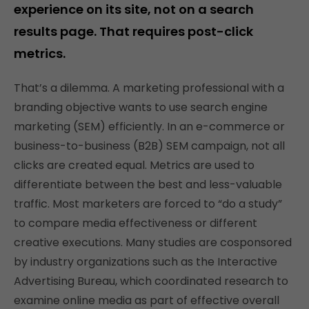
experience on its site, not on a search
results page. That requires post-click
metrics.
That’s a dilemma. A marketing professional with a
branding objective wants to use search engine
marketing (SEM) efficiently. In an e-commerce or
business-to-business (B2B) SEM campaign, not all
clicks are created equal. Metrics are used to
differentiate between the best and less-valuable
traffic. Most marketers are forced to “do a study”
to compare media effectiveness or different
creative executions. Many studies are cosponsored
by industry organizations such as the Interactive
Advertising Bureau, which coordinated research to
examine online media as part of effective overall