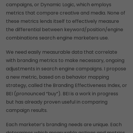
campaigns, or Dynamic Logic, which employs
metrics that compare creative and media. None of
these metrics lends itself to effectively measure
the differential between keyword/position/engine
combinations search engine marketers use.
We need easily measurable data that correlate
with branding metrics to make necessary, ongoing
adjustments in search engine campaigns. I propose
a new metric, based on a behavior mapping
strategy, called the Branding Effectiveness Index, or
BEI (pronounced “buy”). BEI is a work in progress
but has already proven useful in comparing
campaign results.
Each marketer’s branding needs are unique. Each
determines which measurable actions and metrics