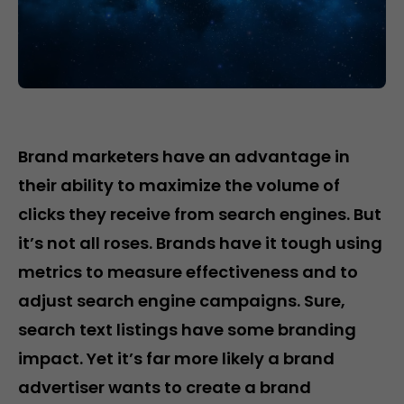
Brand marketers have an advantage in
their ability to maximize the volume of
clicks they receive from search engines. But
it’s not all roses. Brands have it tough using
metrics to measure effectiveness and to
adjust search engine campaigns. Sure,
search text listings have some branding
impact. Yet it’s far more likely a brand
advertiser wants to create a brand