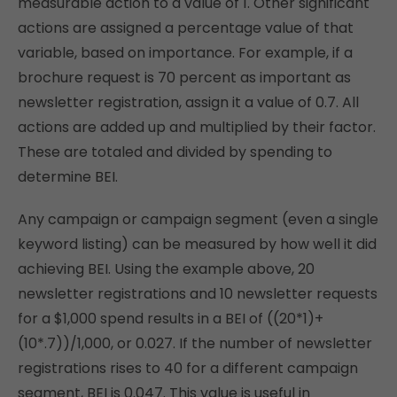
measurable action to a value of 1. Other significant
actions are assigned a percentage value of that
variable, based on importance. For example, if a
brochure request is 70 percent as important as
newsletter registration, assign it a value of 0.7. All
actions are added up and multiplied by their factor.
These are totaled and divided by spending to
determine BEI.
Any campaign or campaign segment (even a single
keyword listing) can be measured by how well it did
achieving BEI. Using the example above, 20
newsletter registrations and 10 newsletter requests
for a $1,000 spend results in a BEI of ((20*1)+
(10*.7))/1,000, or 0.027. If the number of newsletter
registrations rises to 40 for a different campaign
segment, BEI is 0.047. This value is useful in