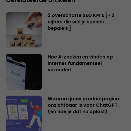
2 overschatte SEO KPI’s [+ 2
cijfers die wél je succes
bepalen!]
Hoe AI zoeken en vinden op
internet fundamenteel
verandert
Waarom jouw productpagina
onzichtbaar is voor ChatGPT
(en hoe je dat nu oplost)