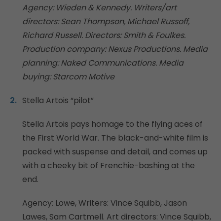
Agency: Wieden & Kennedy. Writers/art
directors: Sean Thompson, Michael Russoff,
Richard Russell. Directors: Smith & Foulkes.
Production company: Nexus Productions. Media
planning: Naked Communications. Media
buying: Starcom Motive
Stella Artois “pilot”
Stella Artois pays homage to the flying aces of
the First World War. The black-and-white film is
packed with suspense and detail, and comes up
with a cheeky bit of Frenchie-bashing at the
end.
Agency: Lowe, Writers: Vince Squibb, Jason
Lawes, Sam Cartmell. Art directors: Vince Squibb,