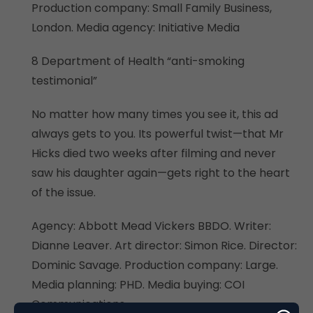
Production company: Small Family Business,
London. Media agency: Initiative Media
8 Department of Health “anti-smoking
testimonial”
No matter how many times you see it, this ad
always gets to you. Its powerful twist—that Mr
Hicks died two weeks after filming and never
saw his daughter again—gets right to the heart
of the issue.
Agency: Abbott Mead Vickers BBDO. Writer:
Dianne Leaver. Art director: Simon Rice. Director:
Dominic Savage. Production company: Large.
Media planning: PHD. Media buying: COI
Communications