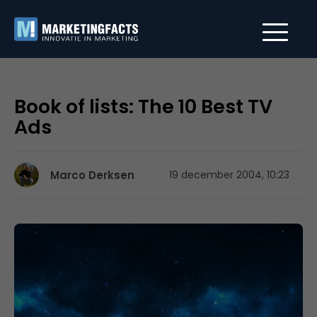
Book of lists: The 10 Best TV
Ads
Marco Derksen
19 december 2004, 10:23