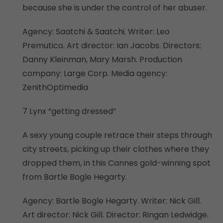
because she is under the control of her abuser.
Agency: Saatchi & Saatchi. Writer: Leo
Premutico. Art director: Ian Jacobs. Directors:
Danny Kleinman, Mary Marsh. Production
company: Large Corp. Media agency:
ZenithOptimedia
7 Lynx “getting dressed”
A sexy young couple retrace their steps through
city streets, picking up their clothes where they
dropped them, in this Cannes gold-winning spot
from Bartle Bogle Hegarty.
Agency: Bartle Bogle Hegarty. Writer: Nick Gill.
Art director: Nick Gill. Director: Ringan Ledwidge.