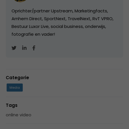
Oprichter/partner Upstream, Marketingfacts,
Arnhem Direct, SportNext, TravelNext, RvT VPRO,
Bestuur Luxor Live, social business, onderwijs,
fotografie en vader!
Categorie
Media
Tags
online video