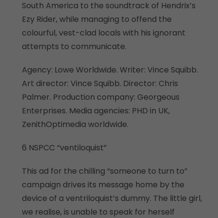
South America to the soundtrack of Hendrix’s
Ezy Rider, while managing to offend the
colourful, vest-clad locals with his ignorant
attempts to communicate.
Agency: Lowe Worldwide. Writer: Vince Squibb.
Art director: Vince Squibb. Director: Chris
Palmer. Production company: Georgeous
Enterprises. Media agencies: PHD in UK,
ZenithOptimedia worldwide.
6 NSPCC “ventiloquist”
This ad for the chilling “someone to turn to”
campaign drives its message home by the
device of a ventriloquist’s dummy. The little girl,
we realise, is unable to speak for herself