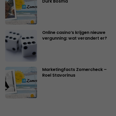
Durk Bosma
Online casino’s krijgen nieuwe
vergunning: wat verandert er?
Marketingfacts Zomercheck –
Roel Stavorinus