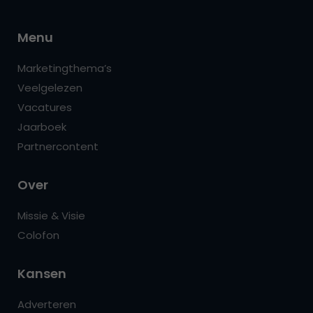
Menu
Marketingthema’s
Veelgelezen
Vacatures
Jaarboek
Partnercontent
Over
Missie & Visie
Colofon
Kansen
Adverteren