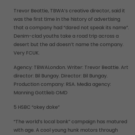
Trevor Beattie, TBWA’s creative director, said it
was the first time in the history of advertising
that a company had “dared not speak its name”.
Denim-clad youths take a road trip across a
desert but the ad doesn’t name the company.
Very FCUK.
Agency: TBWALondon. Writer: Trevor Beattie. Art
director: Bil Bungay. Director: Bil Bungay.
Production company: RSA. Media agency:
Manning Gottlieb OMD
5 HSBC “okey doke”
“The world’s local bank” campaign has matured
with age. A cool young hunk motors through