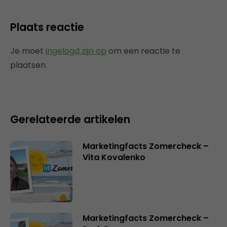
Plaats reactie
Je moet
ingelogd zijn op
om een reactie te
plaatsen.
Gerelateerde artikelen
Marketingfacts Zomercheck –
Vita Kovalenko
Marketingfacts Zomercheck –