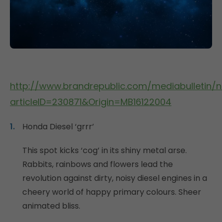
http://www.brandrepublic.com/mediabulletin/
articleID=230871&Origin=MB16122004
Honda Diesel ‘grrr’
This spot kicks ‘cog’ in its shiny metal arse.
Rabbits, rainbows and flowers lead the
revolution against dirty, noisy diesel engines in a
cheery world of happy primary colours. Sheer
animated bliss.