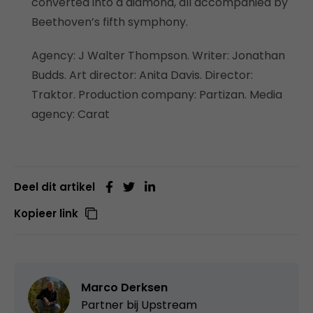
converted into a diamond, all accompanied by
Beethoven’s fifth symphony.
Agency: J Walter Thompson. Writer: Jonathan
Budds. Art director: Anita Davis. Director:
Traktor. Production company: Partizan. Media
agency: Carat
Deel dit artikel
Kopieer link
Marco Derksen
Partner bij
Upstream