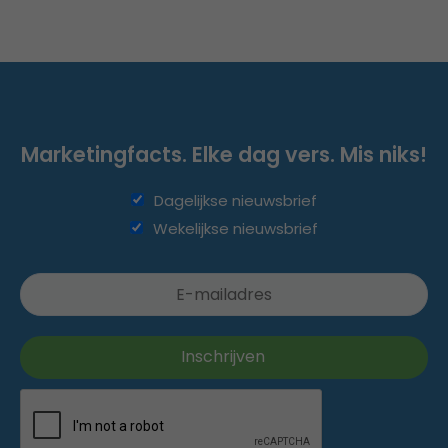
Marketingfacts. Elke dag vers. Mis niks!
Dagelijkse nieuwsbrief
Wekelijkse nieuwsbrief