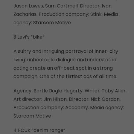
Jason Lawes, Sam Cartmell. Director: Ivan
Zacharias. Production company: Stink. Media
agency: Starcom Motive
3 Levi’s “bike”
A sultry and intriguing portrayal of inner-city
living: unbeatable dialogue and understated
acting create an off-beat spot in a strong
campaign. One of the flirtiest ads of all time.
Agency: Bartle Bogle Hegarty. Writer: Toby Allen.
Art director: Jim Hilson. Director: Nick Gordon.
Production company: Academy. Media agency:
Starcom Motive
4 FCUK “denim range”