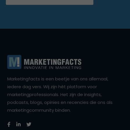
Marketingfacts is een beetje van ons allemaal,
iedere dag vers. Wij zijn hét platform voor
marketingprofessionals. Het zijn de insights,
podcasts, blogs, opinies en recencies die ons als
marketingcommunity binden.