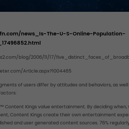
fn.com/news_Is-The-U-S-Online-Population-
_17496852.html
cs2.com/blog/2006/11/17/five_distinct_faces_of_broa
eter.com/Article.aspx?1004465
egments of users differ by attitudes and behaviors, as well
actors:
g™ Content Kings value entertainment. By deciding when,
ent, Content Kings create their own entertainment expe
ished and user generated content sources. 76% regularl