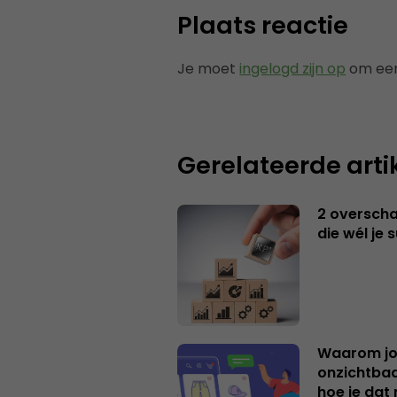
Plaats reactie
Je moet
ingelogd zijn op
om een
Gerelateerde arti
2 overschat
die wél je 
Waarom jo
onzichtbaa
hoe je dat 