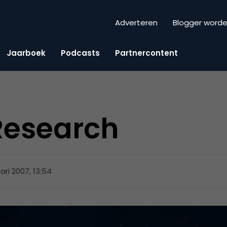
Adverteren
Blogger word
Jaarboek
Podcasts
Partnercontent
Research
uari 2007, 13:54