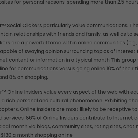
bsites for personal reasons, spending more than 2.5 hours
er™ Social Clickers particularly value communications. The
ntain relationships with friends and family, as well as to 
kers are a powerful force within online communities (e.g.
pable of swaying opinion surrounding topics of interest
rnet content or information in a typical month This group
line for communications versus going online 10% of their t
and 8% on shopping.
der™ Online Insiders value every aspect of the web with e
 a rich personal and cultural phenomenon. Exhibiting char
dopters, Online Insiders are most likely to be receptive 
 services. 86% of Online Insiders contribute to Internet 
pical month via blogs, community sites, rating sites, chat 
$130 a month shopping online.