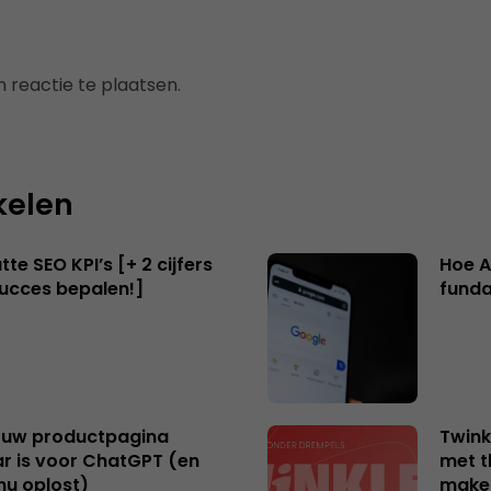
 reactie te plaatsen.
kelen
te SEO KPI’s [+ 2 cijfers
Hoe A
succes bepalen!]
funda
uw productpagina
Twink
r is voor ChatGPT (en
met t
nu oplost)
make