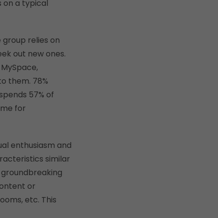
 on a typical
 group relies on
seek out new ones.
, MySpace,
 to them. 78%
 spends 57% of
ime for
qual enthusiasm and
acteristics similar
to groundbreaking
content or
rooms, etc. This