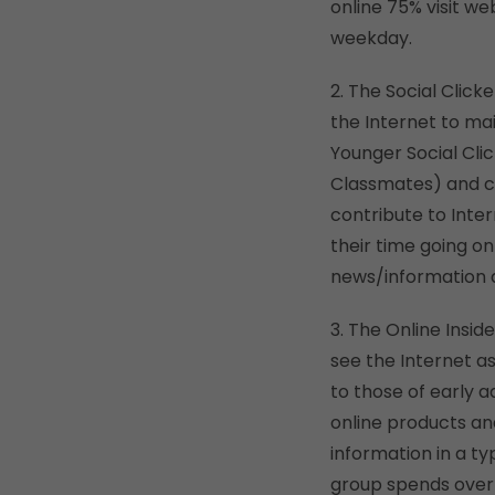
online 75% visit we
weekday.
2. The Social Click
the Internet to mai
Younger Social Clic
Classmates) and ca
contribute to Inte
their time going on
news/information 
3. The Online Insi
see the Internet as
to those of early a
online products and
information in a ty
group spends over 