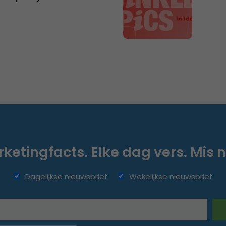
ketingfacts. Elke dag vers. Mis n
Dagelijkse nieuwsbrief
Wekelijkse nieuwsbrief