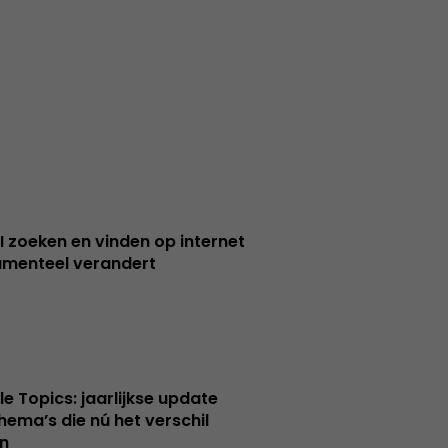
I zoeken en vinden op internet
menteel verandert
le Topics: jaarlijkse update
hema’s die nú het verschil
n