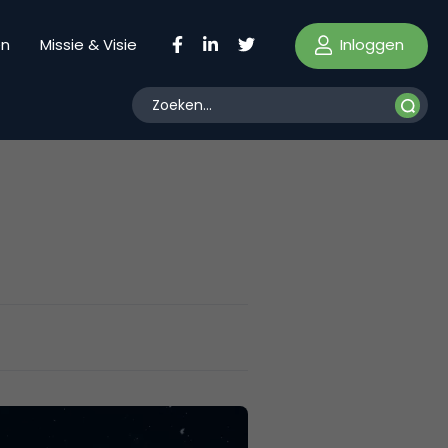
Inloggen
en
Missie & Visie