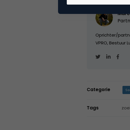
Marc
Partn
Oprichter/partn
VPRO, Bestuur Lu
Categorie
Se
Tags
zoe