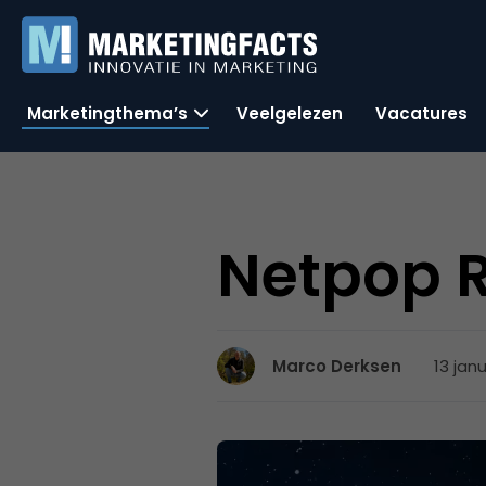
Marketingthema’s
Veelgelezen
Vacatures
Netpop 
13 jan
Marco Derksen