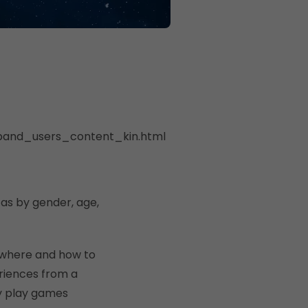
dband_users_content_kin.html
 as by gender, age,
 where and how to
riences from a
y play games