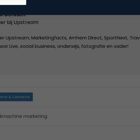
o Derksen
er bij
Upstream
er Upstream, Marketingfacts, Arnhem Direct, SportNext, Trav
xor Live, social business, onderwijs, fotografie en vader!
arch & Conversie
kmachine marketing