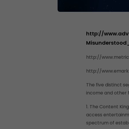
http://www.adv
Misunderstood
http://www.metri
http://www.emark
The five distinct s
income and other f
1. The Content Kin
access entertainm
spectrum of establ