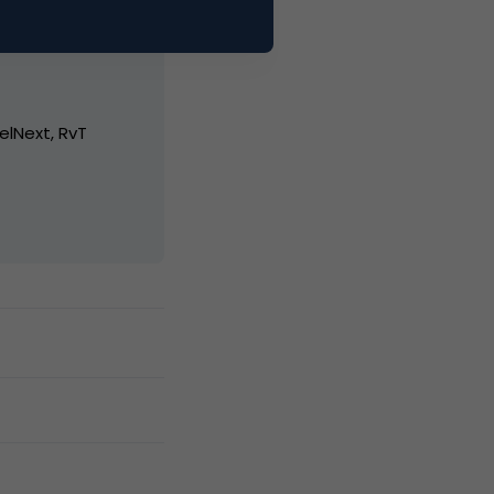
elNext, RvT