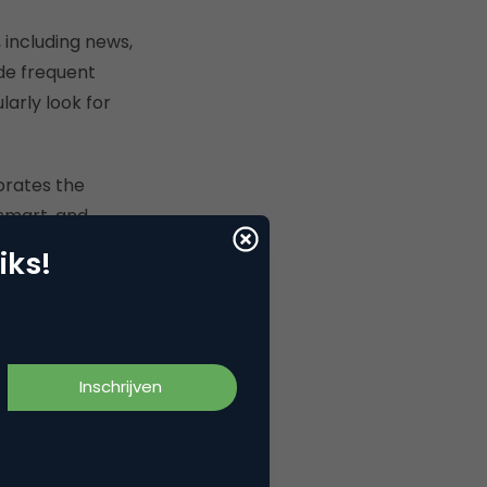
 including news,
ide frequent
arly look for
orates the
 smart, and
 and more efficient
iks!