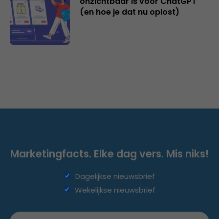
onzichtbaar is voor ChatGPT
(en hoe je dat nu oplost)
Marketingfacts. Elke dag vers. Mis niks!
Dagelijkse nieuwsbrief
Wekelijkse nieuwsbrief