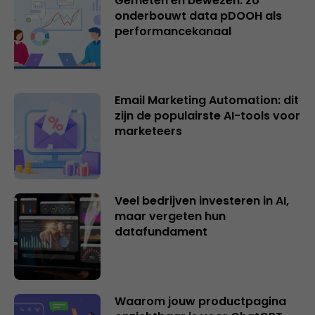
Gemeten en bewezen: zo
onderbouwt data pDOOH als
performancekanaal
Email Marketing Automation: dit
zijn de populairste AI-tools voor
marketeers
Veel bedrijven investeren in AI,
maar vergeten hun
datafundament
Waarom jouw productpagina