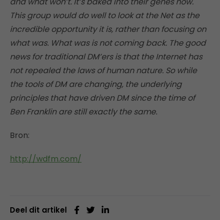
and what won’t. It’s baked into their genes now.
This group would do well to look at the Net as the
incredible opportunity it is, rather than focusing on
what was. What was is not coming back. The good
news for traditional DM’ers is that the Internet has
not repealed the laws of human nature. So while
the tools of DM are changing, the underlying
principles that have driven DM since the time of
Ben Franklin are still exactly the same.
Bron:
http://wdfm.com/
Deel dit artikel