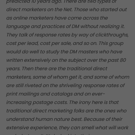
predicted 10 years ago. There are two types of
direct marketers on the Net. Those who started out
as online marketers have come across the
language and practices of DM without realizing it.
They talk of response rates by way of clickthroughs,
cost per lead, cost per sale, and so on. This group
would do well to study the DM masters who have
written extensively on the subject over the past 80
years. Then there are the traditional direct
marketers, some of whom get it, and some of whom
are still riveted on the shriveling response rates of
print mailings and catalogs and on ever-
increasing postage costs. The irony here is that
traditional direct marketing folks are the ones who
understand human nature best. Because of their
extensive experience, they can smell what will work