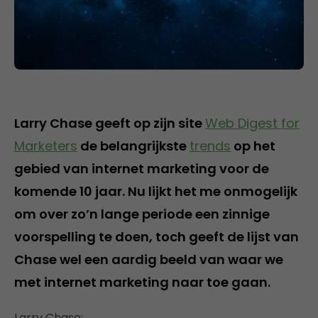
Larry Chase geeft op zijn site
Web Digest for
Marketers
de belangrijkste
trends
op het
gebied van internet marketing voor de
komende 10 jaar. Nu lijkt het me onmogelijk
om over zo’n lange periode een zinnige
voorspelling te doen, toch geeft de lijst van
Chase wel een aardig beeld van waar we
met internet marketing naar toe gaan.
Larry Chase: