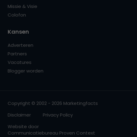
Missie & Visie
Colofon
Kansen
Adverteren
Partners
Vacatures
Blogger worden
Copyright © 2002 - 2026 Marketingfacts
Disclaimer
Privacy Policy
Website door
Communicatiebureau Proven Context