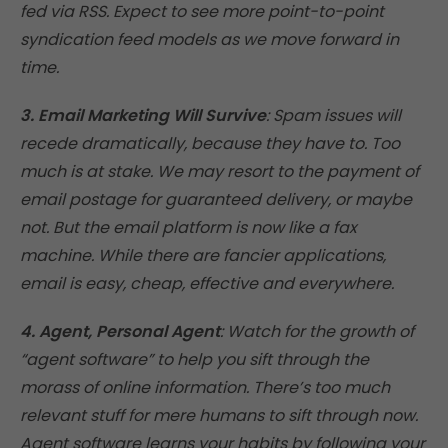
fed via RSS. Expect to see more point-to-point
syndication feed models as we move forward in
time.
3. Email Marketing Will Survive
: Spam issues will
recede dramatically, because they have to. Too
much is at stake. We may resort to the payment of
email postage for guaranteed delivery, or maybe
not. But the email platform is now like a fax
machine. While there are fancier applications,
email is easy, cheap, effective and everywhere.
4. Agent, Personal Agent
: Watch for the growth of
“agent software” to help you sift through the
morass of online information. There’s too much
relevant stuff for mere humans to sift through now.
Agent software learns your habits by following your