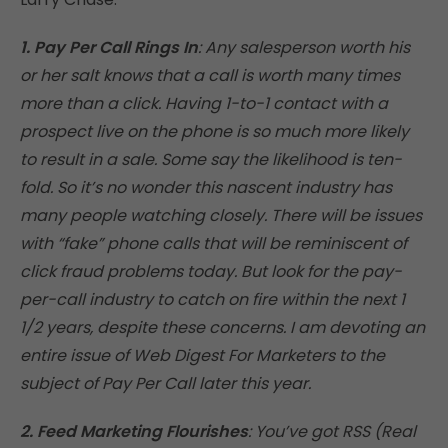
1. Pay Per Call Rings In
: Any salesperson worth his
or her salt knows that a call is worth many times
more than a click. Having 1-to-1 contact with a
prospect live on the phone is so much more likely
to result in a sale. Some say the likelihood is ten-
fold. So it’s no wonder this nascent industry has
many people watching closely. There will be issues
with “fake” phone calls that will be reminiscent of
click fraud problems today. But look for the pay-
per-call industry to catch on fire within the next 1
1/2 years, despite these concerns. I am devoting an
entire issue of Web Digest For Marketers to the
subject of Pay Per Call later this year.
2. Feed Marketing Flourishes
: You’ve got RSS (Real