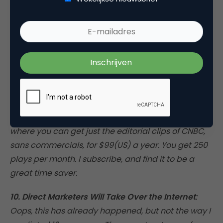
readers for demographic information that enables
the publisher to sell targeted advertisements at a
premium, as you’ll frequently find with trade
publications. At the same time, in select industries
people will pay for online subscriptions that deliver
real value. This is already apparent (the Wall Street
Journal has 700,000 paid subscribers), but it’s not
for every content provider out there. For a look at
the next level, check out
www.cnbcdowjones.com
,
where you can get just the editorial clips of CNBC,
sans commercials, for $99(US) a year. You get 250
plays per month. I subscribe, and find it to be a
great time saver.
10. Direct Marketers Will Take Over the Internet
:
Oops, this has already happened, but not the way I