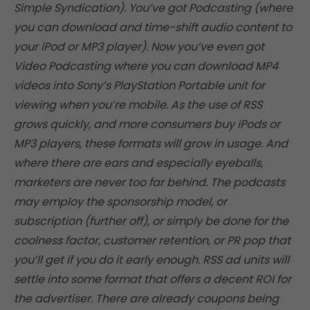
Simple Syndication). You’ve got Podcasting (where
you can download and time-shift audio content to
your iPod or MP3 player). Now you’ve even got
Video Podcasting where you can download MP4
videos into Sony’s PlayStation Portable unit for
viewing when you’re mobile. As the use of RSS
grows quickly, and more consumers buy iPods or
MP3 players, these formats will grow in usage. And
where there are ears and especially eyeballs,
marketers are never too far behind. The podcasts
may employ the sponsorship model, or
subscription (further off), or simply be done for the
coolness factor, customer retention, or PR pop that
you’ll get if you do it early enough. RSS ad units will
settle into some format that offers a decent ROI for
the advertiser. There are already coupons being