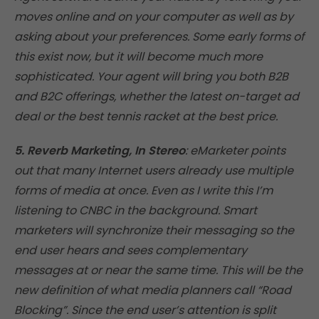
moves online and on your computer as well as by
asking about your preferences. Some early forms of
this exist now, but it will become much more
sophisticated. Your agent will bring you both B2B
and B2C offerings, whether the latest on-target ad
deal or the best tennis racket at the best price.
5. Reverb Marketing, In Stereo
: eMarketer points
out that many Internet users already use multiple
forms of media at once. Even as I write this I’m
listening to CNBC in the background. Smart
marketers will synchronize their messaging so the
end user hears and sees complementary
messages at or near the same time. This will be the
new definition of what media planners call “Road
Blocking”. Since the end user’s attention is split