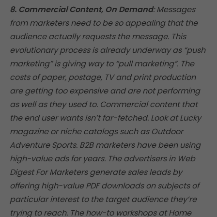
8. Commercial Content, On Demand
: Messages
from marketers need to be so appealing that the
audience actually requests the message. This
evolutionary process is already underway as “push
marketing” is giving way to “pull marketing”. The
costs of paper, postage, TV and print production
are getting too expensive and are not performing
as well as they used to. Commercial content that
the end user wants isn’t far-fetched. Look at Lucky
magazine or niche catalogs such as Outdoor
Adventure Sports. B2B marketers have been using
high-value ads for years. The advertisers in Web
Digest For Marketers generate sales leads by
offering high-value PDF downloads on subjects of
particular interest to the target audience they’re
trying to reach. The how-to workshops at Home