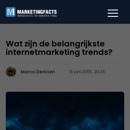
Wat zijn de belangrijkste
internetmarketing trends?
Marco Derksen
15 juni 2005, 20:45