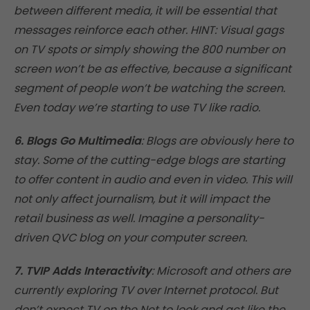
between different media, it will be essential that
messages reinforce each other. HINT: Visual gags
on TV spots or simply showing the 800 number on
screen won’t be as effective, because a significant
segment of people won’t be watching the screen.
Even today we’re starting to use TV like radio.
6. Blogs Go Multimedia
: Blogs are obviously here to
stay. Some of the cutting-edge blogs are starting
to offer content in audio and even in video. This will
not only affect journalism, but it will impact the
retail business as well. Imagine a personality-
driven QVC blog on your computer screen.
7. TVIP Adds Interactivity
: Microsoft and others are
currently exploring TV over Internet protocol. But
don’t expect TV on the Net to look and act like the