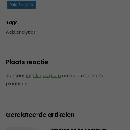
Data Analytics
Tags
web analytics
Plaats reactie
Je moet
ingelogd zijn op
om een reactie te
plaatsen.
Gerelateerde artikelen