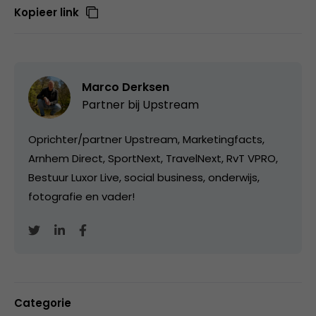
Kopieer link
Marco Derksen
Partner bij
Upstream
Oprichter/partner Upstream, Marketingfacts,
Arnhem Direct, SportNext, TravelNext, RvT VPRO,
Bestuur Luxor Live, social business, onderwijs,
fotografie en vader!
Categorie