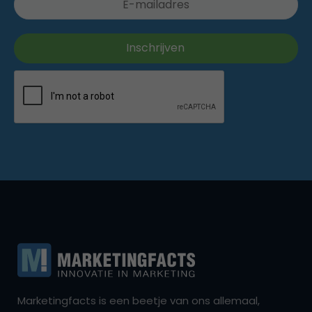
Marketingfacts is een beetje van ons allemaal,