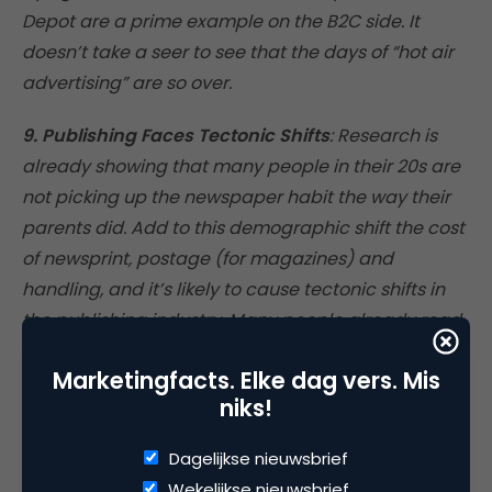
Depot are a prime example on the B2C side. It
doesn’t take a seer to see that the days of “hot air
advertising” are so over.
9. Publishing Faces Tectonic Shifts
: Research is
already showing that many people in their 20s are
not picking up the newspaper habit the way their
parents did. Add to this demographic shift the cost
of newsprint, postage (for magazines) and
handling, and it’s likely to cause tectonic shifts in
the publishing industry. Many people already read
newspapers and magazines online. My bet is that
Marketingfacts. Elke dag vers. Mis
special issues will appear in print, and that many
niks!
publishers will ultimately have to figure out how to
make a go of it with fr** content online (i.e.,
Dagelijkse nieuwsbrief
advertiser-supported), perhaps by asking their
Wekelijkse nieuwsbrief