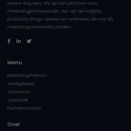
iedere dag vers. Wij zijn hét platform voor
marketingprofessionals. Het zijn de insights,
podcasts, blogs, opinies en recencies die ons als
marketingcommunity binden.
Menu
Marketingthema’s
Veelgelezen
Vacatures
Jaarboek
Partnercontent
Over