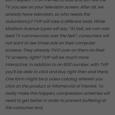
TV you see on your television screen. After all, we
already have television, so who needs the
redundancy? TVIP will take a different twist. While
Madison Avenue types will say, “At last, we can now
feed TV commercials over the Net!”, consumers will
not want to see those ads on their computer
screens. They already TIVO over on them on their
TV screens, right? TVIP will be much more
interactive. In addition to an 800 number, with TVIP
you’ll be able to click and buy right then and there.
One form might be a video catalog wherein you
click on the product or infomercial of interest. To
really make this happen, compression schemes will
need to get better in order to prevent buffering at
the consumer end.