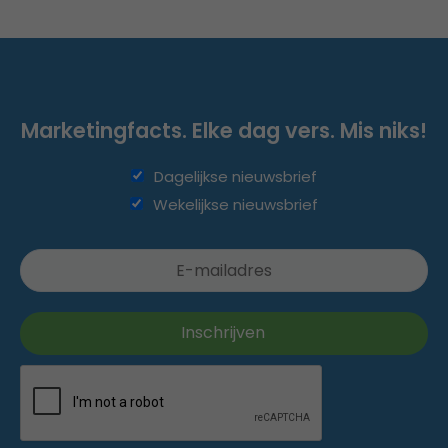
Marketingfacts. Elke dag vers. Mis niks!
Dagelijkse nieuwsbrief
Wekelijkse nieuwsbrief