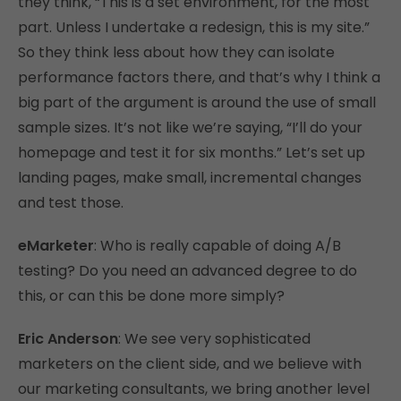
they think, “This is a set environment, for the most
part. Unless I undertake a redesign, this is my site.”
So they think less about how they can isolate
performance factors there, and that’s why I think a
big part of the argument is around the use of small
sample sizes. It’s not like we’re saying, “I’ll do your
homepage and test it for six months.” Let’s set up
landing pages, make small, incremental changes
and test those.
eMarketer
: Who is really capable of doing A/B
testing? Do you need an advanced degree to do
this, or can this be done more simply?
Eric Anderson
: We see very sophisticated
marketers on the client side, and we believe with
our marketing consultants, we bring another level