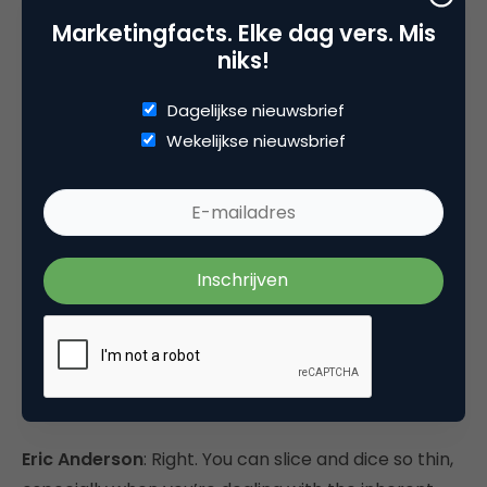
time.
Marketingfacts. Elke dag vers. Mis
niks!
There’s definitely virtue to pull out the rules and
Dagelijkse nieuwsbrief
apply those rules long-term. Everybody does. We
Wekelijkse nieuwsbrief
all have best practices that we tell our marketers
and our designers—follow these rules, these work—
but we also recognize the limitations of those and
that for a given audience and for a given campaign,
we have to throw open those questions again.
eMarketer
: No matter what it is you’re testing, how
do you decide how far to go? You could probably
come up with 100 variables, and that leads to quite
a few combinations.
Eric Anderson
: Right. You can slice and dice so thin,