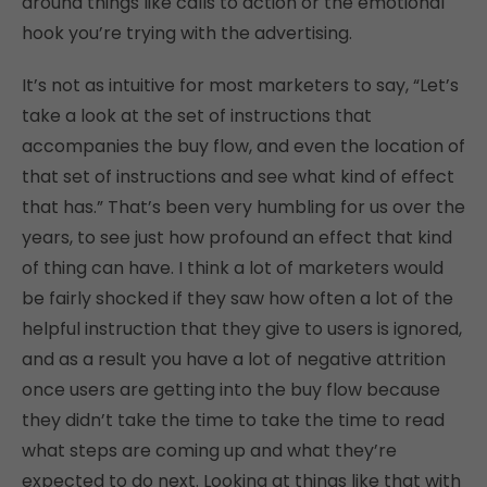
around things like calls to action or the emotional
hook you’re trying with the advertising.
It’s not as intuitive for most marketers to say, “Let’s
take a look at the set of instructions that
accompanies the buy flow, and even the location of
that set of instructions and see what kind of effect
that has.” That’s been very humbling for us over the
years, to see just how profound an effect that kind
of thing can have. I think a lot of marketers would
be fairly shocked if they saw how often a lot of the
helpful instruction that they give to users is ignored,
and as a result you have a lot of negative attrition
once users are getting into the buy flow because
they didn’t take the time to take the time to read
what steps are coming up and what they’re
expected to do next. Looking at things like that with