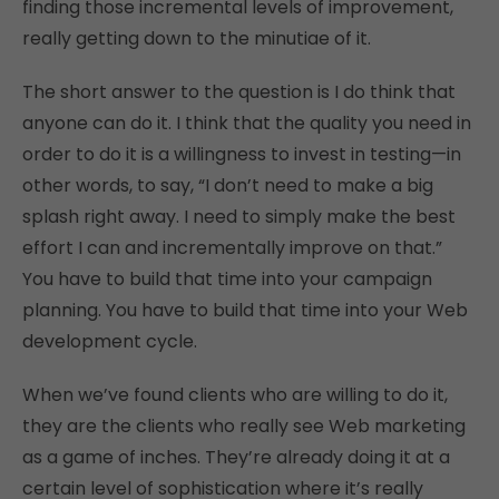
finding those incremental levels of improvement,
really getting down to the minutiae of it.
The short answer to the question is I do think that
anyone can do it. I think that the quality you need in
order to do it is a willingness to invest in testing—in
other words, to say, “I don’t need to make a big
splash right away. I need to simply make the best
effort I can and incrementally improve on that.”
You have to build that time into your campaign
planning. You have to build that time into your Web
development cycle.
When we’ve found clients who are willing to do it,
they are the clients who really see Web marketing
as a game of inches. They’re already doing it at a
certain level of sophistication where it’s really