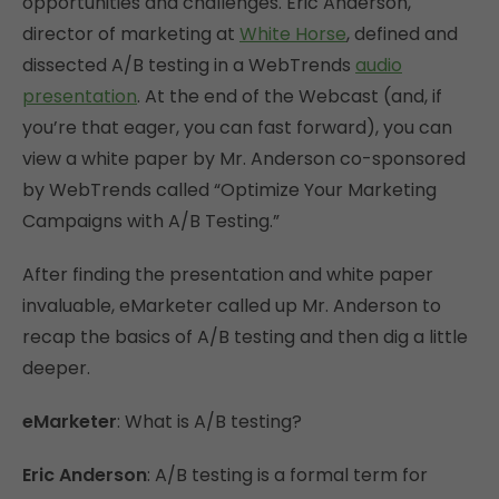
opportunities and challenges. Eric Anderson,
director of marketing at
White Horse
, defined and
dissected A/B testing in a WebTrends
audio
presentation
. At the end of the Webcast (and, if
you’re that eager, you can fast forward), you can
view a white paper by Mr. Anderson co-sponsored
by WebTrends called “Optimize Your Marketing
Campaigns with A/B Testing.”
After finding the presentation and white paper
invaluable, eMarketer called up Mr. Anderson to
recap the basics of A/B testing and then dig a little
deeper.
eMarketer
: What is A/B testing?
Eric Anderson
: A/B testing is a formal term for