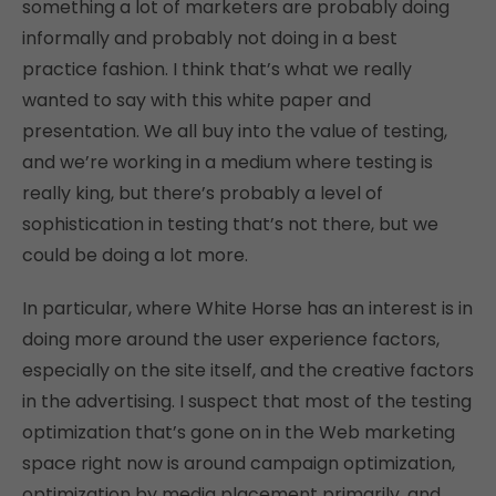
something a lot of marketers are probably doing
informally and probably not doing in a best
practice fashion. I think that’s what we really
wanted to say with this white paper and
presentation. We all buy into the value of testing,
and we’re working in a medium where testing is
really king, but there’s probably a level of
sophistication in testing that’s not there, but we
could be doing a lot more.
In particular, where White Horse has an interest is in
doing more around the user experience factors,
especially on the site itself, and the creative factors
in the advertising. I suspect that most of the testing
optimization that’s gone on in the Web marketing
space right now is around campaign optimization,
optimization by media placement primarily, and