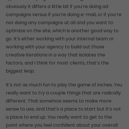
obviously it differs a little bit if you’re doing ad
campaigns versus if you’re doing e-mail, or if you’re
not doing any campaigns at all and you want to
optimize on the site, which is another good way to
go. It’s either working with your internal team or
working with your agency to build out those
creative iterations in a way that isolates the
factors, and I think for most clients, that’s the
biggest leap.
It’s not as much fun to play the game of inches. You
really want to try a couple things that are radically
different. That somehow seems to make more
sense to use, and that’s a place to start but it’s not
a place to end up. You really want to get to the
point where you feel confident about your overall