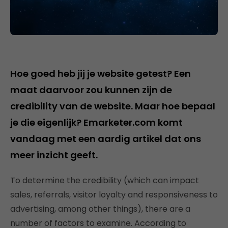
Hoe goed heb jij je website getest? Een
maat daarvoor zou kunnen zijn de
credibility van de website. Maar hoe bepaal
je die eigenlijk? Emarketer.com komt
vandaag met een aardig artikel dat ons
meer inzicht geeft.
To determine the credibility (which can impact
sales, referrals, visitor loyalty and responsiveness to
advertising, among other things), there are a
number of factors to examine. According to