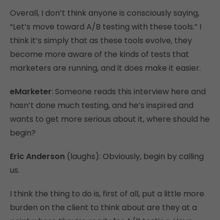
Overall, I don’t think anyone is consciously saying,
“Let’s move toward A/B testing with these tools.” I
think it’s simply that as these tools evolve, they
become more aware of the kinds of tests that
marketers are running, and it does make it easier.
eMarketer
: Someone reads this interview here and
hasn’t done much testing, and he’s inspired and
wants to get more serious about it, where should he
begin?
Eric Anderson
(laughs): Obviously, begin by calling
us.
I think the thing to do is, first of all, put a little more
burden on the client to think about are they at a