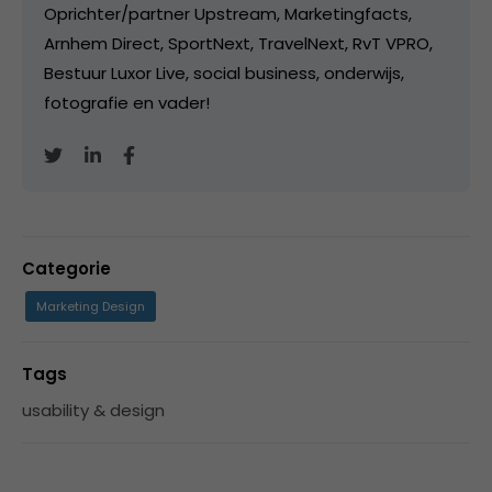
Oprichter/partner Upstream, Marketingfacts,
Arnhem Direct, SportNext, TravelNext, RvT VPRO,
Bestuur Luxor Live, social business, onderwijs,
fotografie en vader!
Categorie
Marketing Design
Tags
usability & design