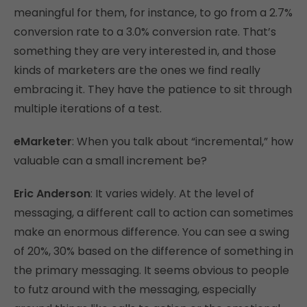
meaningful for them, for instance, to go from a 2.7%
conversion rate to a 3.0% conversion rate. That’s
something they are very interested in, and those
kinds of marketers are the ones we find really
embracing it. They have the patience to sit through
multiple iterations of a test.
eMarketer
: When you talk about “incremental,” how
valuable can a small increment be?
Eric Anderson
: It varies widely. At the level of
messaging, a different call to action can sometimes
make an enormous difference. You can see a swing
of 20%, 30% based on the difference of something in
the primary messaging. It seems obvious to people
to futz around with the messaging, especially