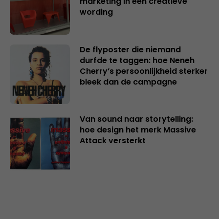
marketing in een creatieve
wording
De flyposter die niemand
durfde te taggen: hoe Neneh
Cherry’s persoonlijkheid sterker
bleek dan de campagne
Van sound naar storytelling:
hoe design het merk Massive
Attack versterkt