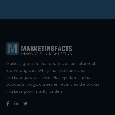
Marketingfacts is een beetje van ons allemaal,
iedere dag vers. Wij zijn hét platform voor
marketingprofessionals. Het zijn de insights,
podcasts, blogs, opinies en recencies die ons als
marketingcommunity binden.