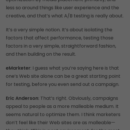
less so around things like user experience and the
creative, and that’s what A/B testing is really about.
It’s a very simple notion. It’s about isolating the
factors that affect performance, testing those
factors in a very simple, straightforward fashion,
and then building on the result.
eMarketer
: I guess what you’re saying here is that
one’s Web site alone can be a great starting point
for testing, before you even send out a campaign.
Eric Anderson
: That’s right. Obviously, campaigns
appeal to people as a more malleable medium. It
seems natural to optimize them. I think marketers
don’t feel like their Web sites are as malleable—