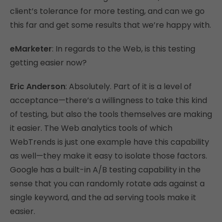
client’s tolerance for more testing, and can we go
this far and get some results that we’re happy with.
eMarketer
: In regards to the Web, is this testing
getting easier now?
Eric Anderson
: Absolutely. Part of it is a level of
acceptance—there’s a willingness to take this kind
of testing, but also the tools themselves are making
it easier. The Web analytics tools of which
WebTrends is just one example have this capability
as well—they make it easy to isolate those factors.
Google has a built-in A/B testing capability in the
sense that you can randomly rotate ads against a
single keyword, and the ad serving tools make it
easier.