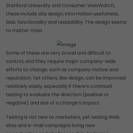
Stanford University and Consumer WebWatch,
these include site design, information usefulness,
bias, functionality and readability. The design seems
to matter most.
Some of these are very broad and difficult to
control, and they require major company-wide
efforts to change, such as company motive and
reputation. Yet others, like design, can be improved
relatively easily, especially if there’s continual
testing to evaluate the direction (positive or
negative) and size of a change’s impact.
Testing is not new to marketers, yet testing Web
sites and e-mail campaigns bring new