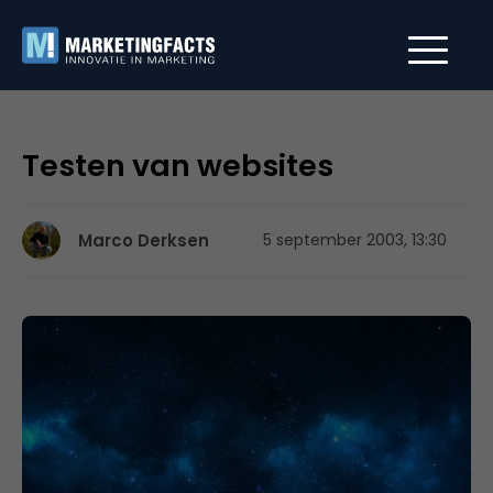
Testen van websites
Marco Derksen
5 september 2003, 13:30