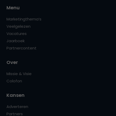
Menu
Marketingthema’s
Veelgelezen
Vacatures
Jaarboek
Partnercontent
Over
Missie & Visie
Colofon
Kansen
Adverteren
Partners