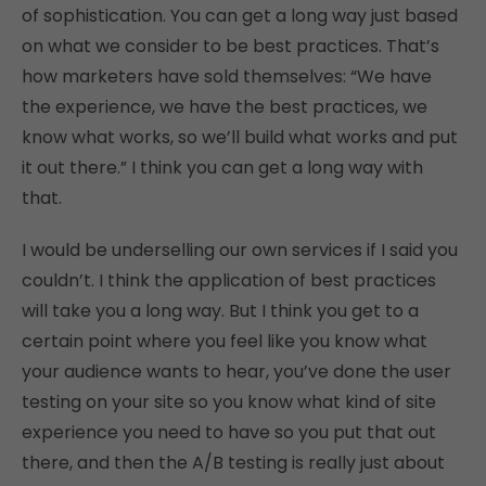
of sophistication. You can get a long way just based
on what we consider to be best practices. That’s
how marketers have sold themselves: “We have
the experience, we have the best practices, we
know what works, so we’ll build what works and put
it out there.” I think you can get a long way with
that.
I would be underselling our own services if I said you
couldn’t. I think the application of best practices
will take you a long way. But I think you get to a
certain point where you feel like you know what
your audience wants to hear, you’ve done the user
testing on your site so you know what kind of site
experience you need to have so you put that out
there, and then the A/B testing is really just about