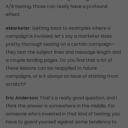
A/B testing, those can really have a profound
effect.
eMarketer
: Getting back to examples where a
campaign is involved, let’s say a marketer does
pretty thorough testing on a certain campaign—
they test the subject lines and message length and
a couple landing pages. Do you find that a lot of
these lessons can be reapplied to future
campaigns, or is it always an issue of starting from
scratch?
Eric Anderson
: That’s a really good question, and I
think the answer is somewhere in the middle. For
someone who’s invested in that kind of testing, you
have to guard yourself against some tendency to