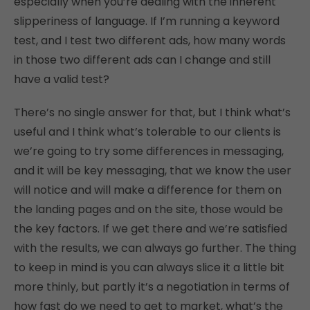
especially when you’re dealing with the inherent
slipperiness of language. If I’m running a keyword
test, and I test two different ads, how many words
in those two different ads can I change and still
have a valid test?
There’s no single answer for that, but I think what’s
useful and I think what’s tolerable to our clients is
we’re going to try some differences in messaging,
and it will be key messaging, that we know the user
will notice and will make a difference for them on
the landing pages and on the site, those would be
the key factors. If we get there and we’re satisfied
with the results, we can always go further. The thing
to keep in mind is you can always slice it a little bit
more thinly, but partly it’s a negotiation in terms of
how fast do we need to get to market, what’s the