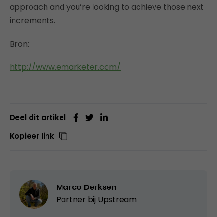
approach and you’re looking to achieve those next
increments.
Bron:
http://www.emarketer.com/
Deel dit artikel
Kopieer link
Marco Derksen
Partner bij
Upstream