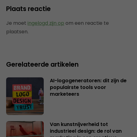
Plaats reactie
Je moet
ingelogd zijn op
om een reactie te
plaatsen.
Gerelateerde artikelen
AI-logogeneratoren: dit zijn de
populairste tools voor
marketeers
Van kunstnijverheid tot
industrieel design: de rol van