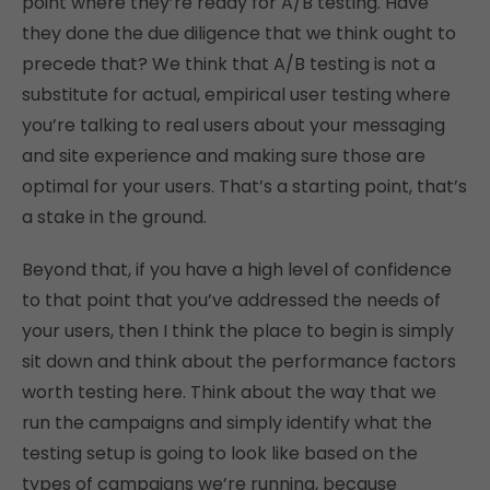
point where they’re ready for A/B testing. Have
they done the due diligence that we think ought to
precede that? We think that A/B testing is not a
substitute for actual, empirical user testing where
you’re talking to real users about your messaging
and site experience and making sure those are
optimal for your users. That’s a starting point, that’s
a stake in the ground.
Beyond that, if you have a high level of confidence
to that point that you’ve addressed the needs of
your users, then I think the place to begin is simply
sit down and think about the performance factors
worth testing here. Think about the way that we
run the campaigns and simply identify what the
testing setup is going to look like based on the
types of campaigns we’re running, because