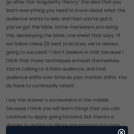
go after the ‘singularity theory,’ the idea that you
learn everything you need to know about what the
audience wants to see, and then you’ve got it,
you’ve got the bible. Some marketers are doing
this, developing the bible, one sheet that says, “If
we follow these 25 best practices, we’re always
going to succeed.” I don’t believe in that because I
think that those techniques exhaust themselves.
You’re talking to a finite audience, and that
audience shifts over time as your market shifts. You
do have to continually retest.
I say the answer’s somewhere in the middle
because I think you will learn things that you can
continue to apply going forward, but there’s a
danger in resting on those assumptions too long.
You have to go back and continually retest over