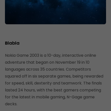
Blabla
Nokia Game 2003 is a 10-day, interactive online
adventure that began on November 19 in 10
languages across 35 countries. Competitors
squared off in six separate games, being rewarded
for speed, skill, dexterity and teamwork. The finals
lasted 24 hours, with the best gamers competing
for the latest in mobile gaming, N-Gage game
decks.