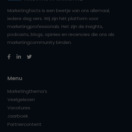
Marketingfacts is een beetje van ons allemaal,
iedere dag vers. Wij zijn hét platform voor
marketingprofessionals. Het zijn de insights,
podcasts, blogs, opinies en recencies die ons als
marketingcommunity binden.
Menu
Marketingthema’s
Veelgelezen
Vacatures
Jaarboek
Partnercontent