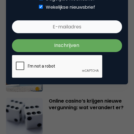
Wekelijkse nieuwsbrief
Marketingfacts Zomercheck –
Vita Kovalenko
Marketingfacts Zomercheck –
Durk Bosma
Online casino’s krijgen nieuwe
vergunning: wat verandert er?