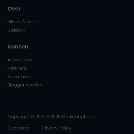
Over
Missie & Visie
Colofon
Kansen
Adverteren
Partners
Vacatures
Blogger worden
Copyright © 2002 - 2026 Marketingfacts
Disclaimer
Privacy Policy