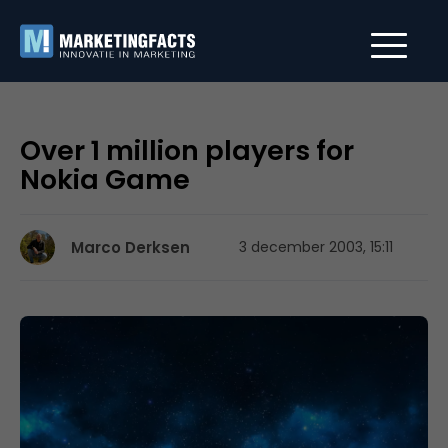
Over 1 million players for
Nokia Game
Marco Derksen
3 december 2003, 15:11