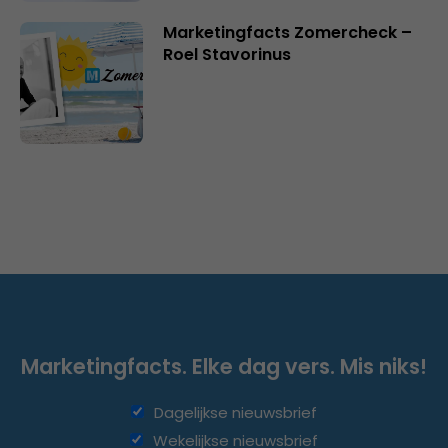
Marketingfacts Zomercheck –
Roel Stavorinus
Marketingfacts. Elke dag vers. Mis niks!
Dagelijkse nieuwsbrief
Wekelijkse nieuwsbrief