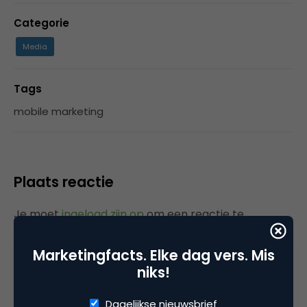
Categorie
Media
Tags
mobile marketing
Plaats reactie
Je moet
ingelogd zijn op
om een reactie te
plaatsen.
Marketingfacts. Elke dag vers. Mis
niks!
Gerelateerde artikelen
Dagelijkse nieuwsbrief