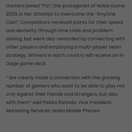
Gamers joined “Flo”, the protagonist of Nokia Game
2003, in her attempt to overcome the “AnyOne
Clan”. Competitors received points for their speed
and dexterity through time trials and problem
solving, but were also rewarded by connecting with
other players and employing a multi-player team
strategy. Winners in each country will receive an N-
Gage game deck.
” We clearly made a connection with the growing
number of gamers who want to be able to play not
only against their friends and strangers, but also
with them” said Pekka Rantala, Vice President,
Marketing Services, Nokia Mobile Phones.