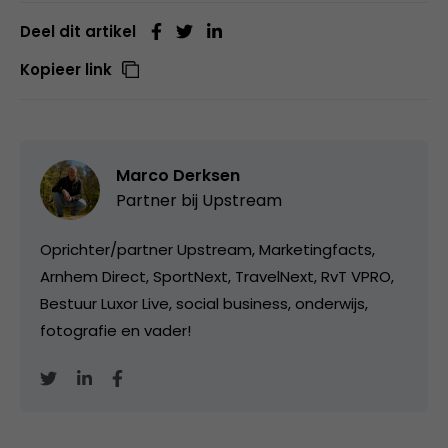
Deel dit artikel
Kopieer link
Marco Derksen
Partner bij
Upstream
Oprichter/partner Upstream, Marketingfacts,
Arnhem Direct, SportNext, TravelNext, RvT VPRO,
Bestuur Luxor Live, social business, onderwijs,
fotografie en vader!