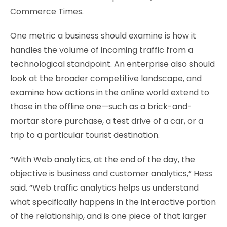
Commerce Times.
One metric a business should examine is how it
handles the volume of incoming traffic from a
technological standpoint. An enterprise also should
look at the broader competitive landscape, and
examine how actions in the online world extend to
those in the offline one—such as a brick-and-
mortar store purchase, a test drive of a car, or a
trip to a particular tourist destination.
“With Web analytics, at the end of the day, the
objective is business and customer analytics,” Hess
said. “Web traffic analytics helps us understand
what specifically happens in the interactive portion
of the relationship, and is one piece of that larger