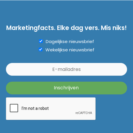
Marketingfacts. Elke dag vers. Mis niks!
Dagelijkse nieuwsbrief
Wekelijkse nieuwsbrief