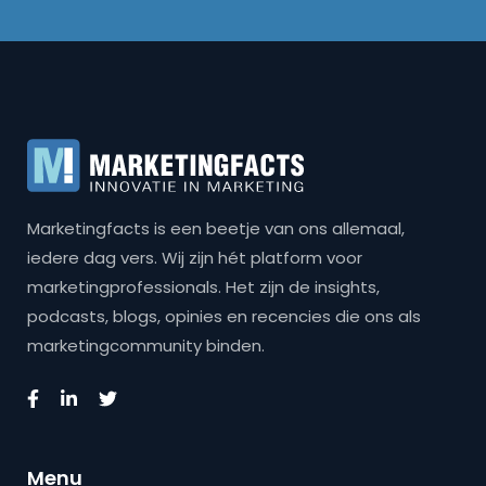
Marketingfacts is een beetje van ons allemaal,
iedere dag vers. Wij zijn hét platform voor
marketingprofessionals. Het zijn de insights,
podcasts, blogs, opinies en recencies die ons als
marketingcommunity binden.
Menu