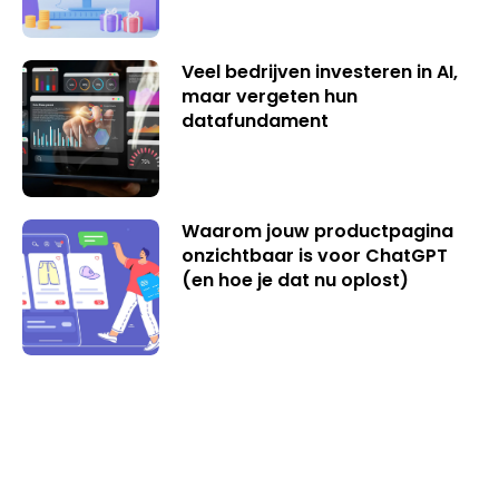
Veel bedrijven investeren in AI,
maar vergeten hun
datafundament
Waarom jouw productpagina
onzichtbaar is voor ChatGPT
(en hoe je dat nu oplost)