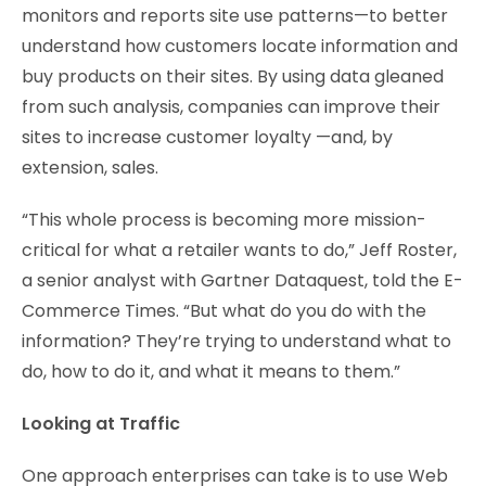
monitors and reports site use patterns—to better
understand how customers locate information and
buy products on their sites. By using data gleaned
from such analysis, companies can improve their
sites to increase customer loyalty —and, by
extension, sales.
“This whole process is becoming more mission-
critical for what a retailer wants to do,” Jeff Roster,
a senior analyst with Gartner Dataquest, told the E-
Commerce Times. “But what do you do with the
information? They’re trying to understand what to
do, how to do it, and what it means to them.”
Looking at Traffic
One approach enterprises can take is to use Web