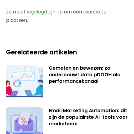
Je moet
ingelogd zijn op
om een reactie te
plaatsen.
Gerelateerde artikelen
Gemeten en bewezen: zo
onderbouwt data pDOOH als
performancekanaal
Email Marketing Automation: dit
zijn de populairste AI-tools voor
marketeers