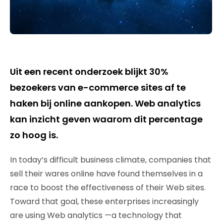
Uit een recent onderzoek blijkt 30%
bezoekers van e-commerce sites af te
haken bij online aankopen. Web analytics
kan inzicht geven waarom dit percentage
zo hoog is.
In today’s difficult business climate, companies that
sell their wares online have found themselves in a
race to boost the effectiveness of their Web sites.
Toward that goal, these enterprises increasingly
are using Web analytics —a technology that