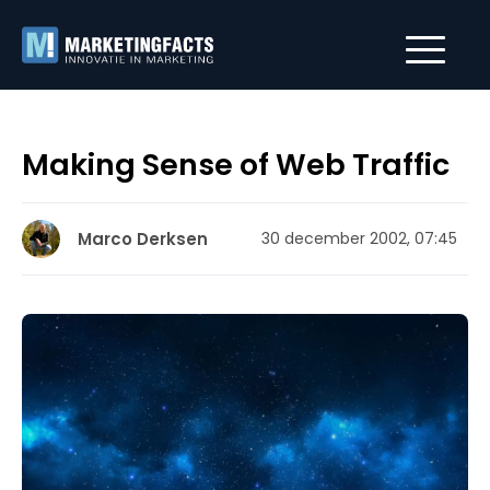
Making Sense of Web Traffic
Marco Derksen
30 december 2002, 07:45