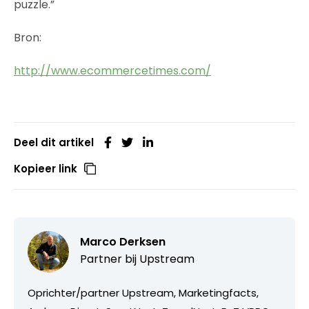
puzzle.”
Bron:
http://www.ecommercetimes.com/
Deel dit artikel
Kopieer link
Marco Derksen
Partner bij
Upstream
Oprichter/partner Upstream, Marketingfacts,