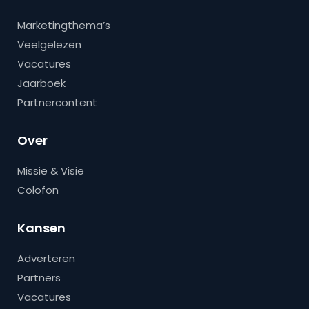
Marketingthema’s
Veelgelezen
Vacatures
Jaarboek
Partnercontent
Over
Missie & Visie
Colofon
Kansen
Adverteren
Partners
Vacatures