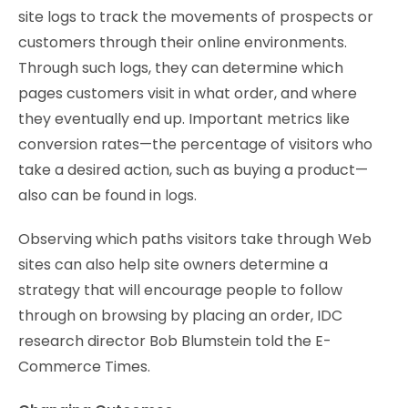
site logs to track the movements of prospects or
customers through their online environments.
Through such logs, they can determine which
pages customers visit in what order, and where
they eventually end up. Important metrics like
conversion rates—the percentage of visitors who
take a desired action, such as buying a product—
also can be found in logs.
Observing which paths visitors take through Web
sites can also help site owners determine a
strategy that will encourage people to follow
through on browsing by placing an order, IDC
research director Bob Blumstein told the E-
Commerce Times.