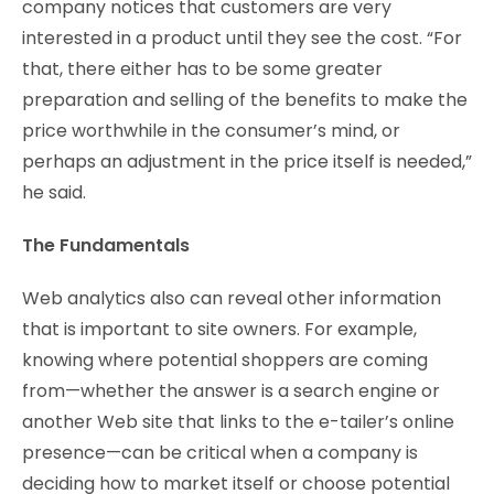
company notices that customers are very
interested in a product until they see the cost. “For
that, there either has to be some greater
preparation and selling of the benefits to make the
price worthwhile in the consumer’s mind, or
perhaps an adjustment in the price itself is needed,”
he said.
The Fundamentals
Web analytics also can reveal other information
that is important to site owners. For example,
knowing where potential shoppers are coming
from—whether the answer is a search engine or
another Web site that links to the e-tailer’s online
presence—can be critical when a company is
deciding how to market itself or choose potential