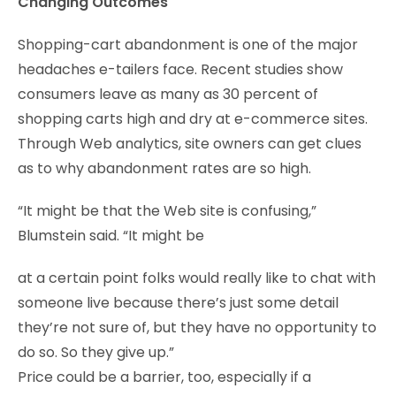
Changing Outcomes
Shopping-cart abandonment is one of the major
headaches e-tailers face. Recent studies show
consumers leave as many as 30 percent of
shopping carts high and dry at e-commerce sites.
Through Web analytics, site owners can get clues
as to why abandonment rates are so high.
“It might be that the Web site is confusing,”
Blumstein said. “It might be
at a certain point folks would really like to chat with
someone live because there’s just some detail
they’re not sure of, but they have no opportunity to
do so. So they give up.”
Price could be a barrier, too, especially if a