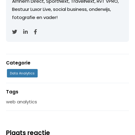
Arnhem Direct, SportNext, TravelNext, RvT VPRO,
Bestuur Luxor Live, social business, onderwijs,
fotografie en vader!
Categorie
Data Analytics
Tags
web analytics
Plaats reactie