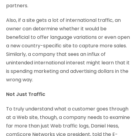
partners.
Also, if a site gets a lot of international traffic, an
owner can determine whether it would be
beneficial to offer language variations or even open
a new country-specific site to capture more sales.
Similarly, a company that sees an influx of
unintended international interest might learn that it
is spending marketing and advertising dollars in the
wrong way.
Not Just Traffic
To truly understand what a customer goes through
at a Web site, though, a company needs to examine
far more than just Web traffic logs, Daniel Hess,
comScore Networks vice president, told the E-