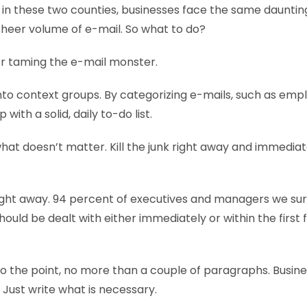
s in these two counties, businesses face the same daunti
heer volume of e-mail. So what to do?
for taming the e-mail monster.
nto context groups. By categorizing e-mails, such as emp
 with a solid, daily to-do list.
hat doesn’t matter. Kill the junk right away and immediate
right away. 94 percent of executives and managers we su
hould be dealt with either immediately or within the first 
 to the point, no more than a couple of paragraphs. Busin
u. Just write what is necessary.