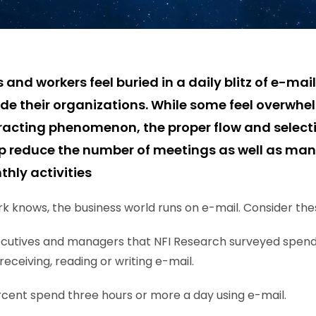
d workers feel buried in a daily blitz of e-mail
ide their organizations. While some feel overwhe
acting phenomenon, the proper flow and selecti
p reduce the number of meetings as well as man
hly activities
 knows, the business world runs on e-mail. Consider these
xecutives and managers that NFI Research surveyed spen
receiving, reading or writing e-mail.
cent spend three hours or more a day using e-mail.