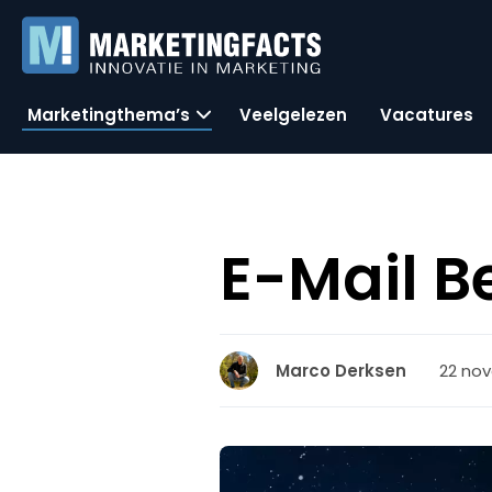
Marketingthema’s
Veelgelezen
Vacatures
E-Mail B
22 nov
Marco Derksen