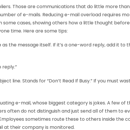
pliers. Those are communications that do little more tha
number of e-mails. Reducing e-mail overload requires mo
n some cases, showing others how a little thought before 
one time. Here are some tips:
 as the message itself. If it’s a one-word reply, add it to t
 reply.”
bject line. Stands for “Don’t Read If Busy.” If you must was
tuating e-mail, whose biggest category is jokes. A few of 
rs often do not distinguish and just send all of them to e
t. Employees sometimes route these to others inside the 
il at their company is monitored.