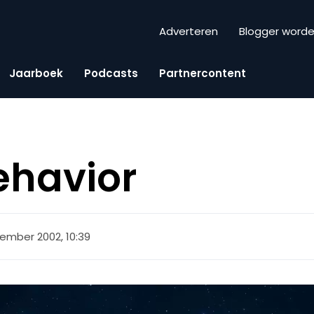
Adverteren
Blogger word
Jaarboek
Podcasts
Partnercontent
ehavior
ember 2002, 10:39