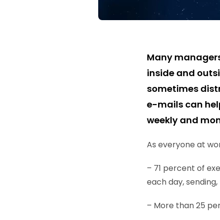
Many managers an
inside and outs
sometimes distr
e-mails can hel
weekly and mont
As everyone at work
– 71 percent of e
each day, sending, 
– More than 25 per