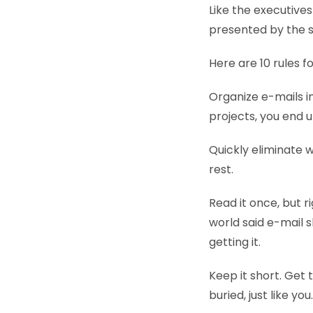
Like the executive
presented by the s
Here are 10 rules 
Organize e-mails i
projects, you end up
Quickly eliminate w
rest.
Read it once, but 
world said e-mail s
getting it.
Keep it short. Get
buried, just like yo