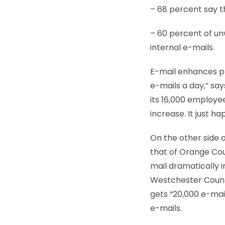
– 68 percent say t
– 60 percent of un
internal e-mails.
E-mail enhances p
e-mails a day,” say
its 16,000 employe
increase. It just h
On the other side o
that of Orange Cou
mail dramatically 
Westchester County
gets “20,000 e-mail
e-mails.