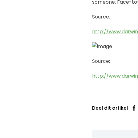
someone. Face-to
Source:
http://www.darwin
Source:
http://www.darwin
Deel dit artikel