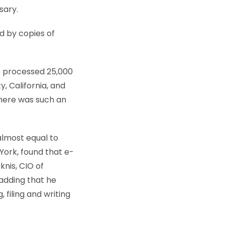
sary.
d by copies of
e processed 25,000
, California, and
there was such an
almost equal to
York, found that e-
knis, CIO of
adding that he
 filing and writing