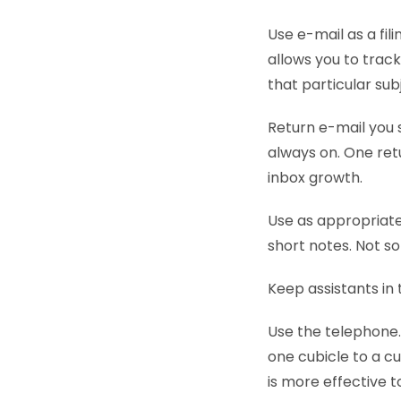
Use e-mail as a fili
allows you to trac
that particular sub
Return e-mail you s
always on. One ret
inbox growth.
Use as appropriat
short notes. Not s
Keep assistants in 
Use the telephone.
one cubicle to a cu
is more effective t