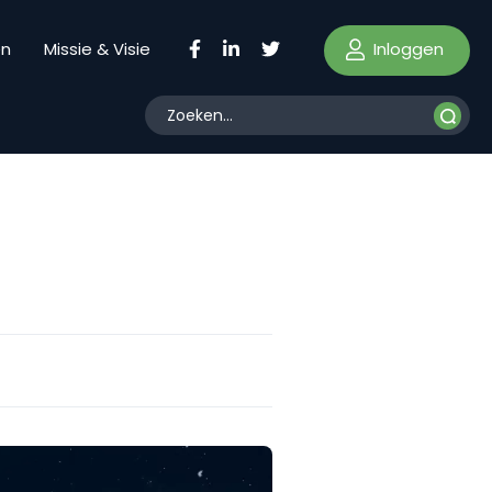
Inloggen
en
Missie & Visie