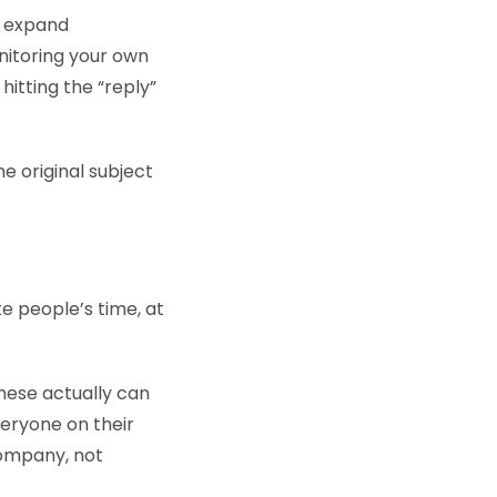
n expand
nitoring your own
hitting the “reply”
he original subject
te people’s time, at
these actually can
veryone on their
company, not