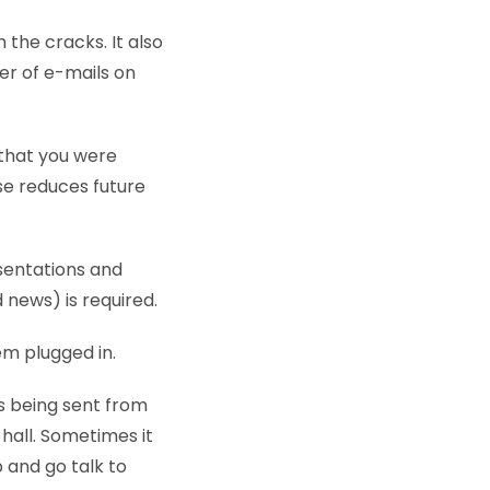
h the cracks. It also
er of e-mails on
 that you were
se reduces future
sentations and
 news) is required.
em plugged in.
s being sent from
 hall. Sometimes it
p and go talk to