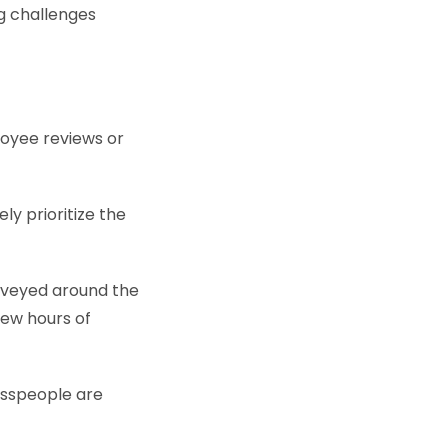
ng challenges
loyee reviews or
ly prioritize the
rveyed around the
few hours of
esspeople are