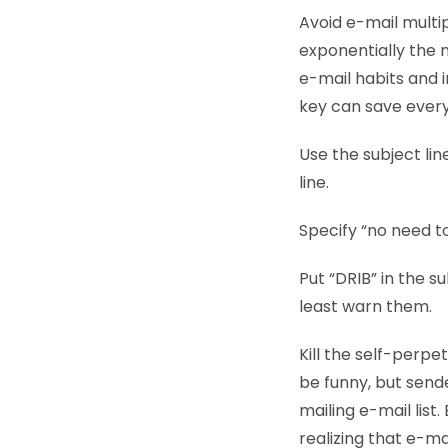
Avoid e-mail multi
exponentially the 
e-mail habits and i
key can save every
Use the subject line
line.
Specify “no need to
Put “DRIB” in the su
least warn them.
Kill the self-perpe
be funny, but sende
mailing e-mail lis
realizing that e-ma