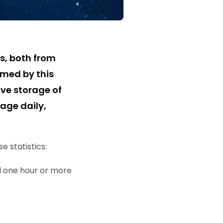
s, both from
lmed by this
ve storage of
age daily,
 statistics:
d one hour or more