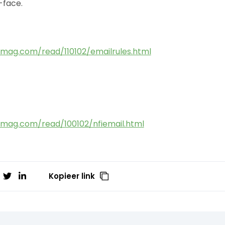
-face.
mag.com/read/110102/emailrules.html
mag.com/read/100102/nfiemail.html
Kopieer link