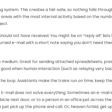
ng system. This creates a fail-safe, so nothing falls throug
k areas with the most internal activity based on the numb
ject.
hould not have received. You might be on “reply all” lists
urned e-mail with a short note saying you don’t need the
e medium. Great for sending attached spreadsheets, pre
o good when human interaction (such as relaying very bad
the loop. Assistants make the trains run on time; keep th
 E-mail does not solve everything. Sometimes an e-mail i
bicle next door, or to a person in an office just across the
o just pick up the phone and call. Or, heaven forbid, get u