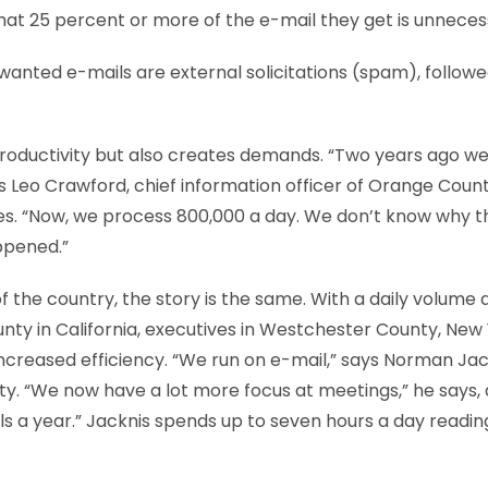
hat 25 percent or more of the e-mail they get is unneces
wanted e-mails are external solicitations (spam), followe
roductivity but also creates demands. “Two years ago w
s Leo Crawford, chief information officer of Orange County
es. “Now, we process 800,000 a day. We don’t know why 
appened.”
f the country, the story is the same. With a daily volume 
nty in California, executives in Westchester County, New 
increased efficiency. “We run on e-mail,” says Norman Jac
. “We now have a lot more focus at meetings,” he says, 
s a year.” Jacknis spends up to seven hours a day reading,