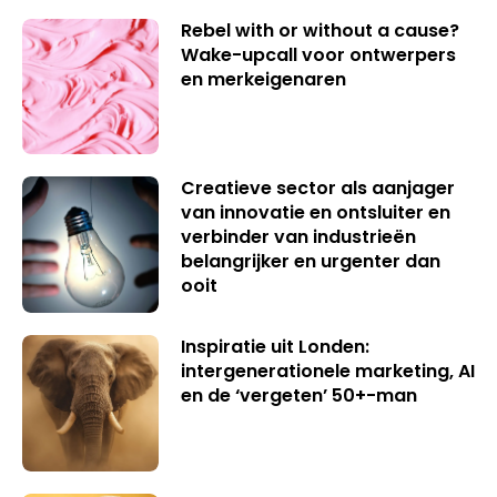
Rebel with or without a cause?
Wake-upcall voor ontwerpers
en merkeigenaren
Creatieve sector als aanjager
van innovatie en ontsluiter en
verbinder van industrieën
belangrijker en urgenter dan
ooit
Inspiratie uit Londen:
intergenerationele marketing, AI
en de ‘vergeten’ 50+-man