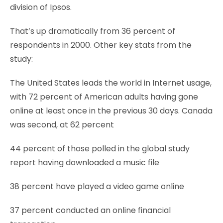
division of Ipsos.
That’s up dramatically from 36 percent of
respondents in 2000. Other key stats from the
study:
The United States leads the world in Internet usage,
with 72 percent of American adults having gone
online at least once in the previous 30 days. Canada
was second, at 62 percent
44 percent of those polled in the global study
report having downloaded a music file
38 percent have played a video game online
37 percent conducted an online financial