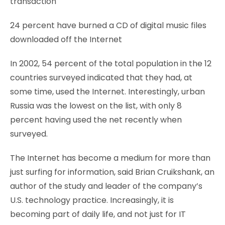
transaction
24 percent have burned a CD of digital music files
downloaded off the Internet
In 2002, 54 percent of the total population in the 12
countries surveyed indicated that they had, at
some time, used the Internet. Interestingly, urban
Russia was the lowest on the list, with only 8
percent having used the net recently when
surveyed.
The Internet has become a medium for more than
just surfing for information, said Brian Cruikshank, an
author of the study and leader of the company’s
U.S. technology practice. Increasingly, it is
becoming part of daily life, and not just for IT