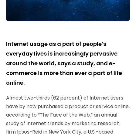
Internet usage as a part of people’s
everyday lives is increasingly pervasive
around the world, says a study, and e-
commerce is more than ever a part of life
online.
Almost two-thirds (62 percent) of Internet users
have by now purchased a product or service online,
according to “The Face of the Web,” an annual
study of Internet trends by marketing research
firm Ipsos-Reid in New York City, a U.S.-based