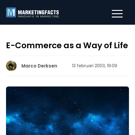
E-Commerce as a Way of Life
Marco Derksen
13 februari 2003, 19:09