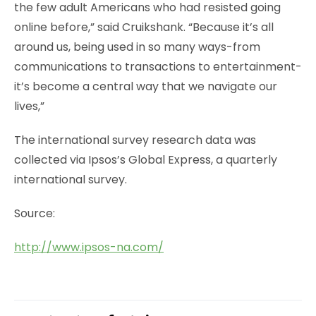
the few adult Americans who had resisted going
online before,” said Cruikshank. “Because it’s all
around us, being used in so many ways-from
communications to transactions to entertainment-
it’s become a central way that we navigate our
lives,”
The international survey research data was
collected via Ipsos’s Global Express, a quarterly
international survey.
Source:
http://www.ipsos-na.com/