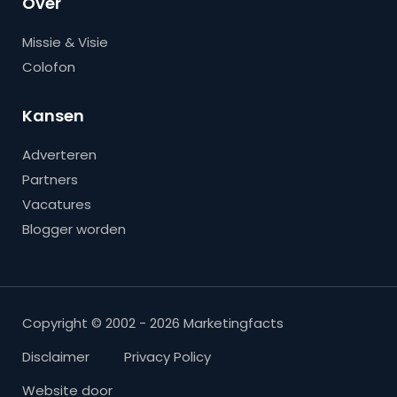
Over
Missie & Visie
Colofon
Kansen
Adverteren
Partners
Vacatures
Blogger worden
Copyright © 2002 - 2026 Marketingfacts
Disclaimer
Privacy Policy
Website door