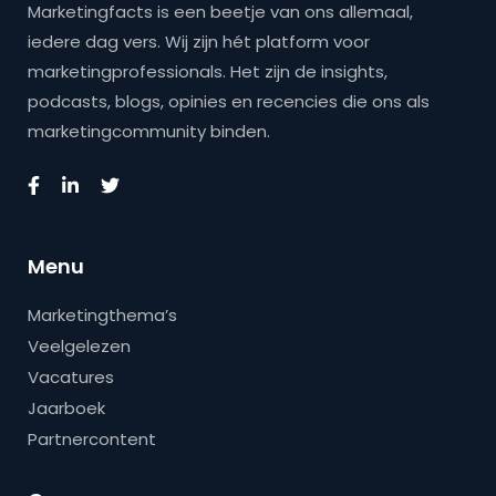
Marketingfacts is een beetje van ons allemaal,
iedere dag vers. Wij zijn hét platform voor
marketingprofessionals. Het zijn de insights,
podcasts, blogs, opinies en recencies die ons als
marketingcommunity binden.
Menu
Marketingthema’s
Veelgelezen
Vacatures
Jaarboek
Partnercontent