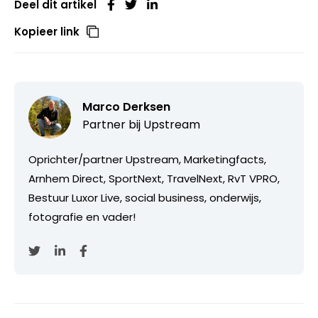
Deel dit artikel
Kopieer link
Marco Derksen
Partner bij
Upstream
Oprichter/partner Upstream, Marketingfacts,
Arnhem Direct, SportNext, TravelNext, RvT VPRO,
Bestuur Luxor Live, social business, onderwijs,
fotografie en vader!