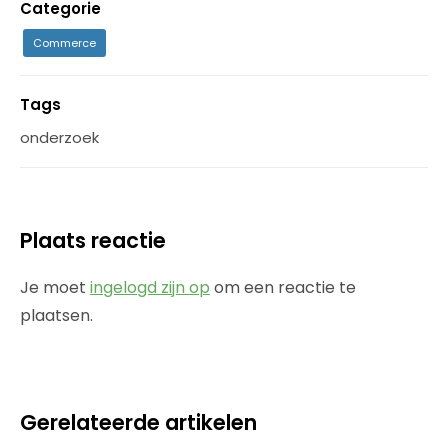
Categorie
Commerce
Tags
onderzoek
Plaats reactie
Je moet
ingelogd zijn op
om een reactie te
plaatsen.
Gerelateerde artikelen