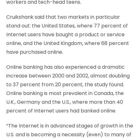
workers and tech-head teens.
Cruikshank said that two markets in particular
stand out: the United States, where 77 percent of
Internet users have bought a product or service
online, and the United Kingdom, where 68 percent
have purchased online.
Online banking has also experienced a dramatic
increase between 2000 and 2002, almost doubling
to 37 percent from 20 percent, the study found.
Online banking is most prevalent in Canada, the
U.K., Germany and the U.S., where more than 40
percent of Internet users had banked online.
“The Internet is in advanced stages of growth in the
U.S. and is becoming a necessity (even) to many of