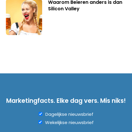
Waarom Beieren anders is dan
Silicon Valley
Marketingfacts. Elke dag vers. Mis niks!
Dagelijkse nieuwsbrief
Wekelijkse nieuwsbrief