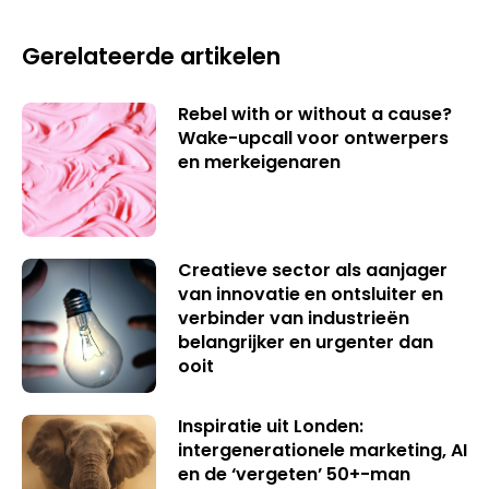
Gerelateerde artikelen
Rebel with or without a cause?
Wake-upcall voor ontwerpers
en merkeigenaren
Creatieve sector als aanjager
van innovatie en ontsluiter en
verbinder van industrieën
belangrijker en urgenter dan
ooit
Inspiratie uit Londen:
intergenerationele marketing, AI
en de ‘vergeten’ 50+-man