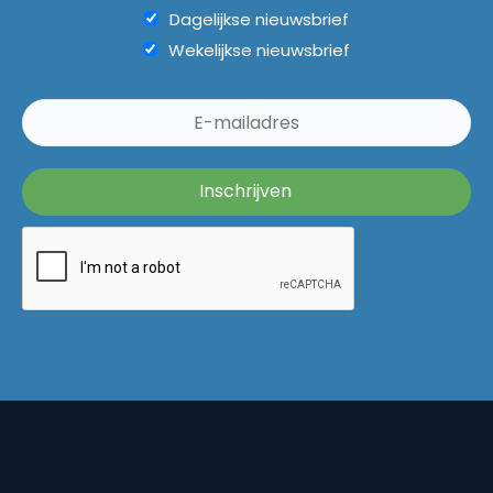
Dagelijkse nieuwsbrief
Wekelijkse nieuwsbrief