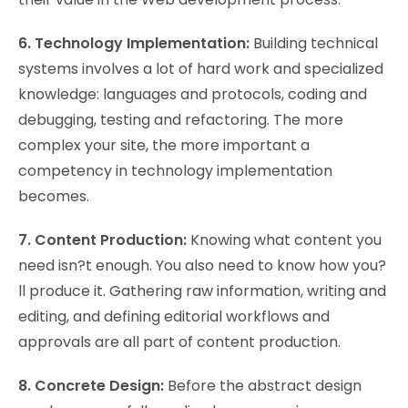
6. Technology Implementation:
Building technical
systems involves a lot of hard work and specialized
knowledge: languages and protocols, coding and
debugging, testing and refactoring. The more
complex your site, the more important a
competency in technology implementation
becomes.
7. Content Production:
Knowing what content you
need isn?t enough. You also need to know how you?
ll produce it. Gathering raw information, writing and
editing, and defining editorial workflows and
approvals are all part of content production.
8. Concrete Design:
Before the abstract design