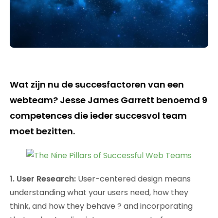
Wat zijn nu de succesfactoren van een
webteam? Jesse James Garrett benoemd 9
competences die ieder succesvol team
moet bezitten.
1. User Research:
User-centered design means
understanding what your users need, how they
think, and how they behave ? and incorporating