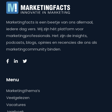
Marketingfacts is een beetje van ons allemaal,
iedere dag vers. Wij zijn hét platform voor
marketingprofessionals. Het zijn de insights,
podcasts, blogs, opinies en recencies die ons als
marketingcommunity binden.
Menu
Marketingthema’s
Veelgelezen
Vacatures
Jaarboek