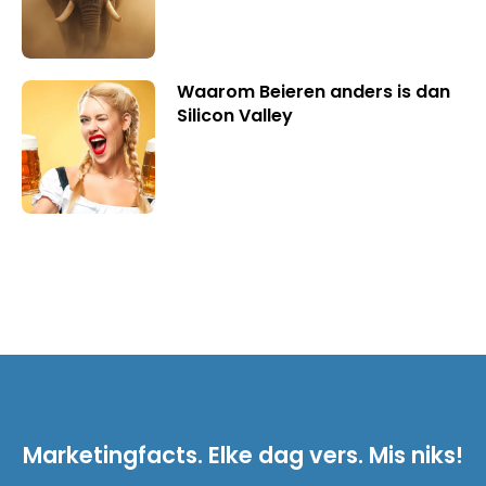
Waarom Beieren anders is dan
Silicon Valley
Marketingfacts. Elke dag vers. Mis niks!