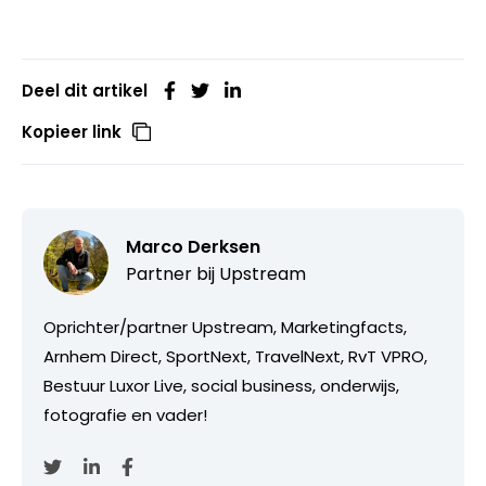
Deel dit artikel
Kopieer link
Marco Derksen
Partner bij
Upstream
Oprichter/partner Upstream, Marketingfacts,
Arnhem Direct, SportNext, TravelNext, RvT VPRO,
Bestuur Luxor Live, social business, onderwijs,
fotografie en vader!