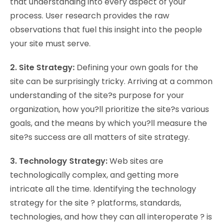
that understanding into every aspect of your
process. User research provides the raw
observations that fuel this insight into the people
your site must serve.
2. Site Strategy:
Defining your own goals for the
site can be surprisingly tricky. Arriving at a common
understanding of the site?s purpose for your
organization, how you?ll prioritize the site?s various
goals, and the means by which you?ll measure the
site?s success are all matters of site strategy.
3. Technology Strategy:
Web sites are
technologically complex, and getting more
intricate all the time. Identifying the technology
strategy for the site ? platforms, standards,
technologies, and how they can all interoperate ? is