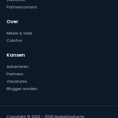
Partnercontent
Over
Missie & Visie
Colofon
Kansen
Adverteren
Partners
Vacatures
Blogger worden
Copyright © 2002 - 2026 Marketingfacts