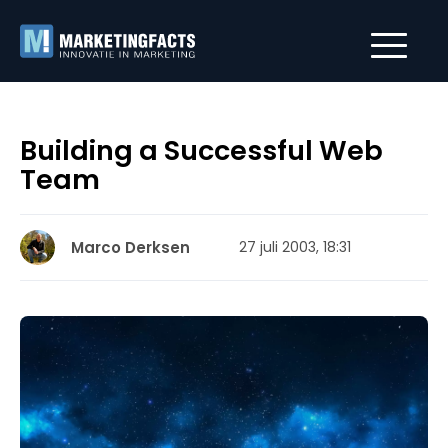
Building a Successful Web
Team
Marco Derksen
27 juli 2003, 18:31