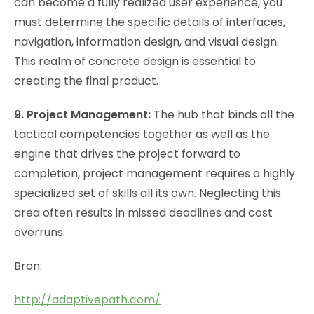
can become a fully realized user experience, you
must determine the specific details of interfaces,
navigation, information design, and visual design.
This realm of concrete design is essential to
creating the final product.
9. Project Management:
The hub that binds all the
tactical competencies together as well as the
engine that drives the project forward to
completion, project management requires a highly
specialized set of skills all its own. Neglecting this
area often results in missed deadlines and cost
overruns.
Bron:
http://adaptivepath.com/