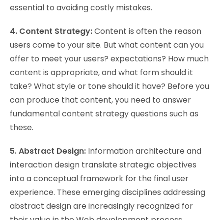
essential to avoiding costly mistakes.
4. Content Strategy:
Content is often the reason
users come to your site. But what content can you
offer to meet your users? expectations? How much
content is appropriate, and what form should it
take? What style or tone should it have? Before you
can produce that content, you need to answer
fundamental content strategy questions such as
these.
5. Abstract Design:
Information architecture and
interaction design translate strategic objectives
into a conceptual framework for the final user
experience. These emerging disciplines addressing
abstract design are increasingly recognized for
their value in the Web development process.