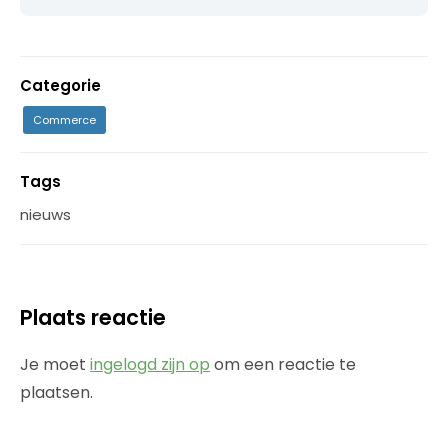
Categorie
Commerce
Tags
nieuws
Plaats reactie
Je moet
ingelogd zijn op
om een reactie te
plaatsen.