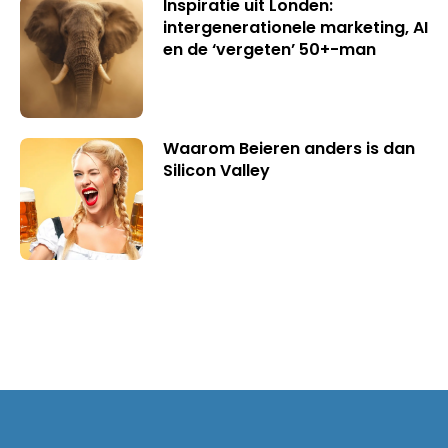
Inspiratie uit Londen:
intergenerationele marketing, AI
en de ‘vergeten’ 50+-man
Waarom Beieren anders is dan
Silicon Valley