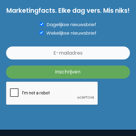
Marketingfacts. Elke dag vers. Mis niks!
Dagelijkse nieuwsbrief
Wekelijkse nieuwsbrief