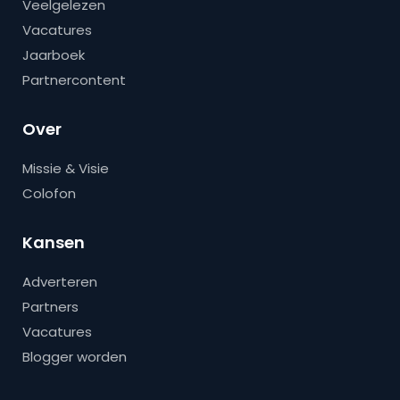
Veelgelezen
Vacatures
Jaarboek
Partnercontent
Over
Missie & Visie
Colofon
Kansen
Adverteren
Partners
Vacatures
Blogger worden