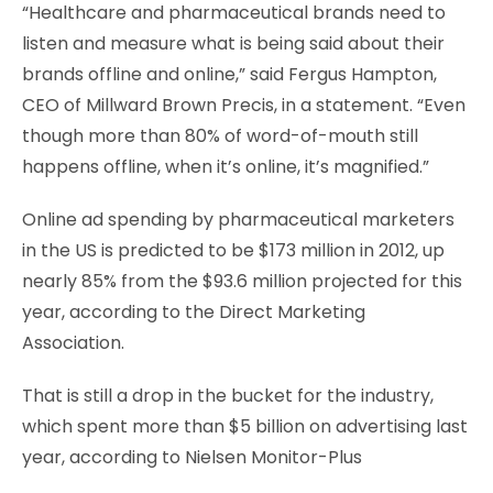
“Healthcare and pharmaceutical brands need to
listen and measure what is being said about their
brands offline and online,” said Fergus Hampton,
CEO of Millward Brown Precis, in a statement. “Even
though more than 80% of word-of-mouth still
happens offline, when it’s online, it’s magnified.”
Online ad spending by pharmaceutical marketers
in the US is predicted to be $173 million in 2012, up
nearly 85% from the $93.6 million projected for this
year, according to the Direct Marketing
Association.
That is still a drop in the bucket for the industry,
which spent more than $5 billion on advertising last
year, according to Nielsen Monitor-Plus