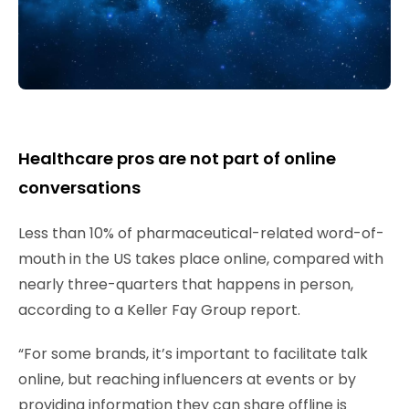
Healthcare pros are not part of online
conversations
Less than 10% of pharmaceutical-related word-of-
mouth in the US takes place online, compared with
nearly three-quarters that happens in person,
according to a Keller Fay Group report.
“For some brands, it’s important to facilitate talk
online, but reaching influencers at events or by
providing information they can share offline is