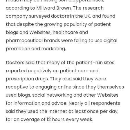
according to Millward Brown. The research
company surveyed doctors in the UK, and found
that despite the growing popularity of patient
blogs and Websites, healthcare and
pharmaceutical brands were failing to use digital
promotion and marketing.
Doctors said that many of the patient-run sites
reported negatively on patient care and
prescription drugs. They also said they were
receptive to engaging online since they themselves
used blogs, social networking and other Websites
for information and advice. Nearly all respondents
said they used the Internet at least once per day,
for an average of 12 hours every week.