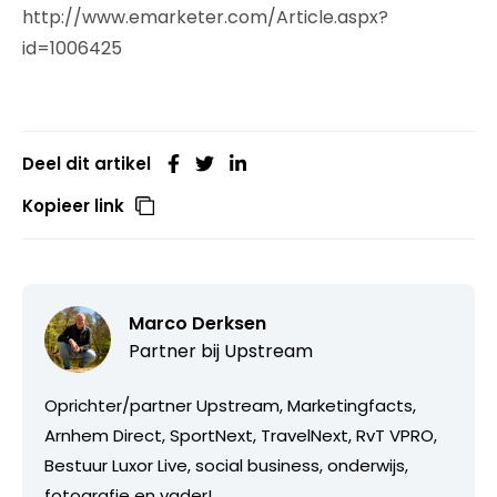
http://www.emarketer.com/Article.aspx?
id=1006425
Deel dit artikel
Kopieer link
Marco Derksen
Partner bij
Upstream
Oprichter/partner Upstream, Marketingfacts,
Arnhem Direct, SportNext, TravelNext, RvT VPRO,
Bestuur Luxor Live, social business, onderwijs,
fotografie en vader!