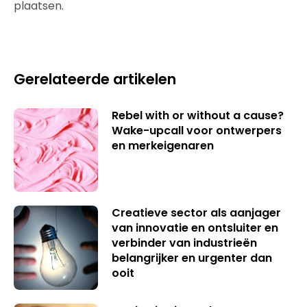
plaatsen.
Gerelateerde artikelen
Rebel with or without a cause?
Wake-upcall voor ontwerpers
en merkeigenaren
Creatieve sector als aanjager
van innovatie en ontsluiter en
verbinder van industrieën
belangrijker en urgenter dan
ooit