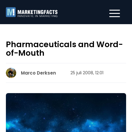
Pharmaceuticals and Word-
of-Mouth
Marco Derksen
25 juli 2008, 12:01