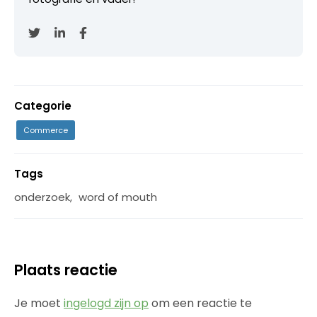
Categorie
Commerce
Tags
onderzoek
,
word of mouth
Plaats reactie
Je moet
ingelogd zijn op
om een reactie te