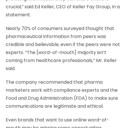
crucial,” said Ed Keller, CEO of Keller Fay Group, in a
statement.
Nearly 70% of consumers surveyed thought that
pharmaceutical information from peers was
credible and believable, even if the peers were not
experts. “The [word-of-mouth] majority isn’t
coming from healthcare professionals,” Mr. Keller
said.
The company recommended that pharma
marketers work with compliance experts and the
Food and Drug Administration (FDA) to make sure
communications are legitimate and ethical.
Even brands that want to use online word-of-
mouth may be missing some opportunities,