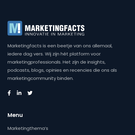
Marketingfacts is een beetje van ons allemaal,
iedere dag vers. Wij zijn hét platform voor
marketingprofessionals. Het zijn de insights,
podcasts, blogs, opinies en recencies die ons als
marketingcommunity binden.
Menu
Marketingthema’s