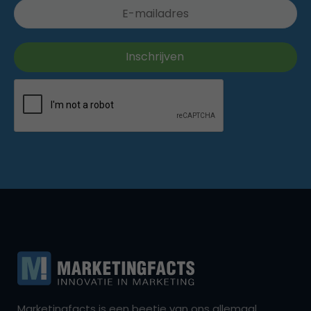
Marketingfacts is een beetje van ons allemaal,