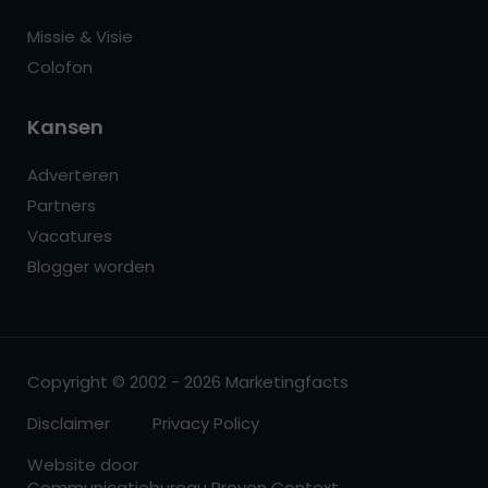
Missie & Visie
Colofon
Kansen
Adverteren
Partners
Vacatures
Blogger worden
Copyright © 2002 - 2026 Marketingfacts
Disclaimer
Privacy Policy
Website door
Communicatiebureau Proven Context