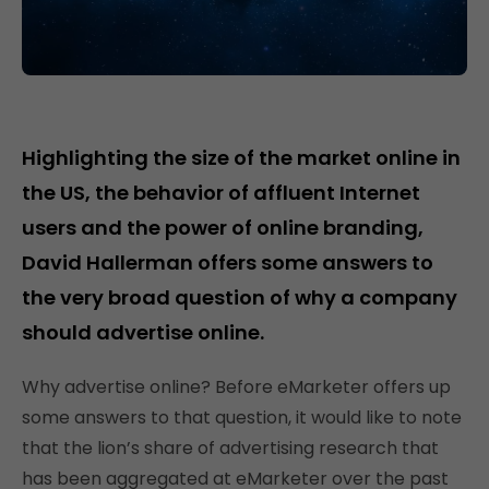
Highlighting the size of the market online in
the US, the behavior of affluent Internet
users and the power of online branding,
David Hallerman offers some answers to
the very broad question of why a company
should advertise online.
Why advertise online? Before eMarketer offers up
some answers to that question, it would like to note
that the lion’s share of advertising research that
has been aggregated at eMarketer over the past