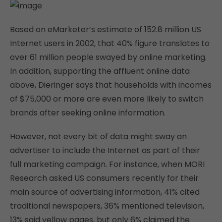
Based on eMarketer’s estimate of 152.8 million US
Internet users in 2002, that 40% figure translates to
over 61 million people swayed by online marketing.
In addition, supporting the affluent online data
above, Dieringer says that households with incomes
of $75,000 or more are even more likely to switch
brands after seeking online information.
However, not every bit of data might sway an
advertiser to include the Internet as part of their
full marketing campaign. For instance, when MORI
Research asked US consumers recently for their
main source of advertising information, 41% cited
traditional newspapers, 36% mentioned television,
13% said yellow pages, but only 6% claimed the