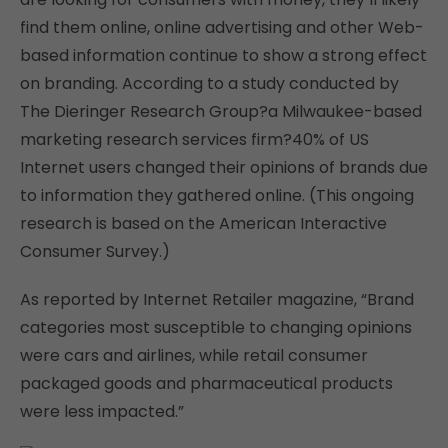
find them online, online advertising and other Web-
based information continue to show a strong effect
on branding. According to a study conducted by
The Dieringer Research Group?a Milwaukee-based
marketing research services firm?40% of US
Internet users changed their opinions of brands due
to information they gathered online. (This ongoing
research is based on the American Interactive
Consumer Survey.)
As reported by Internet Retailer magazine, “Brand
categories most susceptible to changing opinions
were cars and airlines, while retail consumer
packaged goods and pharmaceutical products
were less impacted.”