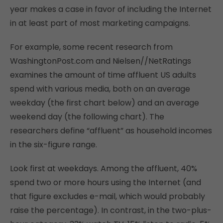
year makes a case in favor of including the Internet
in at least part of most marketing campaigns.
For example, some recent research from
WashingtonPost.com and Nielsen//NetRatings
examines the amount of time affluent US adults
spend with various media, both on an average
weekday (the first chart below) and an average
weekend day (the following chart). The
researchers define “affluent” as household incomes
in the six-figure range.
Look first at weekdays. Among the affluent, 40%
spend two or more hours using the Internet (and
that figure excludes e-mail, which would probably
raise the percentage). In contrast, in the two-plus-