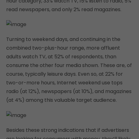
hour category, 33% watch TV, 15% listen to radio, 5%
read newspapers, and only 2% read magazines.
Turning to weekend days, and continuing in the
combined two-plus-hour range, more affluent
adults watch TV, at 52% of respondents, than
consume the other four media shown. These are, of
course, typically leisure days. Even so, at 22% for
two-or-more hours, Internet weekend use tops
radio (at 12%), newspapers (at 10%), and magazines
(at 4%) among this valuable target audience.
Besides these strong indications that if advertisers
are looking for consumers with money, they’ll likely