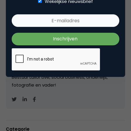
Wekelijkse nieuwsbrief
Kopieer link
Marco Derksen
Partner bij
Upstream
Oprichter/partner Upstream, Marketingfacts,
Arnhem Direct, SportNext, TravelNext, RvT VPRO,
Bestuur Luxor Live, social business, onderwijs,
fotografie en vader!
Categorie