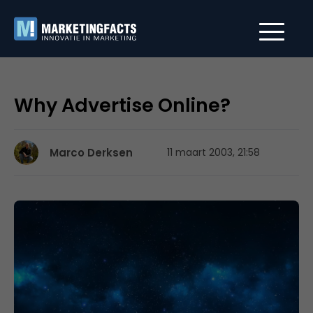
Why Advertise Online?
Marco Derksen
11 maart 2003, 21:58