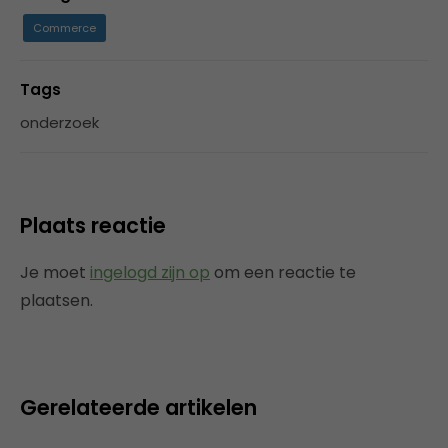
Commerce
Tags
onderzoek
Plaats reactie
Je moet
ingelogd zijn op
om een reactie te
plaatsen.
Gerelateerde artikelen