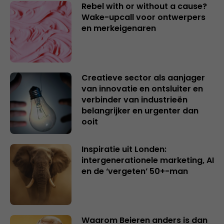
Rebel with or without a cause?
Wake-upcall voor ontwerpers
en merkeigenaren
Creatieve sector als aanjager
van innovatie en ontsluiter en
verbinder van industrieën
belangrijker en urgenter dan
ooit
Inspiratie uit Londen:
intergenerationele marketing, AI
en de ‘vergeten’ 50+-man
Waarom Beieren anders is dan