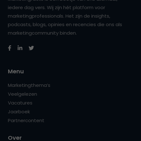
iedere dag vers. Wij zijn hét platform voor
marketingprofessionals. Het zijn de insights,
podcasts, blogs, opinies en recencies die ons als
marketingcommunity binden.
Menu
Marketingthema’s
Veelgelezen
Vacatures
Jaarboek
Partnercontent
Over