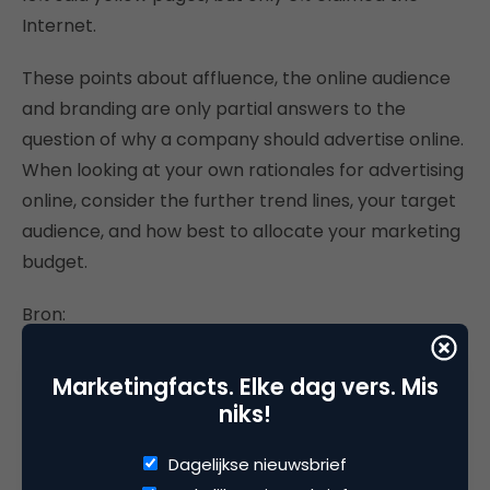
Internet.
These points about affluence, the online audience
and branding are only partial answers to the
question of why a company should advertise online.
When looking at your own rationales for advertising
online, consider the further trend lines, your target
audience, and how best to allocate your marketing
budget.
Bron:
http://www.emarketer.com/
Marketingfacts. Elke dag vers. Mis
niks!
Dagelijkse nieuwsbrief
Deel dit artikel