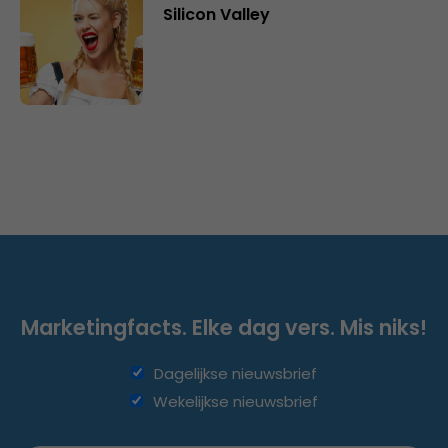
Silicon Valley
Marketingfacts. Elke dag vers. Mis niks!
Dagelijkse nieuwsbrief
Wekelijkse nieuwsbrief