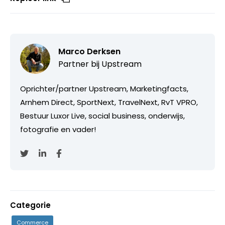
Marco Derksen
Partner bij
Upstream
Oprichter/partner Upstream, Marketingfacts,
Arnhem Direct, SportNext, TravelNext, RvT VPRO,
Bestuur Luxor Live, social business, onderwijs,
fotografie en vader!
Categorie
Commerce