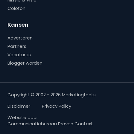
Colofon
Kansen
Adverteren
Partners
Vacatures
Blogger worden
Copyright © 2002 - 2026 Marketingfacts
Disclaimer
Privacy Policy
Website door
Communicatiebureau Proven Context