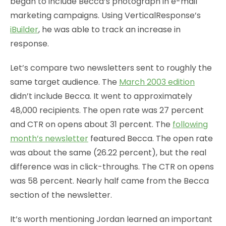
began to include Becca’s photograph in e-mail
marketing campaigns. Using VerticalResponse’s
iBuilder
, he was able to track an increase in
response.
Let’s compare two newsletters sent to roughly the
same target audience. The
March 2003 edition
didn’t include Becca. It went to approximately
48,000 recipients. The open rate was 27 percent
and CTR on opens about 31 percent. The
following
month’s newsletter
featured Becca. The open rate
was about the same (26.22 percent), but the real
difference was in click-throughs. The CTR on opens
was 58 percent. Nearly half came from the Becca
section of the newsletter.
It’s worth mentioning Jordan learned an important