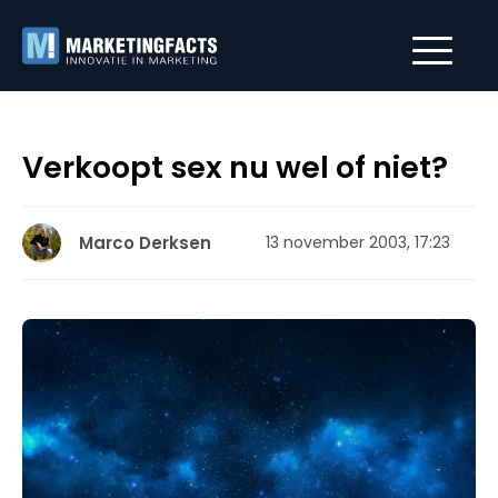
Verkoopt sex nu wel of niet?
Marco Derksen
13 november 2003, 17:23