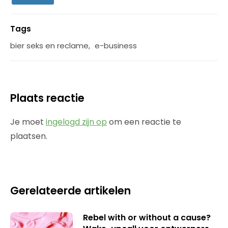
Tags
bier seks en reclame
,
e-business
Plaats reactie
Je moet
ingelogd zijn op
om een reactie te
plaatsen.
Gerelateerde artikelen
Rebel with or without a cause?