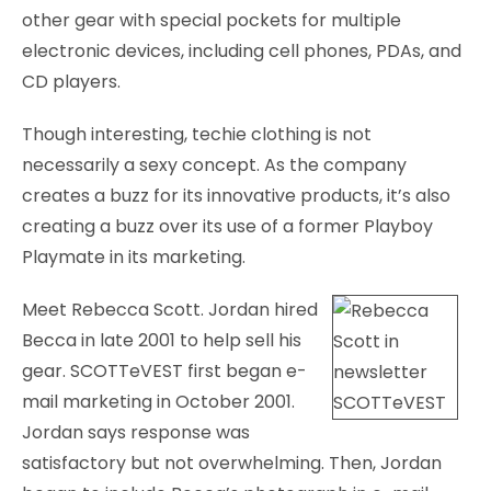
other gear with special pockets for multiple
electronic devices, including cell phones, PDAs, and
CD players.
Though interesting, techie clothing is not
necessarily a sexy concept. As the company
creates a buzz for its innovative products, it’s also
creating a buzz over its use of a former Playboy
Playmate in its marketing.
Meet Rebecca Scott. Jordan hired
Becca in late 2001 to help sell his
gear. SCOTTeVEST first began e-
mail marketing in October 2001.
Jordan says response was
satisfactory but not overwhelming. Then, Jordan