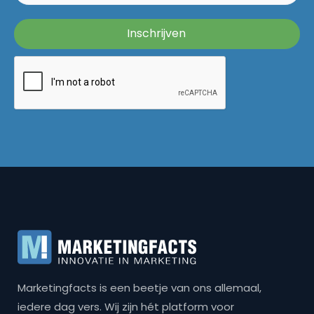
Marketingfacts is een beetje van ons allemaal,
iedere dag vers. Wij zijn hét platform voor