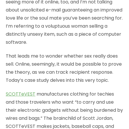
seeing more of it online, too, and I’m not talking
about unsolicited e-mail guaranteeing an improved
love life or the soul mate you’ve been searching for.
I’m referring to a voluptuous woman selling a
distinctly unsexy item, such as a piece of computer
software.
That leads me to wonder whether sex really does
sell. Online, seemingly, it would be possible to prove
the theory, as we can track recipient response.
Today’s case study delves into this very topic.
SCOTTeVEST
manufactures clothing for techies
and those travelers who want “to carry and use
their electronic gadgets without being burdened by
wires and bags.” The brainchild of Scott Jordan,
SCOTTeVEST makes jackets, baseball caps, and