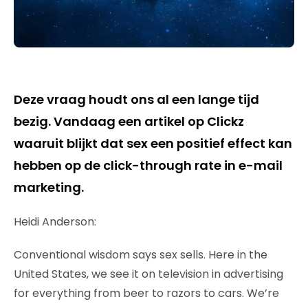
Deze vraag houdt ons al een lange tijd
bezig. Vandaag een artikel op Clickz
waaruit blijkt dat sex een positief effect kan
hebben op de click-through rate in e-mail
marketing.
Heidi Anderson:
Conventional wisdom says sex sells. Here in the
United States, we see it on television in advertising
for everything from beer to razors to cars. We’re