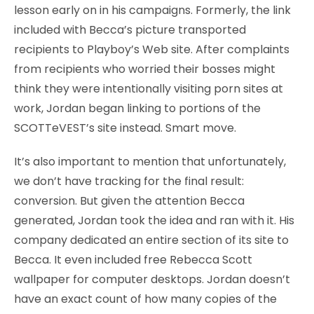
lesson early on in his campaigns. Formerly, the link
included with Becca’s picture transported
recipients to Playboy’s Web site. After complaints
from recipients who worried their bosses might
think they were intentionally visiting porn sites at
work, Jordan began linking to portions of the
SCOTTeVEST’s site instead. Smart move.
It’s also important to mention that unfortunately,
we don’t have tracking for the final result:
conversion. But given the attention Becca
generated, Jordan took the idea and ran with it. His
company dedicated an entire section of its site to
Becca. It even included free Rebecca Scott
wallpaper for computer desktops. Jordan doesn’t
have an exact count of how many copies of the