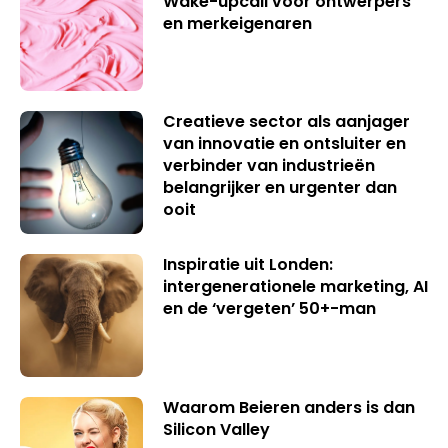
Wake-upcall voor ontwerpers
en merkeigenaren
Creatieve sector als aanjager
van innovatie en ontsluiter en
verbinder van industrieën
belangrijker en urgenter dan
ooit
Inspiratie uit Londen:
intergenerationele marketing, AI
en de ‘vergeten’ 50+-man
Waarom Beieren anders is dan
Silicon Valley