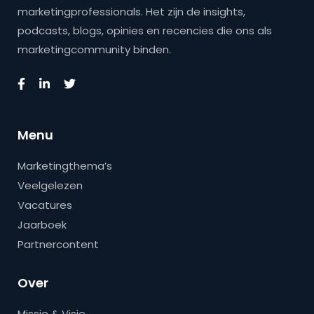
marketingprofessionals. Het zijn de insights,
podcasts, blogs, opinies en recencies die ons als
marketingcommunity binden.
Menu
Marketingthema’s
Veelgelezen
Vacatures
Jaarboek
Partnercontent
Over
Missie & Visie