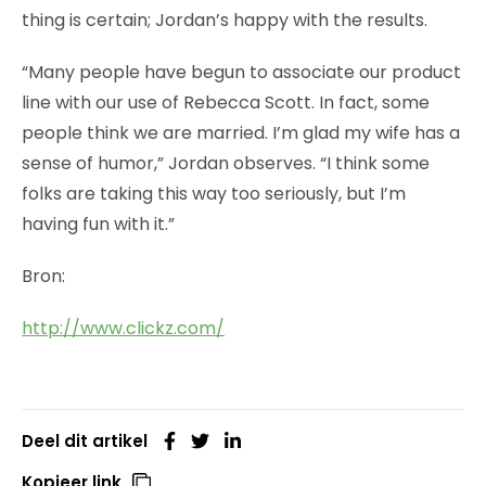
thing is certain; Jordan’s happy with the results.
“Many people have begun to associate our product
line with our use of Rebecca Scott. In fact, some
people think we are married. I’m glad my wife has a
sense of humor,” Jordan observes. “I think some
folks are taking this way too seriously, but I’m
having fun with it.”
Bron:
http://www.clickz.com/
Deel dit artikel
Kopieer link