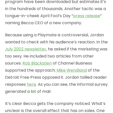
program have been downloaded but estimates it’s
in the hundreds of thousands. Another tactic was a
tongue-in-cheek April Fool’s Day “
press release
”
naming Becca CEO of a new company.
Because using a Playmate is controversial, Jordan
wanted to check with his audience’s reaction. In the
July 2002 newsletter
, he asked if the marketing was
too sexy. He included two articles from other
sources:
Rob Blackstien
of Channel Business
supported the approach;
Mike Wendland
of the
Detroit Free Press opposed it. Jordan tallied reader
responses
here
. As you can see, the informal survey
generated a lot of mail.
It’s clear Becca gets the company noticed. What’s
unclear is the overall effect that has on sales. One