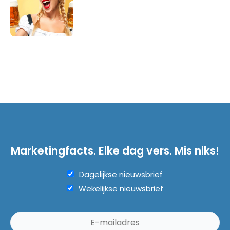
Marketingfacts. Elke dag vers. Mis niks!
Dagelijkse nieuwsbrief
Wekelijkse nieuwsbrief