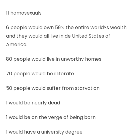
11 homosexuals
6 people would own 59% the entire world?s wealth
and they would all live in de United States of
America.
80 people would live in unworthy homes
70 people would be illiterate
50 people would suffer from starvation
1 would be nearly dead
1 would be on the verge of being born
1 would have a university degree