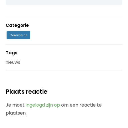
Categorie
Commerce
Tags
nieuws
Plaats reactie
Je moet
ingelogd zijn op
om een reactie te
plaatsen.