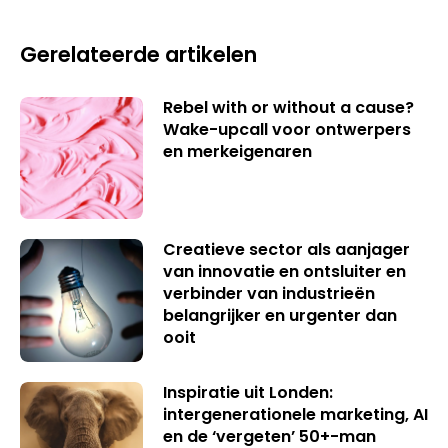
Gerelateerde artikelen
Rebel with or without a cause?
Wake-upcall voor ontwerpers
en merkeigenaren
Creatieve sector als aanjager
van innovatie en ontsluiter en
verbinder van industrieën
belangrijker en urgenter dan
ooit
Inspiratie uit Londen:
intergenerationele marketing, AI
en de ‘vergeten’ 50+-man