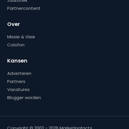
Jaarboek
Partnercontent
Over
Missie & Visie
Colofon
Kansen
Adverteren
Partners
Vacatures
Blogger worden
Copyright © 2002 - 2026 Marketingfacts