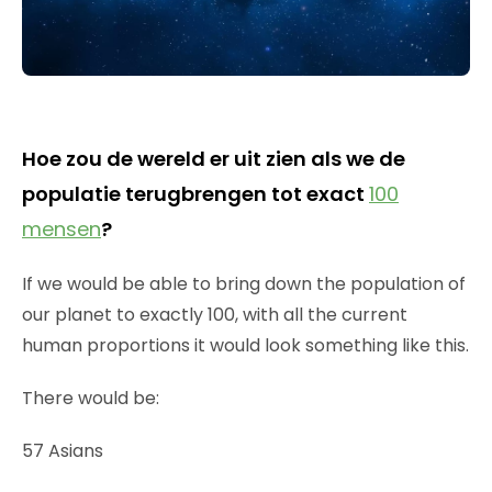
Hoe zou de wereld er uit zien als we de
populatie terugbrengen tot exact
100
mensen
?
If we would be able to bring down the population of
our planet to exactly 100, with all the current
human proportions it would look something like this.
There would be:
57 Asians