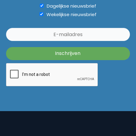
Dagelijkse nieuwsbrief
Wekelijkse nieuwsbrief