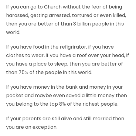
If you can go to Church without the fear of being
harassed, getting arrested, tortured or even killed,
then you are better of than 3 billion people in this
world.
If you have food in the refigrirator, if you have
clothes to wear, if you have a roof over your head, if
you have a place to sleep, then you are better of
than 75% of the people in this world.
If you have money in the bank and money in your
pocket and maybe even saved a little money then
you belong to the top 8% of the richest people.
If your parents are still alive and still married then
you are an exception.