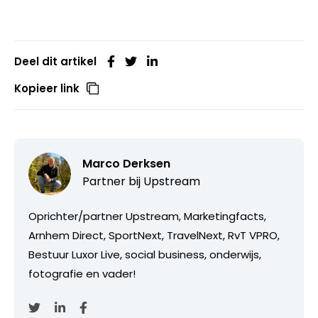
Deel dit artikel
Kopieer link
Marco Derksen
Partner bij
Upstream
Oprichter/partner Upstream, Marketingfacts,
Arnhem Direct, SportNext, TravelNext, RvT VPRO,
Bestuur Luxor Live, social business, onderwijs,
fotografie en vader!