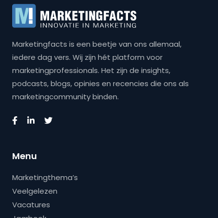
Marketingfacts is een beetje van ons allemaal,
iedere dag vers. Wij zijn hét platform voor
marketingprofessionals. Het zijn de insights,
podcasts, blogs, opinies en recencies die ons als
marketingcommunity binden.
Menu
Marketingthema’s
Veelgelezen
Vacatures