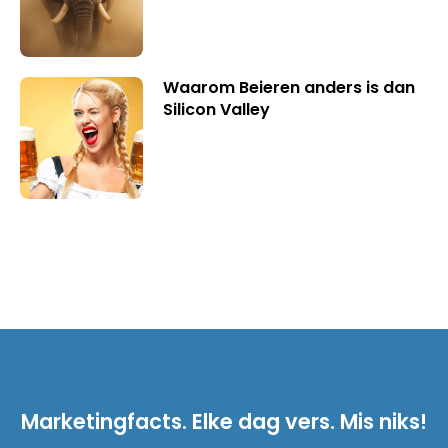
Waarom Beieren anders is dan
Silicon Valley
Marketingfacts. Elke dag vers. Mis niks!