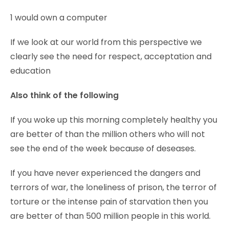
1 would own a computer
If we look at our world from this perspective we
clearly see the need for respect, acceptation and
education
Also think of the following
If you woke up this morning completely healthy you
are better of than the million others who will not
see the end of the week because of deseases.
If you have never experienced the dangers and
terrors of war, the loneliness of prison, the terror of
torture or the intense pain of starvation then you
are better of than 500 million people in this world.