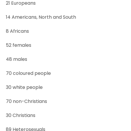
21 Europeans
14 Americans, North and South
8 Africans
52 females
48 males
70 coloured people
30 white people
70 non-Christians
30 Christians
89 Heterosexuals