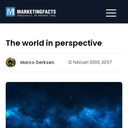
The world in perspective
Marco Derksen
12 februari 2003, 20:57