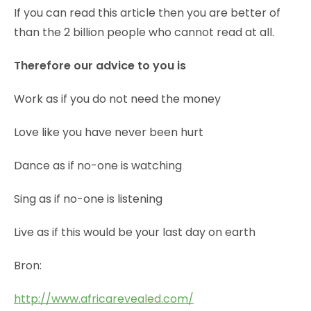
If you can read this article then you are better of
than the 2 billion people who cannot read at all.
Therefore our advice to you is
Work as if you do not need the money
Love like you have never been hurt
Dance as if no-one is watching
Sing as if no-one is listening
Live as if this would be your last day on earth
Bron:
http://www.africarevealed.com/