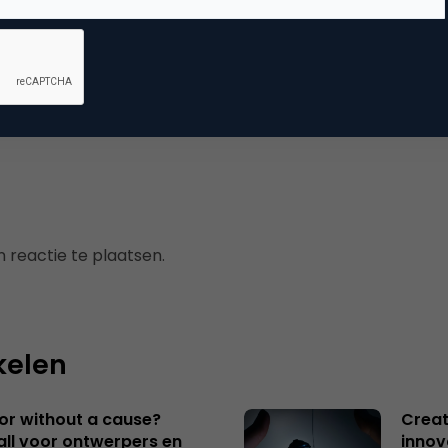
mmerce
erzoek
 reactie te plaatsen.
kelen
 or without a cause?
Creat
ll voor ontwerpers en
innov