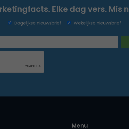
ketingfacts. Elke dag vers. Mis n
Dagelijkse nieuwsbrief
Wekelijkse nieuwsbrief
Menu