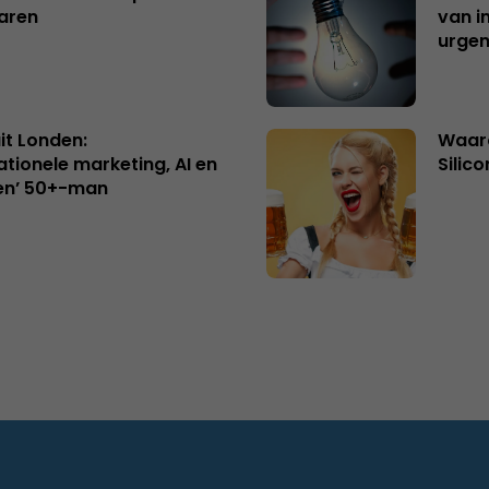
aren
van i
urgen
uit Londen:
Waaro
ationele marketing, AI en
Silico
en’ 50+-man