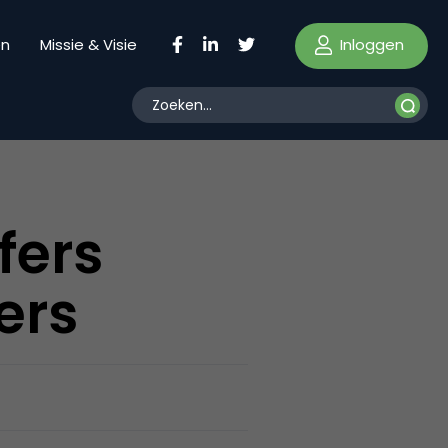
Inloggen
en
Missie & Visie
fers
ers