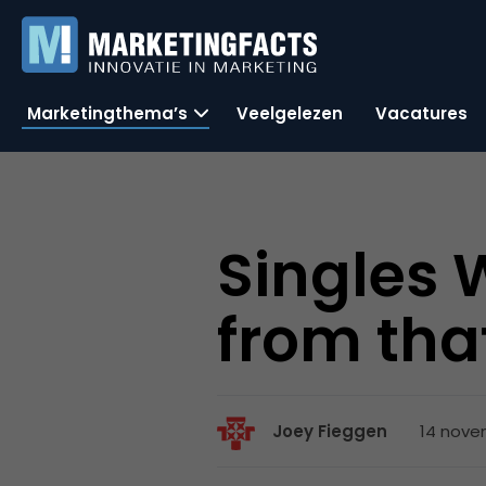
Marketingthema’s
Veelgelezen
Vacatures
Singles 
from tha
14 nove
Joey Fieggen