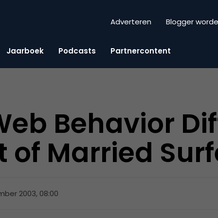
Adverteren
Blogger word
Jaarboek
Podcasts
Partnercontent
Web Behavior Dif
t of Married Surf
mber 2003, 08:00