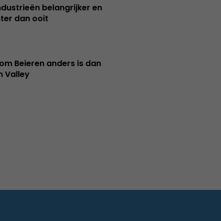
ndustrieën belangrijker en
ter dan ooit
m Beieren anders is dan
n Valley