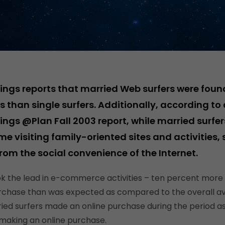
ings reports that married Web surfers were fou
 than single surfers. Additionally, according to 
ings @Plan Fall 2003 report, while married surf
ime visiting family-oriented sites and activities, 
from the social convenience of the Internet.
ok the lead in e-commerce activities – ten percent more
rchase than was expected as compared to the overall a
ied surfers made an online purchase during the period 
 making an online purchase.