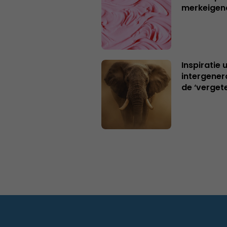
merkeigen
Inspiratie 
intergener
de ‘verget