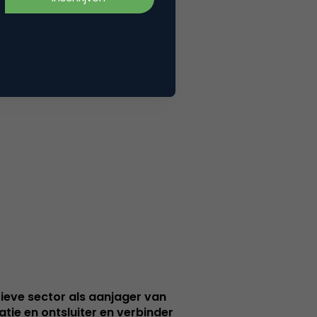
ieve sector als aanjager van
atie en ontsluiter en verbinder