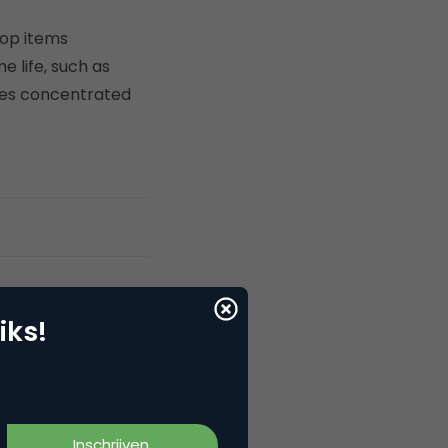
Top items
 life, such as
ases concentrated
iks!