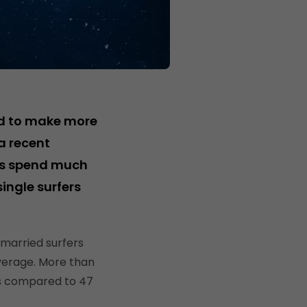
nd to make more
a recent
ers spend much
single surfers
 married surfers
verage. More than
as compared to 47