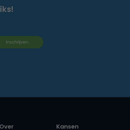
iks!
Over
Kansen