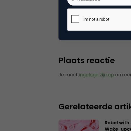
Categorie
Co
Tags
ond
Plaats reactie
Je moet
ingelogd zijn op
om een
Gerelateerde arti
Rebel with
Wake-upca