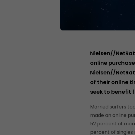
Nielsen//NetRat
online purchases
Nielsen//NetRat
of their online t
seek to benefit 
Married surfers to
made an online pu
52 percent of marr
percent of singles