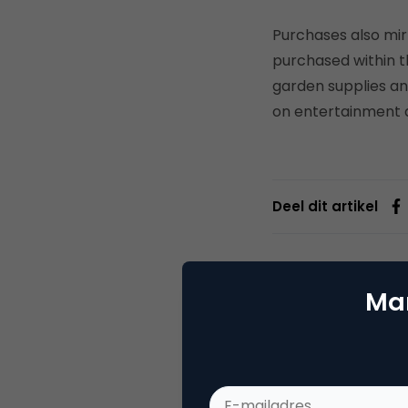
Purchases also mirr
purchased within th
garden supplies an
on entertainment a
Deel dit artikel
Mar
Joey
Webs