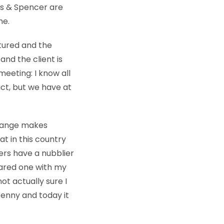
ks & Spencer are
me.
tured and the
and the client is
meeting: I know all
uct, but we have at
 change makes
t in this country
kers have a nubblier
shared one with my
ot actually sure I
 penny and today it