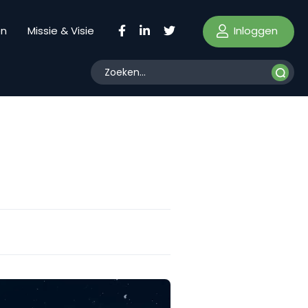
Inloggen
en
Missie & Visie