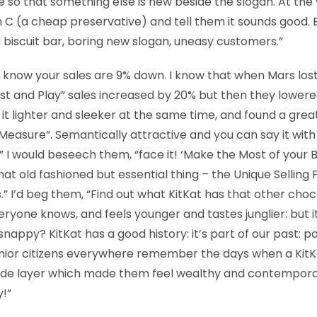
 so that something else is new beside the slogan. At the 
 C (a cheap preservative) and tell them it sounds good.
biscuit bar, boring new slogan, uneasy customers.”
, I know your sales are 9% down. I know that when Mars los
st and Play” sales increased by 20% but then they lowere
t lighter and sleeker at the same time, and found a grea
easure”. Semantically attractive and you can say it with l
” I would beseech them, “face it! ‘Make the Most of your Br
that old fashioned but essential thing – the Unique Selling 
” I’d beg them, “Find out what KitKat has that other choc
veryone knows, and feels younger and tastes junglier: but it’s
snappy? KitKat has a good history: it’s part of our past: p
nior citizens everywhere remember the days when a KitKa
side layer which made them feel wealthy and contemporary
!”