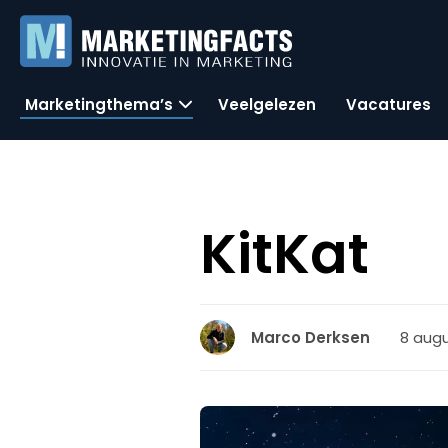
Marketingthema’s
Veelgelezen
Vacatures
KitKat
8 augu
Marco Derksen