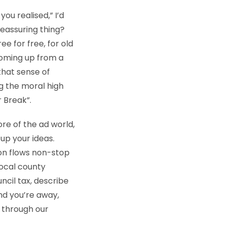
you realised,” I’d
reassuring thing?
ee for free, for old
coming up from a
that sense of
g the moral high
 Break”.
ore of the ad world,
 up your ideas.
ion flows non-stop
local county
uncil tax, describe
and you’re away,
 through our