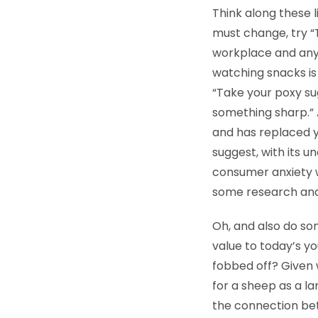
Think along these l
must change, try “
workplace and anyo
watching snacks is
“Take your poxy su
something sharp.” 
and has replaced yo
suggest, with its 
consumer anxiety w
some research and 
Oh, and also do s
value to today’s y
fobbed off? Given 
for a sheep as a la
the connection bet