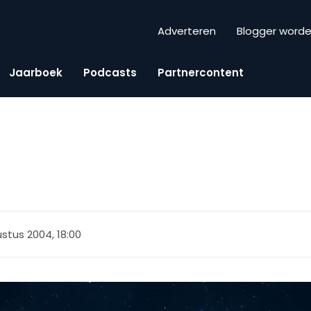
Adverteren
Blogger word
Jaarboek
Podcasts
Partnercontent
stus 2004, 18:00