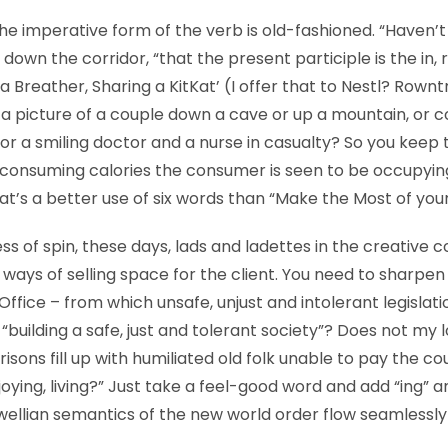
 the imperative form of the verb is old-fashioned. “Haven’t 
 down the corridor, “that the present participle is the in, 
 Breather, Sharing a KitKat’ (I offer that to Nestl? Rowntr
 a picture of a couple down a cave or up a mountain, or 
 or a smiling doctor and a nurse in casualty? So you keep 
 consuming calories the consumer is seen to be occupyin
at’s a better use of six words than “Make the Most of your
ess of spin, these days, lads and ladettes in the creative c
p ways of selling space for the client. You need to sharpen
ffice – from which unsafe, unjust and intolerant legislat
s “building a safe, just and tolerant society”? Does not my 
risons fill up with humiliated old folk unable to pay the co
enjoying, living?” Just take a feel-good word and add “ing” 
wellian semantics of the new world order flow seamlessly