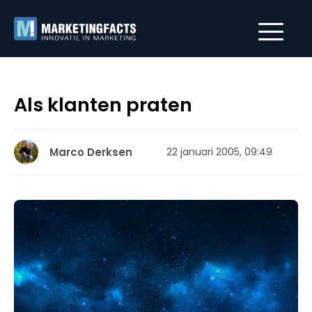
Als klanten praten
Marco Derksen
22 januari 2005, 09:49