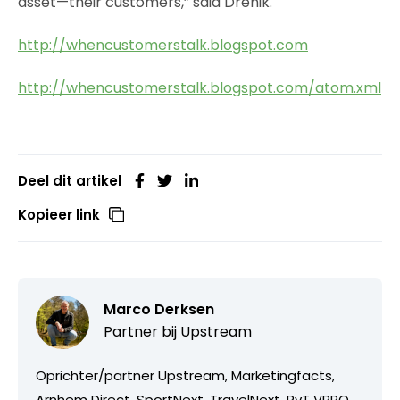
asset—their customers,” said Drenik.
http://whencustomerstalk.blogspot.com
http://whencustomerstalk.blogspot.com/atom.xml
Deel dit artikel
Kopieer link
Marco Derksen
Partner bij
Upstream
Oprichter/partner Upstream, Marketingfacts,
Arnhem Direct, SportNext, TravelNext, RvT VPRO,