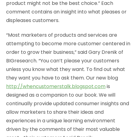
product might not be the best choice.” Each
comment contains an insight into what pleases or
displeases customers.
“Most marketers of products and services are
attempting to become more customer centered in
order to grow their business,” said Gary Drenik of
BIGresearch. “You can’t please your customers
unless you know what they want. To find out what
they want you have to ask them. Our new blog
http://whencustomerstalk.blogspot.com
is
designed as a companion to our book. We will
continually provide updated consumer insights and
allow marketers to share their ideas and
experiences in a unique learning environment
driven by the comments of their most valuable