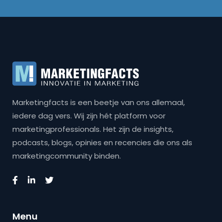
Marketingfacts is een beetje van ons allemaal,
iedere dag vers. Wij zijn hét platform voor
marketingprofessionals. Het zijn de insights,
podcasts, blogs, opinies en recencies die ons als
marketingcommunity binden.
Menu