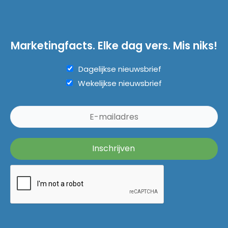
Marketingfacts. Elke dag vers. Mis niks!
Dagelijkse nieuwsbrief
Wekelijkse nieuwsbrief