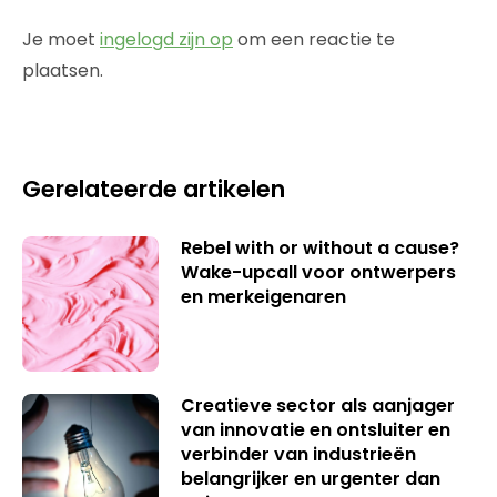
Je moet
ingelogd zijn op
om een reactie te
plaatsen.
Gerelateerde artikelen
Rebel with or without a cause?
Wake-upcall voor ontwerpers
en merkeigenaren
Creatieve sector als aanjager
van innovatie en ontsluiter en
verbinder van industrieën
belangrijker en urgenter dan