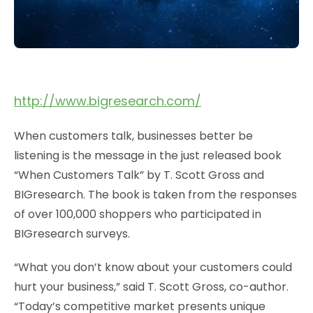
http://www.bigresearch.com/
When customers talk, businesses better be
listening is the message in the just released book
“When Customers Talk” by T. Scott Gross and
BIGresearch. The book is taken from the responses
of over 100,000 shoppers who participated in
BIGresearch surveys.
“What you don’t know about your customers could
hurt your business,” said T. Scott Gross, co-author.
“Today’s competitive market presents unique