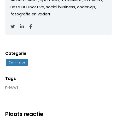
Bestuur Luxor Live, social business, onderwijs,
fotografie en vader!
Categorie
Commerce
Tags
nieuws
Plaats reactie