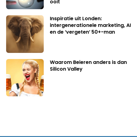
ooit
Inspiratie uit Londen:
intergenerationele marketing, AI
en de ‘vergeten’ 50+-man
Waarom Beieren anders is dan
Silicon Valley