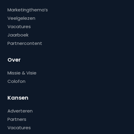
Marketingthema’s
Veelgelezen
Vacatures
Jaarboek
Partnercontent
Over
Missie & Visie
Colofon
Kansen
Adverteren
Partners
Vacatures