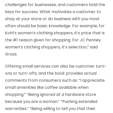
challenges for businesses, and customers hold the
keys for success. What motivates a customer to
shop at your store or do business with you most
often should be basic knowledge. For example, for
Kohl’s women’s clothing shoppers, it’s price that is
the #1 reason given for shopping. For JC Penney
women’s clothing shoppers, it’s selection,” said
Gross.
Offering small services can also be customer turn-
ons or turn-offs; and the book provides actual
comments from consumers such as: “I appreciate
small amenities like coffee available when
shopping.” “Being ignored at a hardware store
because you are a woman.” “Pushing extended
warranties.” “Being willing to tell you that their