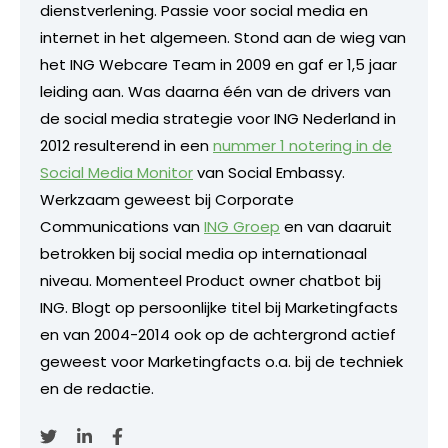
dienstverlening. Passie voor social media en
internet in het algemeen. Stond aan de wieg van
het ING Webcare Team in 2009 en gaf er 1,5 jaar
leiding aan. Was daarna één van de drivers van
de social media strategie voor ING Nederland in
2012 resulterend in een
nummer 1 notering in de
Social Media Monitor
van Social Embassy.
Werkzaam geweest bij Corporate
Communications van
ING Groep
en van daaruit
betrokken bij social media op internationaal
niveau. Momenteel Product owner chatbot bij
ING. Blogt op persoonlijke titel bij Marketingfacts
en van 2004-2014 ook op de achtergrond actief
geweest voor Marketingfacts o.a. bij de techniek
en de redactie.