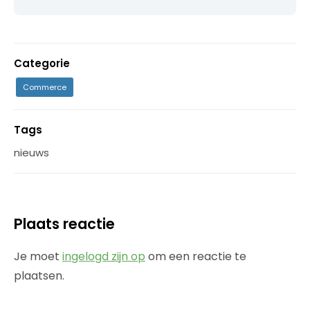
Categorie
Commerce
Tags
nieuws
Plaats reactie
Je moet
ingelogd zijn op
om een reactie te
plaatsen.