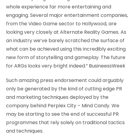
whole experience far more entertaining and
engaging. Several major entertainment companies,
from the Video Game sector to Hollywood, are
looking very closely at Alternate Reality Games. As
an industry we’ve barely scratched the surface of
what can be achieved using this incredibly exciting
new form of storytelling and gameplay. The future
for ARGs looks very bright indeed.” BusineessWeek
Such amazing press endorsement could arguably
only be generated by the kind of cutting edge PR
and marketing techniques deployed by the
company behind Perplex City – Mind Candy. We
may be starting to see the end of successful PR
programmes that rely solely on traditional tactics
and techniques.