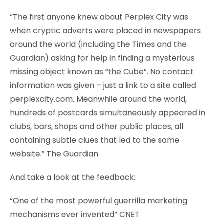
“The first anyone knew about Perplex City was
when cryptic adverts were placed in newspapers
around the world (including the Times and the
Guardian) asking for help in finding a mysterious
missing object known as “the Cube”. No contact
information was given – just a link to a site called
perplexcity.com. Meanwhile around the world,
hundreds of postcards simultaneously appeared in
clubs, bars, shops and other public places, all
containing subtle clues that led to the same
website.” The Guardian
And take a look at the feedback:
“One of the most powerful guerrilla marketing
mechanisms ever invented” CNET