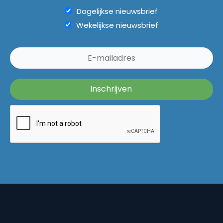
Dagelijkse nieuwsbrief
Wekelijkse nieuwsbrief