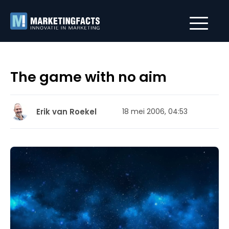
The game with no aim
Erik van Roekel
18 mei 2006, 04:53