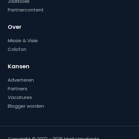
Jaarboek
Partnercontent
Over
Missie & Visie
Colofon
Kansen
Adverteren
Partners
Vacatures
Blogger worden
Copyright © 2002 - 2026 Marketingfacts