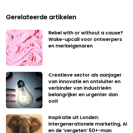
Gerelateerde artikelen
Rebel with or without a cause?
Wake-upcall voor ontwerpers
en merkeigenaren
Creatieve sector als aanjager
van innovatie en ontsluiter en
verbinder van industrieën
belangrijker en urgenter dan
ooit
Inspiratie uit Londen:
intergenerationele marketing, AI
en de ‘vergeten’ 50+-man