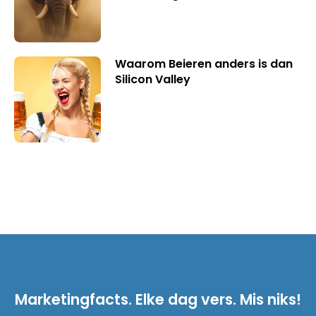
Waarom Beieren anders is dan
Silicon Valley
Marketingfacts. Elke dag vers. Mis niks!