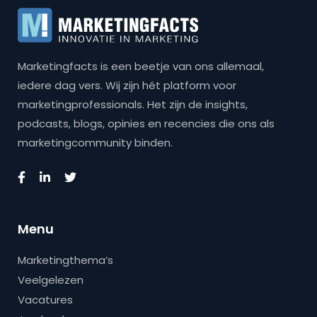
Marketingfacts is een beetje van ons allemaal,
iedere dag vers. Wij zijn hét platform voor
marketingprofessionals. Het zijn de insights,
podcasts, blogs, opinies en recencies die ons als
marketingcommunity binden.
Menu
Marketingthema’s
Veelgelezen
Vacatures