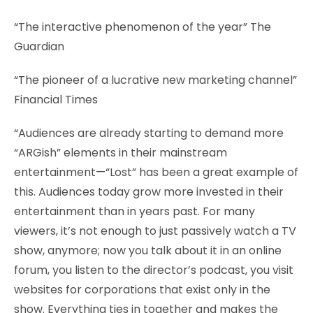
“The interactive phenomenon of the year” The
Guardian
“The pioneer of a lucrative new marketing channel”
Financial Times
“Audiences are already starting to demand more
“ARGish” elements in their mainstream
entertainment—“Lost” has been a great example of
this. Audiences today grow more invested in their
entertainment than in years past. For many
viewers, it’s not enough to just passively watch a TV
show, anymore; now you talk about it in an online
forum, you listen to the director’s podcast, you visit
websites for corporations that exist only in the
show. Everything ties in together and makes the