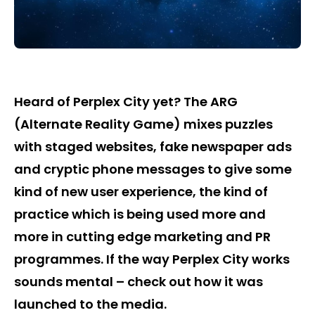
Heard of Perplex City yet? The ARG
(Alternate Reality Game) mixes puzzles
with staged websites, fake newspaper ads
and cryptic phone messages to give some
kind of new user experience, the kind of
practice which is being used more and
more in cutting edge marketing and PR
programmes. If the way Perplex City works
sounds mental – check out how it was
launched to the media.