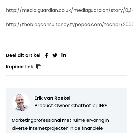
http://media.guardian.co.uk/mediaguardian/story/0,,1
http://theblogconsultancy.typepad.com/techpr/200
Deel dit artikel
Kopieer link
Erik van Roekel
Product Owner Chatbot bij ING
Marketingprofessional met ruime ervaring in
diverse internetprojecten in de financiële