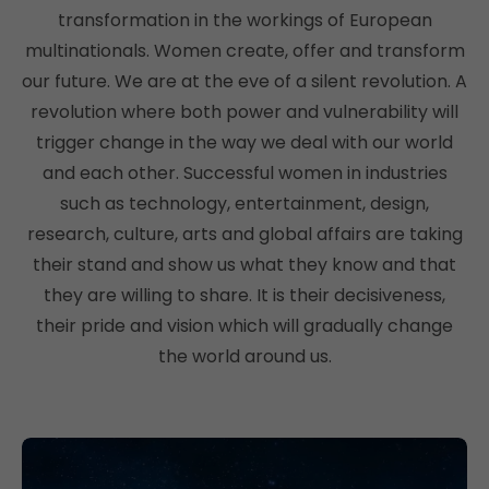
transformation in the workings of European
multinationals. Women create, offer and transform
our future. We are at the eve of a silent revolution. A
revolution where both power and vulnerability will
trigger change in the way we deal with our world
and each other. Successful women in industries
such as technology, entertainment, design,
research, culture, arts and global affairs are taking
their stand and show us what they know and that
they are willing to share. It is their decisiveness,
their pride and vision which will gradually change
the world around us.