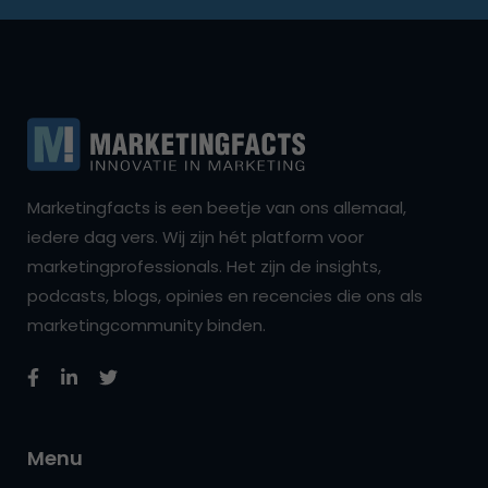
Marketingfacts is een beetje van ons allemaal,
iedere dag vers. Wij zijn hét platform voor
marketingprofessionals. Het zijn de insights,
podcasts, blogs, opinies en recencies die ons als
marketingcommunity binden.
Menu