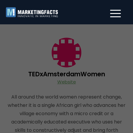
TEDxAmsterdamWomen
Website
All around the world women represent change,
whether it is a single African girl who advances her
village economy with a micro credit or a
academically educated executive who uses her
skills to constructively adjust and bring forth