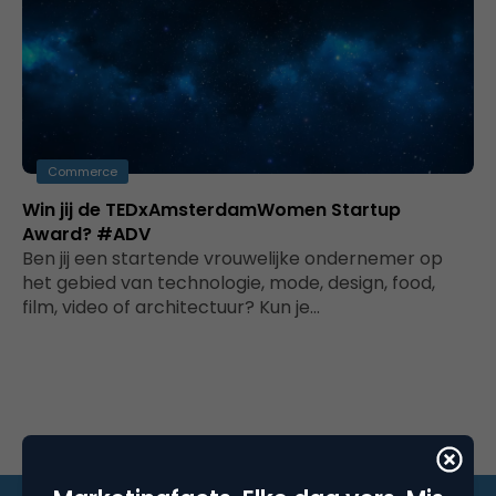
Commerce
Win jij de TEDxAmsterdamWomen Startup
Award? #ADV
Ben jij een startende vrouwelijke ondernemer op
het gebied van technologie, mode, design, food,
film, video of architectuur? Kun je…