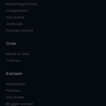
Marketingthema’s
Veelgelezen
Vacatures
Jaarboek
Partnercontent
Over
Missie & Visie
Colofon
Kansen
Adverteren
Partners
Vacatures
Blogger worden